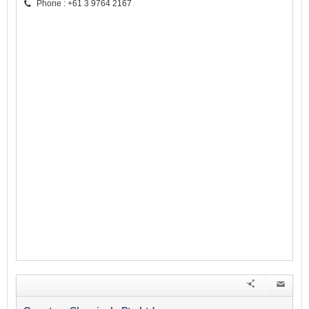
Phone : +61 3 9764 2167