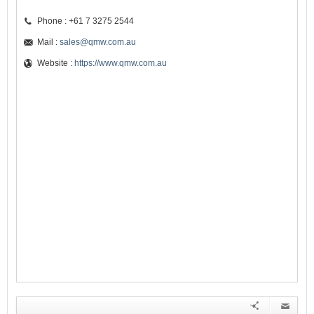
Phone : +61 7 3275 2544
Mail :
sales@qmw.com.au
Website :
https://www.qmw.com.au