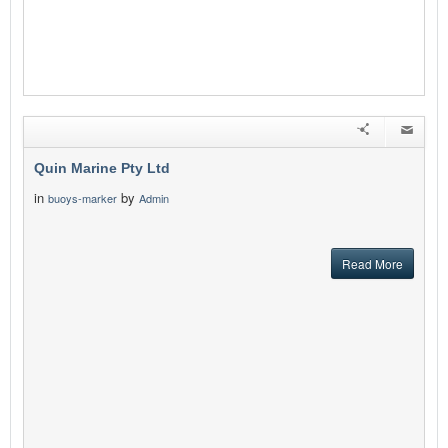
Quin Marine Pty Ltd
in
by
buoys-marker
Admin
Read More