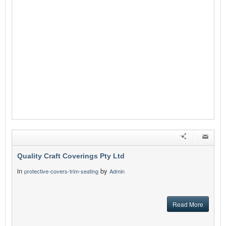
Quality Craft Coverings Pty Ltd
in
by
protective-covers-trim-seating
Admin
Read More