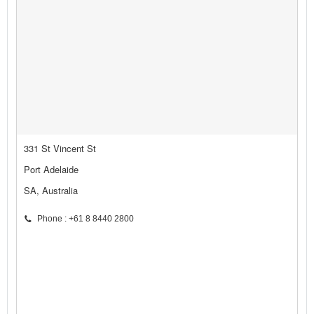
331 St Vincent St
Port Adelaide
SA, Australia
Phone : +61 8 8440 2800