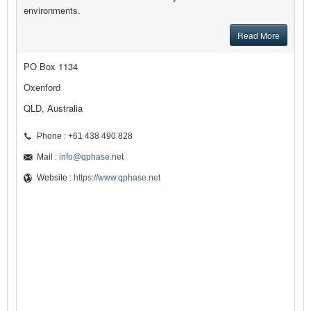
environments.
Read More
PO Box 1134
Oxenford
QLD, Australia
Phone : +61 438 490 828
Mail :
info@qphase.net
Website :
https://www.qphase.net