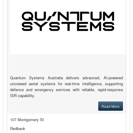
Quantum Systems Australia delivers advanced, AI-powered
uncrewed aerial systems for real-time intelligence, supporting
defence and emergency services with reliable, rapid-response
ISR capability.
Read More
107 Montgomery St
Redbank