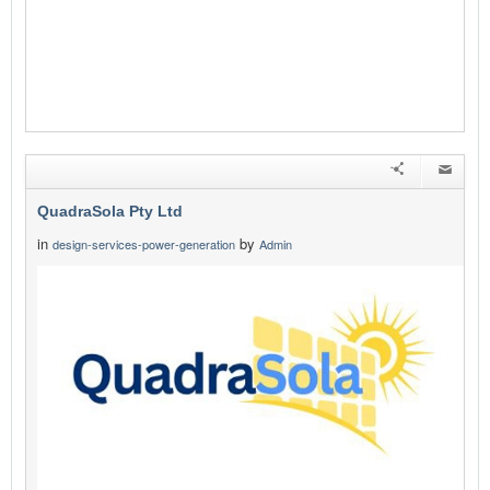
QuadraSola Pty Ltd
in
by
design-services-power-generation
Admin