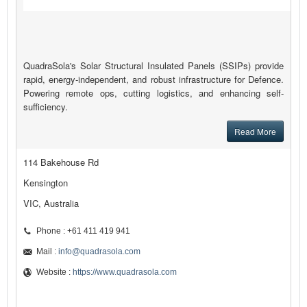
QuadraSola's Solar Structural Insulated Panels (SSIPs) provide
rapid, energy-independent, and robust infrastructure for Defence.
Powering remote ops, cutting logistics, and enhancing self-
sufficiency.
Read More
114 Bakehouse Rd
Kensington
VIC, Australia
Phone : +61 411 419 941
Mail :
info@quadrasola.com
Website :
https://www.quadrasola.com