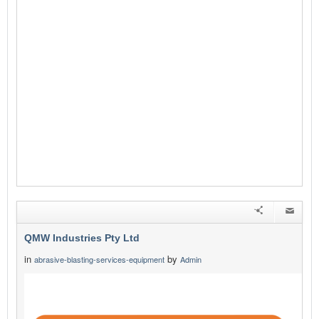
QMW Industries Pty Ltd
in
by
abrasive-blasting-services-equipment
Admin