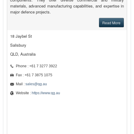
materials, advanced manufacturing capabilities, and expertise in
major defence projects.
Read More
18 Jaybel St
Salisbury
QLD, Australia
Phone : +61 7 3277 3922
Fax : +61 7 3875 1075
Mail :
sales@qg.au
Website :
https://www.qg.au