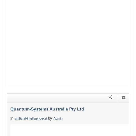
Quantum-Systems Australia Pty Ltd
in
by
artificial-intelligence-ai
Admin