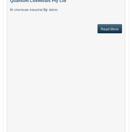
Quantum Chemicals Pty Ltd
in
by
chemicals-industrial
Admin
Read More