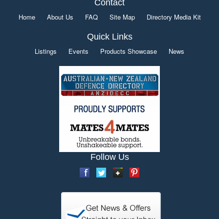
Contact
Home
About Us
FAQ
Site Map
Directory Media Kit
Quick Links
Listings
Events
Products Showcase
News
Follow Us