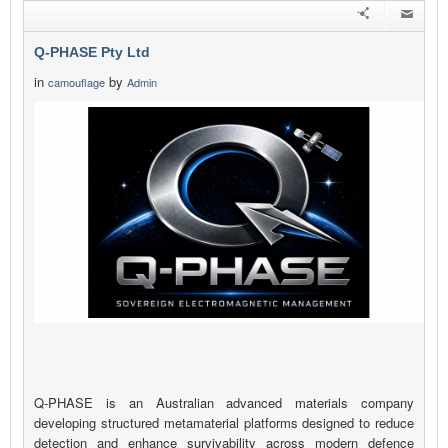
Q-PHASE Pty Ltd
in
by
camouflage
Admin
Q-PHASE is an Australian advanced materials company
developing structured metamaterial platforms designed to reduce
detection and enhance survivability across modern defence