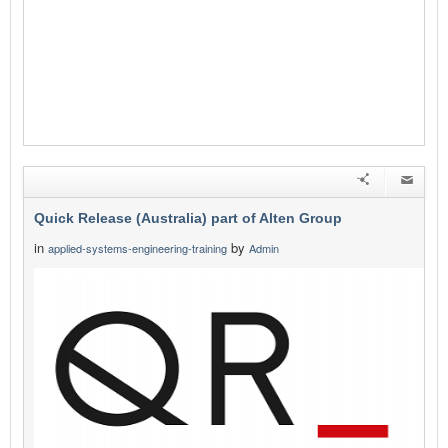
Quick Release (Australia) part of Alten Group
in
by
applied-systems-engineering-training
Admin