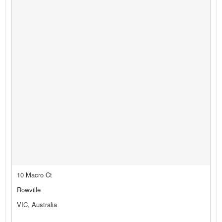
10 Macro Ct
Rowville
VIC, Australia