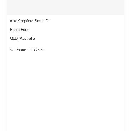
876 Kingsford Smith Dr
Eagle Farm
QLD, Australia
Phone : +13 25 59