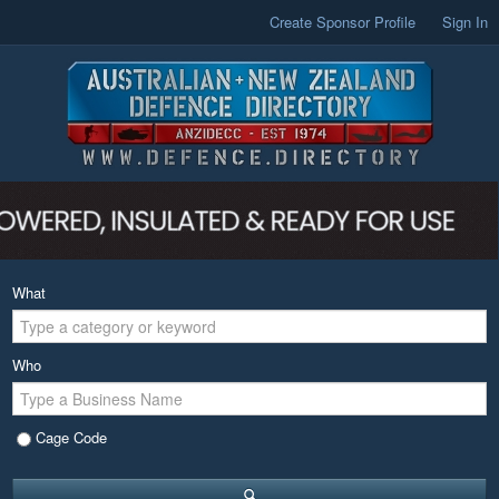
Create Sponsor Profile
Sign In
What
Who
Cage Code