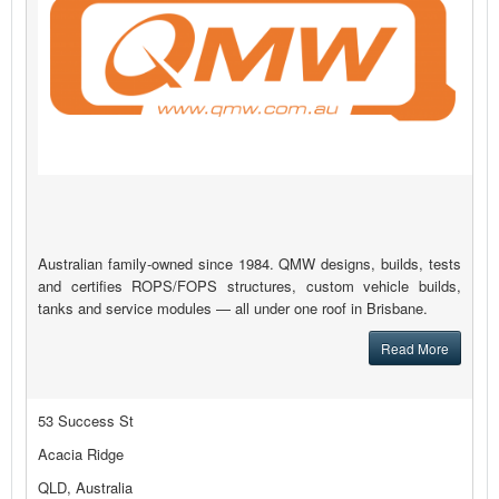
Australian family-owned since 1984. QMW designs, builds, tests
and certifies ROPS/FOPS structures, custom vehicle builds,
tanks and service modules — all under one roof in Brisbane.
Read More
53 Success St
Acacia Ridge
QLD, Australia