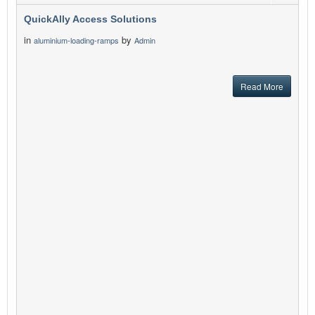
QuickAlly Access Solutions
in
by
aluminium-loading-ramps
Admin
Read More