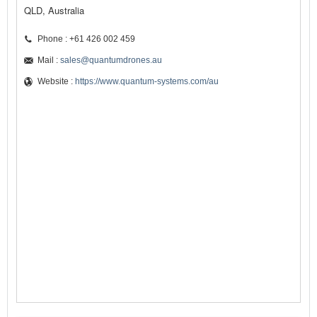
QLD, Australia
Phone : +61 426 002 459
Mail :
sales@quantumdrones.au
Website :
https://www.quantum-systems.com/au