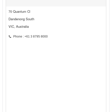
70 Quantum Cl
Dandenong South
VIC, Australia
Phone : +61 3 8795 8000