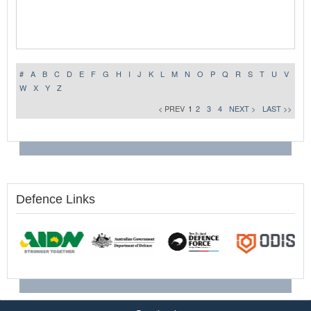
#
A
B
C
D
E
F
G
H
I
J
K
L
M
N
O
P
Q
R
S
T
U
V
W
X
Y
Z
< PREV
1
2
3
4
NEXT >
LAST >>
Defence Links