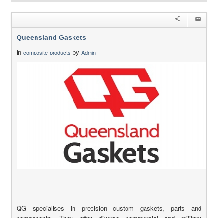
Queensland Gaskets
in
by
composite-products
Admin
QG specialises in precision custom gaskets, parts and
components. They offer diverse commercial and military