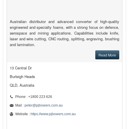
Australian distributor and advanced converter of high-quality
engineered and specialty foams, with a strong focus on defence,
aerospace and mining applications. Capabilities include knife,
laser and wire cutting, CNC routing, splitting, engraving, brushing
and lamination.
Read More
13 Central Dr
Burleigh Heads
QLD, Australia
Phone : +1800 223 626
Mail :
peter@pjbowers.com.au
Website :
https://www.pjbowers.com.au