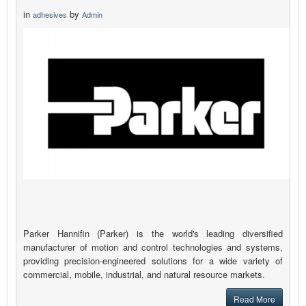
in
by
adhesives
Admin
Parker Hannifin (Parker) is the world's leading diversified
manufacturer of motion and control technologies and systems,
providing precision-engineered solutions for a wide variety of
commercial, mobile, industrial, and natural resource markets.
Read More