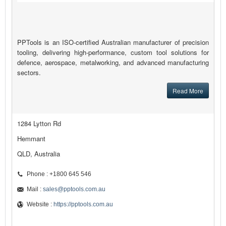
PPTools is an ISO-certified Australian manufacturer of precision
tooling, delivering high-performance, custom tool solutions for
defence, aerospace, metalworking, and advanced manufacturing
sectors.
Read More
1284 Lytton Rd
Hemmant
QLD, Australia
Phone : +1800 645 546
Mail :
sales@pptools.com.au
Website :
https://pptools.com.au