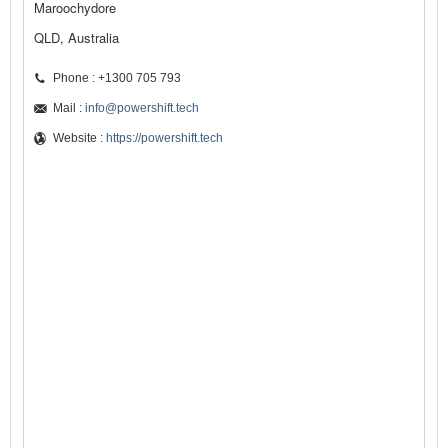
Maroochydore
QLD, Australia
Phone : +1300 705 793
Mail :
info@powershift.tech
Website :
https://powershift.tech