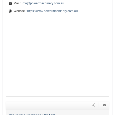
Mail :
info@powermachinery.com.au
Website :
https://www.powermachinery.com.au