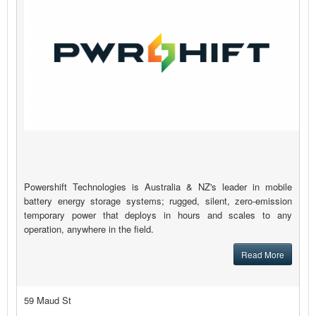
Powershift Technologies is Australia & NZ's leader in mobile
battery energy storage systems; rugged, silent, zero-emission
temporary power that deploys in hours and scales to any
operation, anywhere in the field.
Read More
59 Maud St