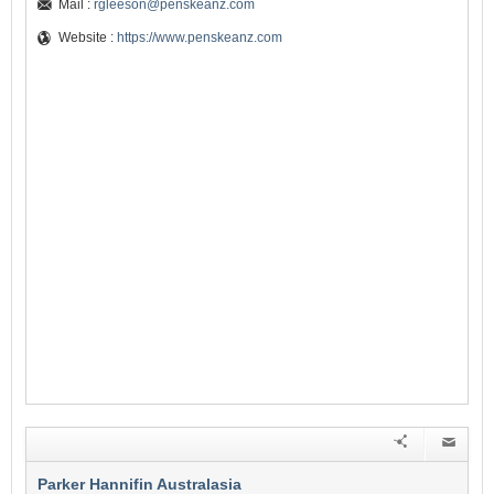
Mail :
rgleeson@penskeanz.com
Website :
https://www.penskeanz.com
Parker Hannifin Australasia