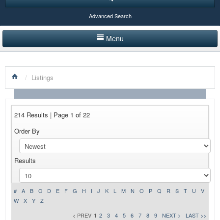
Advanced Search
Menu
HOME
/
Listings
LISTINGS BY CATEGORY
PRODUCTS SHOWCASE
214 Results | Page 1 of 22
EVENTS
Order By
NEWS
Results
ADVERTISE WITH US
CONTACT US
#
A
B
C
D
E
F
G
H
I
J
K
L
M
N
O
P
Q
R
S
T
U
V
W
X
Y
Z
< PREV
1
2
3
4
5
6
7
8
9
NEXT >
LAST >>