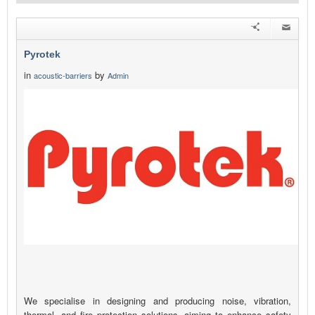
Pyrotek
in
by
acoustic-barriers
Admin
We specialise in designing and producing noise, vibration,
thermal, and fire protection solutions, aiming to enhance safety