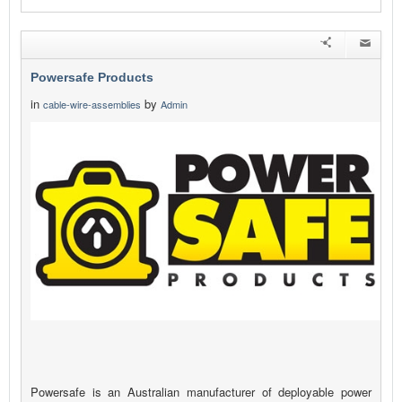
Powersafe Products
in
by
cable-wire-assemblies
Admin
Powersafe is an Australian manufacturer of deployable power