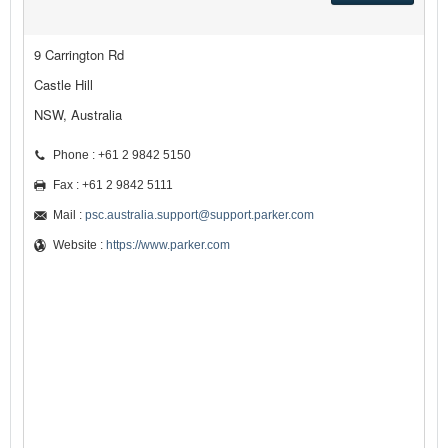
9 Carrington Rd
Castle Hill
NSW, Australia
Phone : +61 2 9842 5150
Fax : +61 2 9842 5111
Mail :
psc.australia.support@support.parker.com
Website :
https://www.parker.com