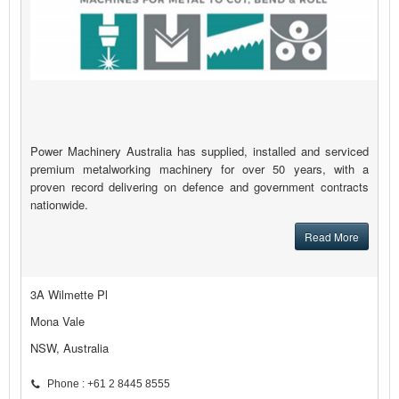
Power Machinery Australia has supplied, installed and serviced
premium metalworking machinery for over 50 years, with a
proven record delivering on defence and government contracts
nationwide.
Read More
3A Wilmette Pl
Mona Vale
NSW, Australia
Phone : +61 2 8445 8555