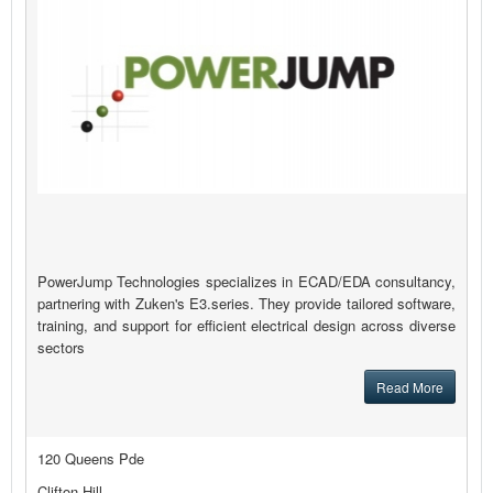
PowerJump Technologies specializes in ECAD/EDA consultancy,
partnering with Zuken's E3.series. They provide tailored software,
training, and support for efficient electrical design across diverse
sectors
Read More
120 Queens Pde
Clifton Hill