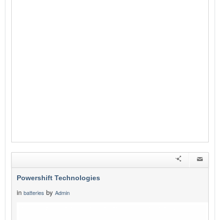
Powershift Technologies
in
by
batteries
Admin