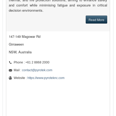
and comfort while minimising fatigue and exposure in critical
decision environments.
Read More
147-149 Magowar Rd
Girraween
NSW, Australia
Phone : +61 2 8868 2000
Mail :
contact@pyrotek.com
Website :
https://www.pyroteknc.com