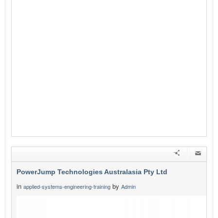
PowerJump Technologies Australasia Pty Ltd
in
by
applied-systems-engineering-training
Admin