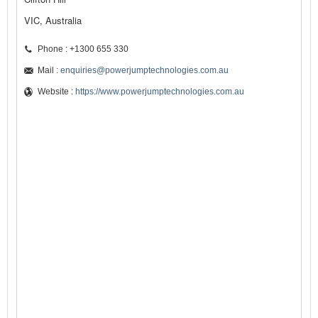
VIC, Australia
Phone : +1300 655 330
Mail :
enquiries@powerjumptechnologies.com.au
Website :
https://www.powerjumptechnologies.com.au