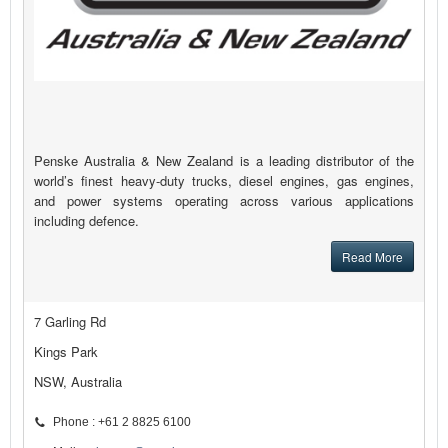
Penske Australia & New Zealand is a leading distributor of the
world’s finest heavy-duty trucks, diesel engines, gas engines,
and power systems operating across various applications
including defence.
Read More
7 Garling Rd
Kings Park
NSW, Australia
Phone : +61 2 8825 6100