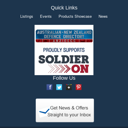
Quick Links
Listings
Events
Products Showcase
News
Follow Us