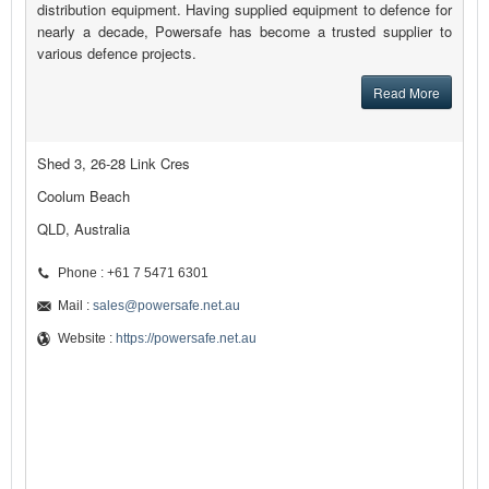
distribution equipment. Having supplied equipment to defence for
nearly a decade, Powersafe has become a trusted supplier to
various defence projects.
Read More
Shed 3, 26-28 Link Cres
Coolum Beach
QLD, Australia
Phone : +61 7 5471 6301
Mail :
sales@powersafe.net.au
Website :
https://powersafe.net.au