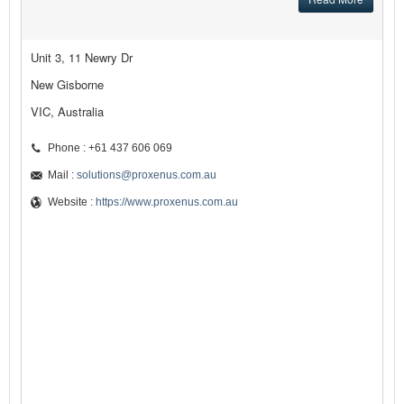
Unit 3, 11 Newry Dr
New Gisborne
VIC, Australia
Phone : +61 437 606 069
Mail :
solutions@proxenus.com.au
Website :
https://www.proxenus.com.au