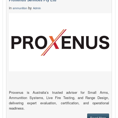
Proxenus Services Pty Ltd
in
by
ammunition
Admin
Proxenus is Australia’s trusted adviser for Small Arms,
Ammunition Systems, Live Fire Testing, and Range Design,
delivering expert evaluation, certification, and operational
readiness.
Read More