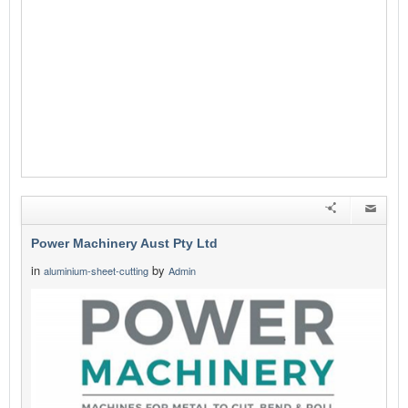
Power Machinery Aust Pty Ltd
in
by
aluminium-sheet-cutting
Admin