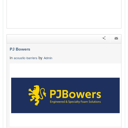
PJ Bowers
in
by
acoustic-barriers
Admin