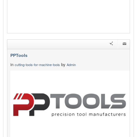
PPTools
in
by
cutting-tools-for-machine-tools
Admin