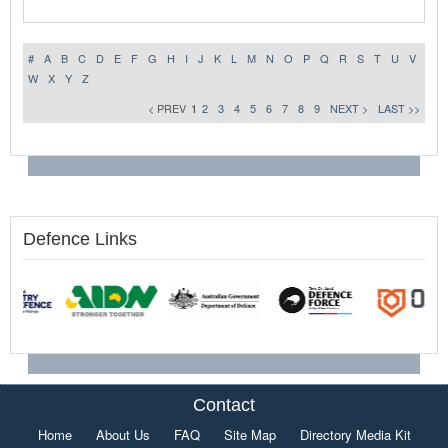
#
A
B
C
D
E
F
G
H
I
J
K
L
M
N
O
P
Q
R
S
T
U
V
W
X
Y
Z
< PREV
1
2
3
4
5
6
7
8
9
NEXT >
LAST >>
Defence Links
Contact
Home
About Us
FAQ
Site Map
Directory Media Kit