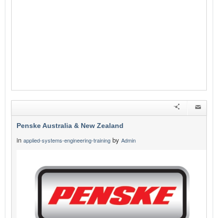
Penske Australia & New Zealand
in
by
applied-systems-engineering-training
Admin