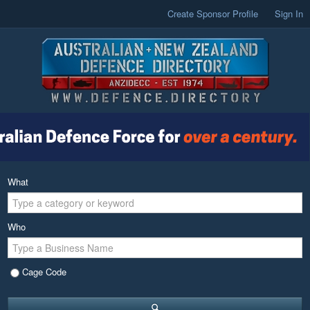
Create Sponsor Profile
Sign In
What
Who
Cage Code