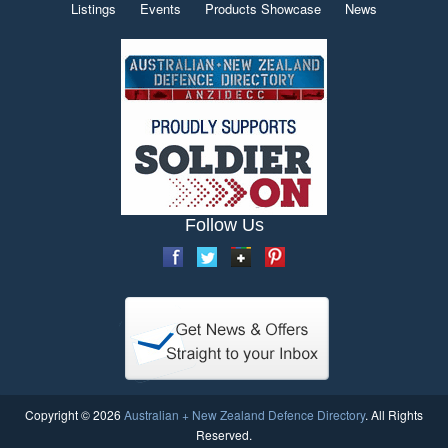
Listings
Events
Products Showcase
News
Follow Us
Copyright © 2026
Australian + New Zealand Defence Directory
. All Rights
Reserved.