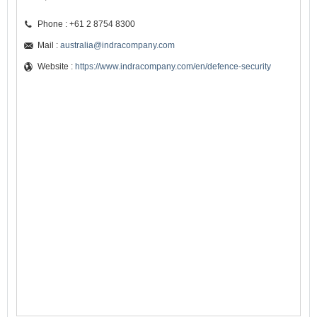
Phone : +61 2 8754 8300
Mail :
australia@indracompany.com
Website :
https://www.indracompany.com/en/defence-security