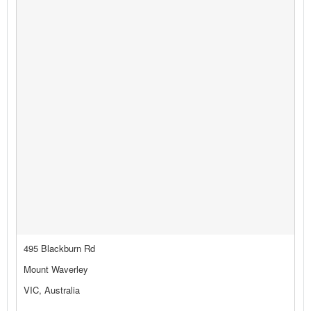
495 Blackburn Rd
Mount Waverley
VIC, Australia