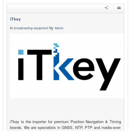
iTkey
in
by
broadcasting-equipment
Admin
iTkey is the importer for premium Position Navigation & Timing
brands. We are specialists in GNSS, NTP, PTP and media-over-