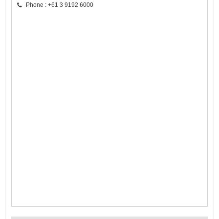
Phone : +61 3 9192 6000