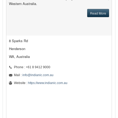
Western Australia.
Read More
8 Sparks Rd
Henderson
WA, Australia
Phone : +61 8 9412 9000
Mail :
info@indianic.com.au
Website :
https://www.indianic.com.au