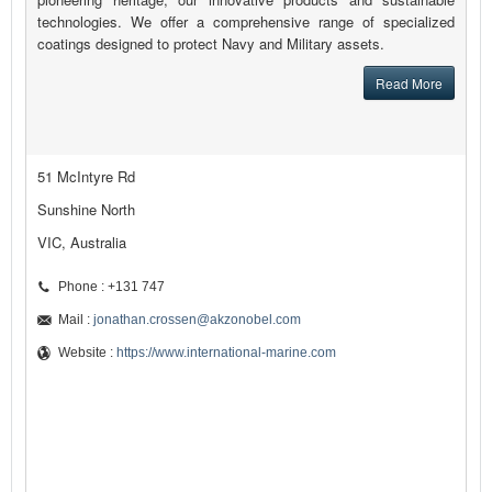
technologies. We offer a comprehensive range of specialized
coatings designed to protect Navy and Military assets.
Read More
51 McIntyre Rd
Sunshine North
VIC, Australia
Phone : +131 747
Mail :
jonathan.crossen@akzonobel.com
Website :
https://www.international-marine.com