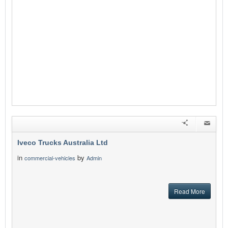
Iveco Trucks Australia Ltd
in
by
commercial-vehicles
Admin
Read More