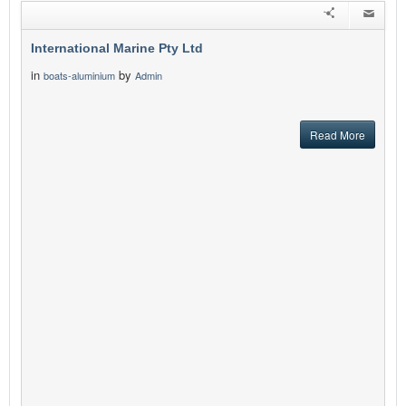
International Marine Pty Ltd
in
by
boats-aluminium
Admin
Read More