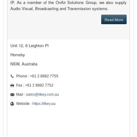
IP. As a member of the OnAir Solutions Group, we also supply
Audio Visual, Broadcasting and Transmission systems.
Read More
Unit 12, 6 Leighton Pl
Hornsby
NSW, Australia
Phone : +61 2 8882 7755
Fax : +61 2 8882 7752
Mail :
sales@itkey.com.au
Website :
https://itkey.au