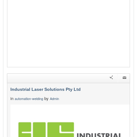
Industrial Laser Solutions Pty Ltd
in
by
automation-welding
Admin