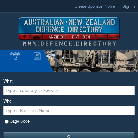
Create Sponsor Profile
Sign In
What
Who
Cage Code