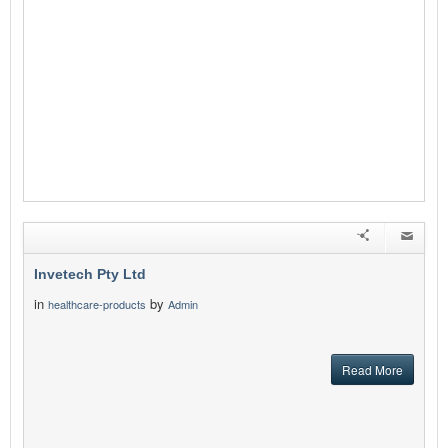
Invetech Pty Ltd
in
by
healthcare-products
Admin
Read More