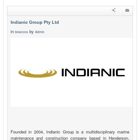
Indianic Group Pty Ltd
in
by
beacons
Admin
Founded in 2004, Indianic Group is a multidisciplinary marine
maintenance and construction company based in Henderson,