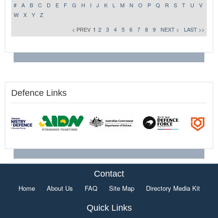
#
A
B
C
D
E
F
G
H
I
J
K
L
M
N
O
P
Q
R
S
T
U
V
W
X
Y
Z
< PREV
1
2
3
4
5
6
7
8
9
NEXT >
LAST >>
Defence Links
Contact
Home
About Us
FAQ
Site Map
Directory Media Kit
Quick Links