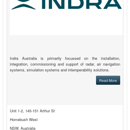
Indra Australia is primarily focussed on the installation,
integration, commissioning and support of radar, air navigation
systems, simulation systems and interoperability solutions.
Read More
Unit 1-2, 145-151 Arthur St
Homebush West
NSW, Australia