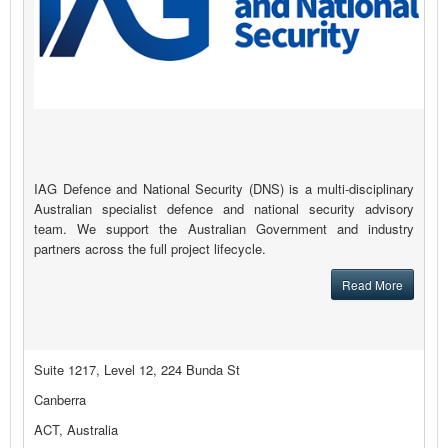
IAG Defence and National Security (DNS) is a multi-disciplinary
Australian specialist defence and national security advisory
team. We support the Australian Government and industry
partners across the full project lifecycle.
Read More
Suite 1217, Level 12, 224 Bunda St
Canberra
ACT, Australia