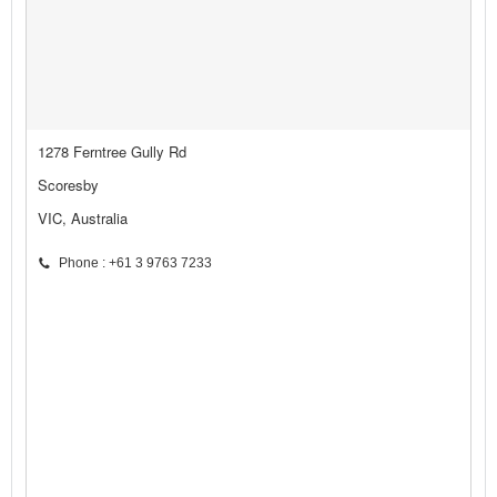
1278 Ferntree Gully Rd
Scoresby
VIC, Australia
Phone : +61 3 9763 7233