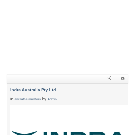
Indra Australia Pty Ltd
in
by
aircraft-simulators
Admin