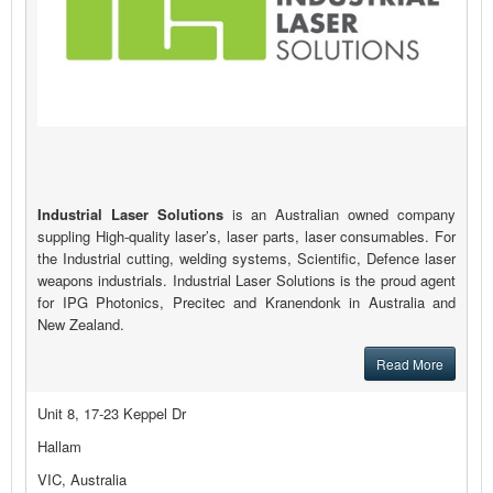
Industrial Laser Solutions
is an Australian owned company
suppling High-quality laser’s, laser parts, laser consumables. For
the Industrial cutting, welding systems, Scientific, Defence laser
weapons industrials. Industrial Laser Solutions is the proud agent
for IPG Photonics, Precitec and Kranendonk in Australia and
New Zealand.
Read More
Unit 8, 17-23 Keppel Dr
Hallam
VIC, Australia