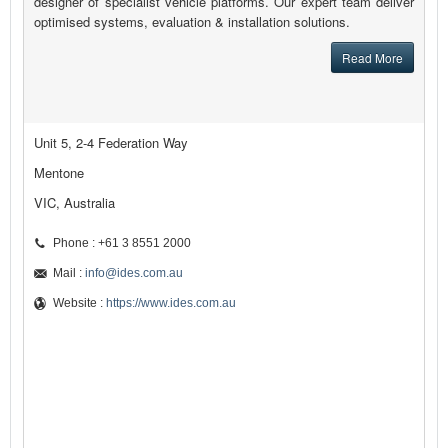
designer of specialist vehicle platforms. Our expert team deliver
optimised systems, evaluation & installation solutions.
Read More
Unit 5, 2-4 Federation Way
Mentone
VIC, Australia
Phone : +61 3 8551 2000
Mail :
info@ides.com.au
Website :
https://www.ides.com.au