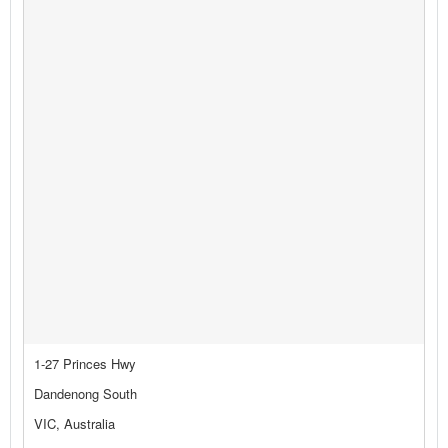
1-27 Princes Hwy
Dandenong South
VIC, Australia