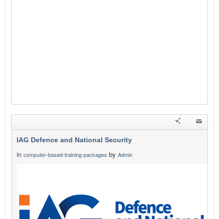
IAG Defence and National Security
in
by
computer-based-training-packages
Admin