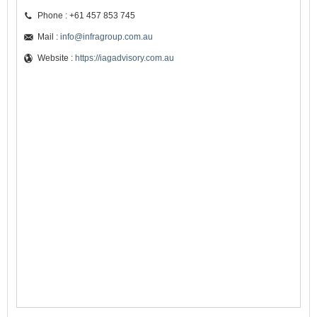
Phone : +61 457 853 745
Mail :
info@infragroup.com.au
Website :
https://iagadvisory.com.au