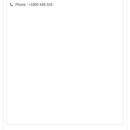
Phone : +1800 448 326