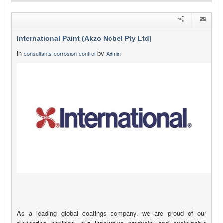
International Paint (Akzo Nobel Pty Ltd)
in
by
consultants-corrosion-control
Admin
As a leading global coatings company, we are proud of our
pioneering heritage, our innovative products and sustainable