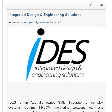
Integrated Design & Engineering Solutions
in
by
ambulances-specialty-vehicles
Admin
IDES is an Australian-owned SME, integrator of complex
systems (Comms, FPECM, monitoring, weapons, etc.) and