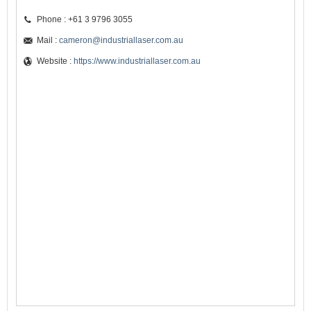
Phone : +61 3 9796 3055
Mail :
cameron@industriallaser.com.au
Website :
https://www.industriallaser.com.au