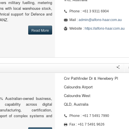
vers military fuelling, metering
ions with local warehouse stock,
Phone : +61 3 9311 6904
hnical support for Defence and
 ANZ.
Mail :
admin@alfons-haar.com.au
Website :
https://alfons-haar.com.au
Read More
Cnr Pathfinder Dr & Henebery Pl
Caloundra Airport
Caloundra West
% Australian-owned business,
g capability across digital
QLD, Australia
ufacturing, certification,
upport of complex systems and
Phone : +61 7 5491 7990
Fax : +61 7 5491 9626