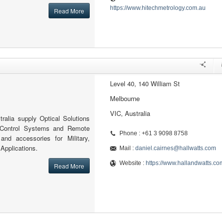
https://www.hitechmetrology.com.au
Read More
Level 40, 140 William St
Melbourne
VIC, Australia
ralia supply Optical Solutions
 Control Systems and Remote
Phone : +61 3 9098 8758
 and accessories for Military,
 Applications.
Mail :
daniel.cairnes@hallwatts.com
Website :
https://www.hallandwatts.co
Read More