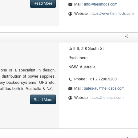
Read More
Mail :
info@helimods.com
Website :
https://www.helimods.com
Unit 6, 2-8 South St
Rydalmere
NSW, Australia
ons is a specialist in design,
 distribution of power supplies,
Phone : +61 2 7200 9200
tery backed systems, UPS etc,
ilities both in Australia & NZ.
Mail :
sales-au@heliosps.com
Website :
https://heliosps.com
Read More