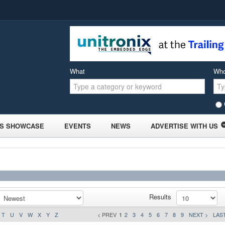
What
Wh
S SHOWCASE
EVENTS
NEWS
ADVERTISE WITH US
Results
T
U
V
W
X
Y
Z
< PREV
1
2
3
4
5
6
7
8
9
NEXT >
LAST