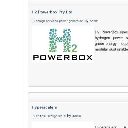
H2 Powerbox Pty Ltd
in
by
design-services-power-generation
Admin
H2 PowerBox specia
hydrogen power so
green energy indep
modular sustainable
Hyperscalers
in
by
artificial-intelligence-ai
Admin
Hyperscalers is