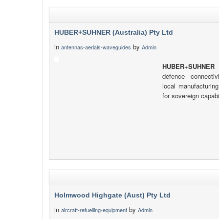
HUBER+SUHNER (Australia) Pty Ltd
in
by
antennas-aerials-waveguides
Admin
HUBER+SUHNER
d
defence connectiv
local manufacturing
for sovereign capabil
Holmwood Highgate (Aust) Pty Ltd
in
by
aircraft-refuelling-equipment
Admin