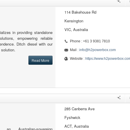
114 Bakehouse Rd
Kensington
VIC, Australia
lizes in providing standalone
lutions, empowering reliable
Phone : +61 3 9381 7810
endence. Ditch diesel with our
 solution.
Mail :
info@h2powerbox.com
Website :
https://www.h2powerbox.co
Read More
285 Canberra Ave
Fyshwick
ACT, Australia
 an Australian-sovereign