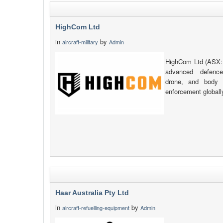
HighCom Ltd
in
by
aircraft-military
Admin
HighCom Ltd (ASX:
advanced defence
drone, and body 
enforcement globall
Haar Australia Pty Ltd
in
by
aircraft-refuelling-equipment
Admin