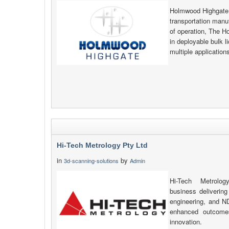
Holmwood Highgate i
transportation manu
of operation, The H
in deployable bulk l
multiple applicatio
Hi-Tech Metrology Pty Ltd
in
by
3d-scanning-solutions
Admin
Hi-Tech Metrolo
business delivering
engineering, and N
enhanced outcomes 
innovation.