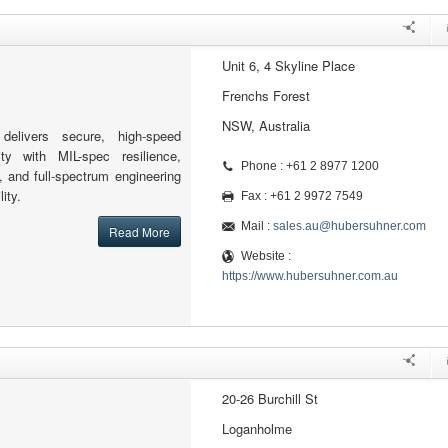
Unit 6, 4 Skyline Place
Frenchs Forest
NSW, Australia
elivers secure, high-speed
ity with MIL-spec resilience,
Phone : +61 2 8977 1200
, and full-spectrum engineering
ity.
Fax : +61 2 9972 7549
Mail :
sales.au@hubersuhner.com
Read More
Website :
https://www.hubersuhner.com.au
20-26 Burchill St
Loganholme