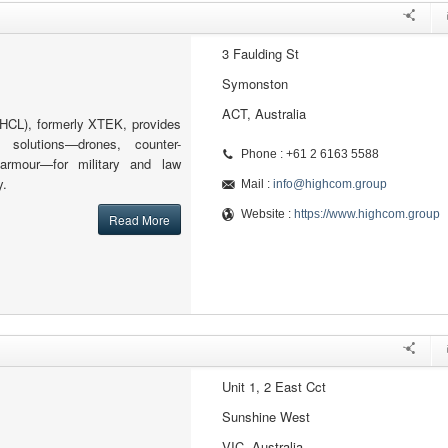
3 Faulding St
Symonston
ACT, Australia
HCL), formerly XTEK, provides
 solutions—drones, counter-
Phone : +61 2 6163 5588
armour—for military and law
y.
Mail :
info@highcom.group
Website :
https://www.highcom.group
Read More
Unit 1, 2 East Cct
Sunshine West
VIC, Australia