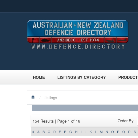
HOME
LISTINGS BY CATEGORY
PRODUCT
/
Listings
Order By
154 Results | Page 1 of 16
#
A
B
C
D
E
F
G
H
I
J
K
L
M
N
O
P
Q
R
S