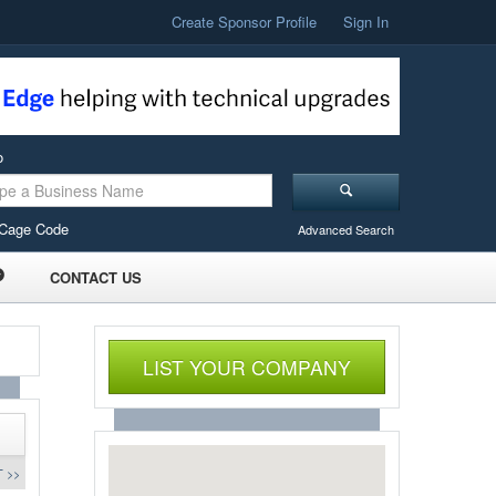
Create Sponsor Profile
Sign In
o
Cage Code
Advanced Search
CONTACT US
LIST YOUR COMPANY
 >>