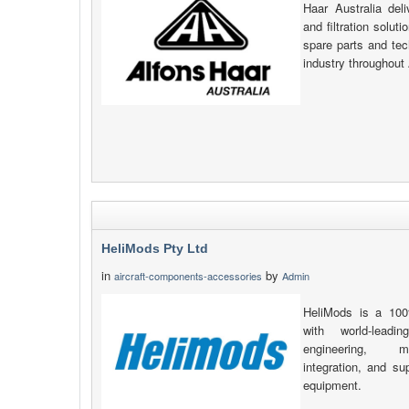
Haar Australia deli
and filtration solut
spare parts and tec
industry throughout
HeliMods Pty Ltd
in
by
aircraft-components-accessories
Admin
HeliMods is a 100
with world-leadin
engineering, man
integration, and s
equipment.