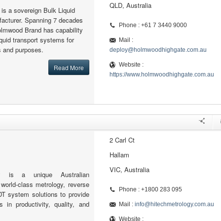
QLD, Australia
s a sovereign Bulk Liquid
facturer. Spanning 7 decades
Phone : +61 7 3440 9000
olmwood Brand has capability
iquid transport systems for
Mail :
ns and purposes.
deploy@holmwoodhighgate.com.au
Website :
Read More
https://www.holmwoodhighgate.com.au
2 Carl Ct
Hallam
VIC, Australia
gy is a unique Australian
 world-class metrology, reverse
Phone : +1800 283 095
DT system solutions to provide
in productivity, quality, and
Mail :
info@hitechmetrology.com.au
Website :