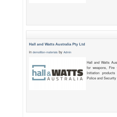
Hall and Watts Australia Pty Ltd
in
by
demolition-materials
Admin
Hall and Watts Aust
for weapons, Fire
Initiation products
Police and Security