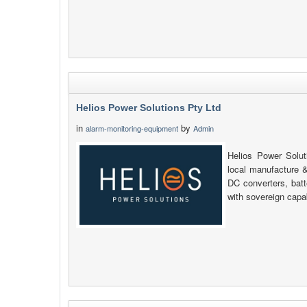
Helios Power Solutions Pty Ltd
in
by
alarm-monitoring-equipment
Admin
Helios Power Soluti
local manufacture &
DC converters, bat
with sovereign capab