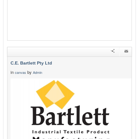
C.E. Bartlett Pty Ltd
in
by
canvas
Admin