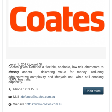
Level 1, 201 Coward St
Coates gives Defence a flexible, scalable, low-risk alternative to
Mascot
owning assets – delivering value for money, reducing
administrative complexity and lifecycle risk, while still enabling
NSW, Australia
capability.
Phone : +13 15 52
Read More
Mail :
defence@coates.com.au
Website :
https://www.coates.com.au