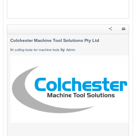
Colchester Machine Tool Solutions Pty Ltd
in
by
cutting-tools-for-machine-tools
Admin