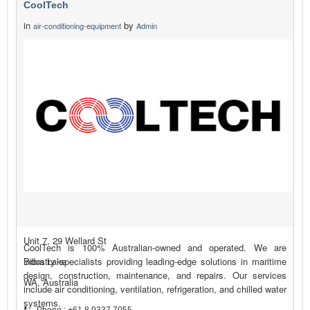
CoolTech
in
by
air-conditioning-equipment
Admin
Unit 7, 29 Wellard St
CoolTech is 100% Australian-owned and operated. We are
Bibra Lake
industry specialists providing leading-edge solutions in maritime
design, construction, maintenance, and repairs. Our services
WA, Australia
include air conditioning, ventilation, refrigeration, and chilled water
systems.