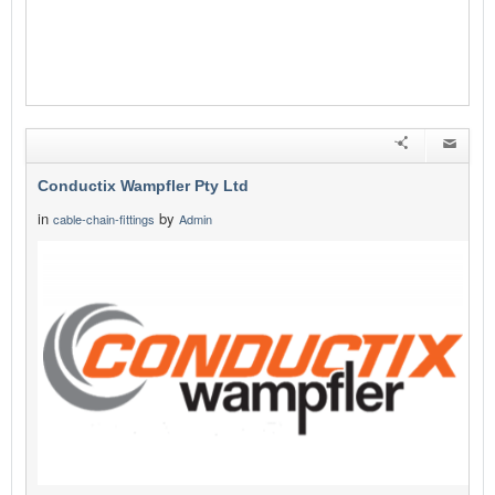
Conductix Wampfler Pty Ltd
in
by
cable-chain-fittings
Admin