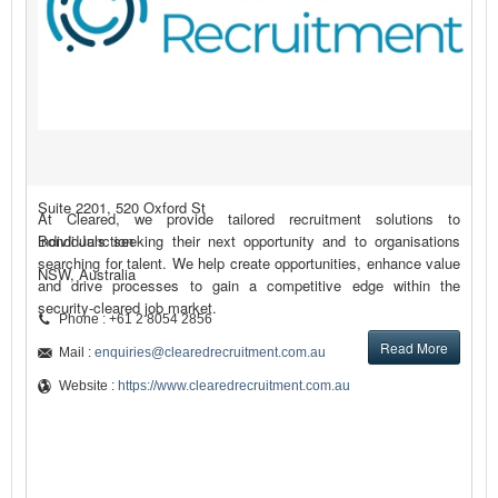
Suite 2201, 520 Oxford St
At Cleared, we provide tailored recruitment solutions to
Bondi Junction
individuals seeking their next opportunity and to organisations
searching for talent. We help create opportunities, enhance value
NSW, Australia
and drive processes to gain a competitive edge within the
security-cleared job market.
Phone : +61 2 8054 2856
Read More
Mail :
enquiries@clearedrecruitment.com.au
Website :
https://www.clearedrecruitment.com.au