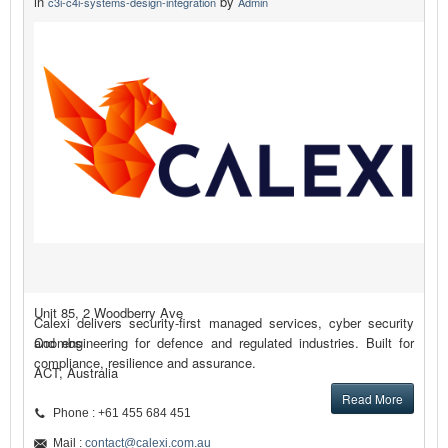
in
by
c3i-c4i-systems-design-integration
Admin
Unit 85, 2 Woodberry Ave
Calexi delivers security-first managed services, cyber security
Coombs
and engineering for defence and regulated industries. Built for
compliance, resilience and assurance.
ACT, Australia
Read More
Phone : +61 455 684 451
Mail :
contact@calexi.com.au