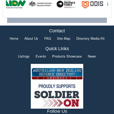
Contact
Home
About Us
FAQ
Site Map
Directory Media Kit
Quick Links
Listings
Events
Products Showcase
News
Follow Us