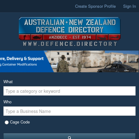
Create Sponsor Profile
Sign In
What
Who
Cage Code