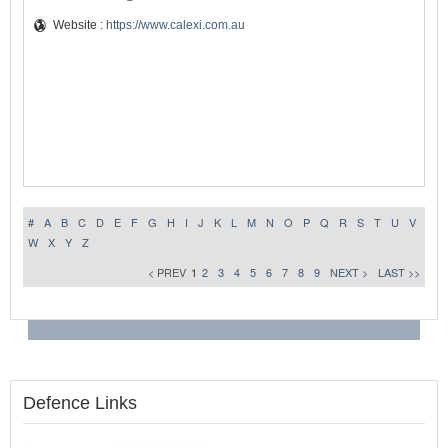
Website :
https://www.calexi.com.au
#
A
B
C
D
E
F
G
H
I
J
K
L
M
N
O
P
Q
R
S
T
U
V
W
X
Y
Z
< PREV
1
2
3
4
5
6
7
8
9
NEXT >
LAST >>
Defence Links