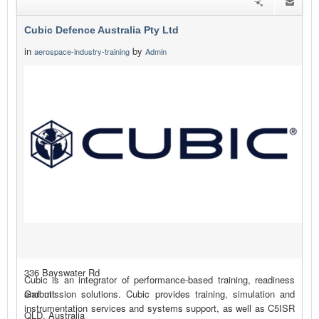
Cubic Defence Australia Pty Ltd
in
by
aerospace-industry-training
Admin
336 Bayswater Rd
Cubic is an integrator of performance-based training, readiness
Garbutt
and mission solutions. Cubic provides training, simulation and
instrumentation services and systems support, as well as C5ISR
QLD, Australia