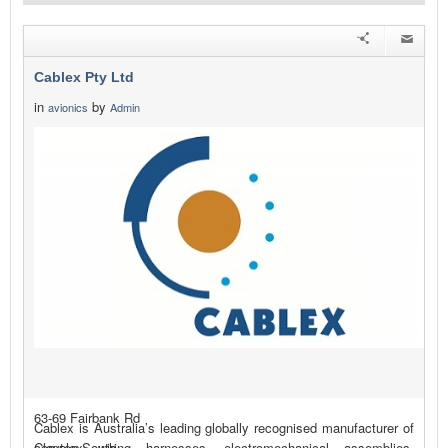
Cablex Pty Ltd
in
by
avionics
Admin
63-69 Fairbank Rd
Cablex is Australia’s leading globally recognised manufacturer of
Clayton South
complex wiring harnesses, electromechanical assemblies,