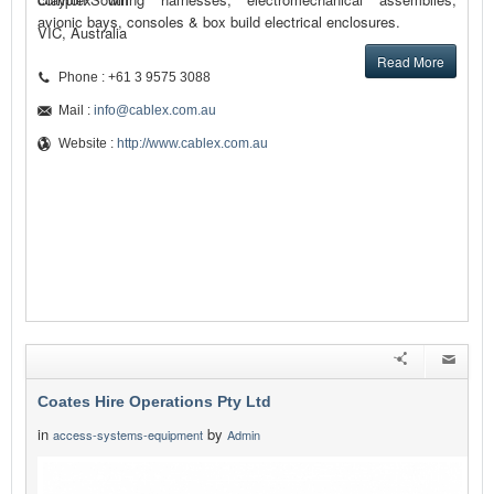
avionic bays, consoles & box build electrical enclosures.
VIC, Australia
Read More
Phone : +61 3 9575 3088
Mail :
info@cablex.com.au
Website :
http://www.cablex.com.au
Coates Hire Operations Pty Ltd
in
by
access-systems-equipment
Admin