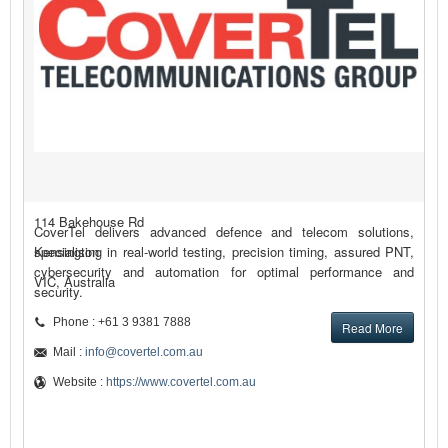
114 Bakehouse Rd
CoverTel delivers advanced defence and telecom solutions,
Kensington
specialising in real-world testing, precision timing, assured PNT,
cybersecurity and automation for optimal performance and
VIC, Australia
security.
Phone : +61 3 9381 7888
Read More
Mail :
info@covertel.com.au
Website :
https://www.covertel.com.au