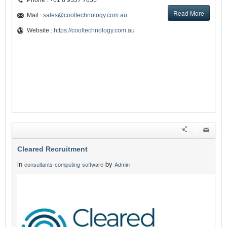
Phone : +61 8 9337 7055
Read More
Mail :
sales@cooltechnology.com.au
Website :
https://cooltechnology.com.au
Cleared Recruitment
in
by
consultants-computing-software
Admin