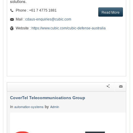
solutions.
Phone : +61 7 4775 1881
Read More
Mail :
cdaus-enquiries@cubic.com
Website :
https://www.cubic.com/cubic-defense-australia
CoverTel Telecommunications Group
in
by
automation-systems
Admin