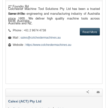
27 Foundry Rd
Colchester Machine Tool Solutions Pty Ltd has been a trusted
Seven Hills
name in the engineering and manufacturing industry of Australia
since 1955. We deliver high quality machine tools across
NSW, Australia
Australia and NZ.
Phone : +61 2 9674 4738
Read More
Mail :
sales@colchestermachines.au
Website :
https://www.colchestermachines.au
Calexi (ACT) Pty Ltd