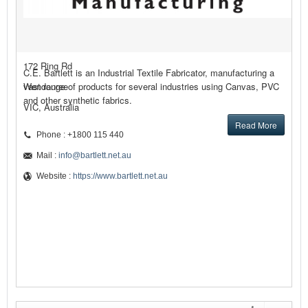
172 Ring Rd
C.E. Bartlett is an Industrial Textile Fabricator, manufacturing a
Wendouree
vast range of products for several industries using Canvas, PVC
and other synthetic fabrics.
VIC, Australia
Read More
Phone : +1800 115 440
Mail :
info@bartlett.net.au
Website :
https://www.bartlett.net.au