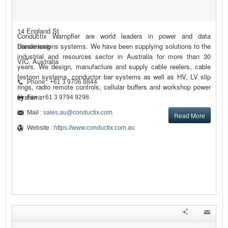
14 England St
Conductix Wampfler are world leaders in power and data
Dandenong
transmissions systems. We have been supplying solutions to the
industrial and resources sector in Australia for more than 30
VIC, Australia
years. We design, manufacture and supply cable reelers, cable
festoon systems, conductor bar systems as well as HV, LV slip
Phone : +61 3 9706 8844
rings, radio remote controls, cellular buffers and workshop power
systems.
Fax : +61 3 9794 9298
Mail :
sales.au@conductix.com
Read More
Website :
https://www.conductix.com.au