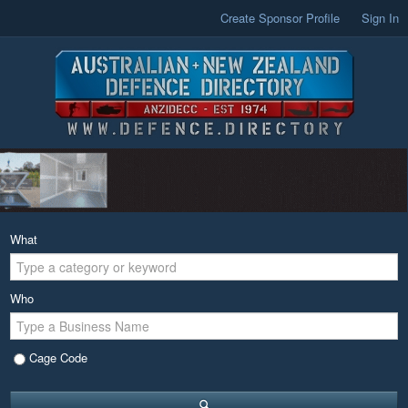
Create Sponsor Profile
Sign In
What
Who
Cage Code