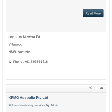
Read More
unit 3, 19 Miowera Rd
Villawood
NSW, Australia
Phone : +61 2 9754 1218
KPMG Australia Pty Ltd
in
by
financial-advisory-services
Admin