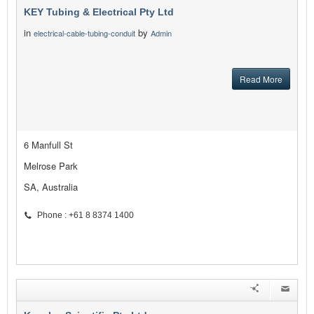
KEY Tubing & Electrical Pty Ltd
in
by
electrical-cable-tubing-conduit
Admin
Read More
6 Manfull St
Melrose Park
SA, Australia
Phone : +61 8 8374 1400