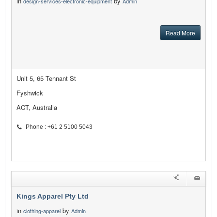
in
by
design-services-electronic-equipment
Admin
Read More
Unit 5, 65 Tennant St
Fyshwick
ACT, Australia
Phone : +61 2 5100 5043
Kings Apparel Pty Ltd
in
by
clothing-apparel
Admin