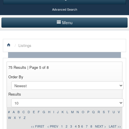
Advanced Search
Menu
HOME
/
Listings
LISTINGS BY CATEGORY
PRODUCTS SHOWCASE
75 Results | Page 5 of 8
EVENTS
Order By
NEWS
Results
ADVERTISE WITH US
CONTACT US
#
A
B
C
D
E
F
G
H
I
J
K
L
M
N
O
P
Q
R
S
T
U
V
W
X
Y
Z
<< FIRST
< PREV
1
2
3
4
5
6
7
8
NEXT >
LAST >>