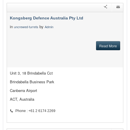
Kongsberg Defence Australia Pty Ltd
in
by
uncrewed-turrets
Admin
Read More
Unit 3, 18 Brindabella Cct
Brindabella Business Park
Canberra Airport
ACT, Australia
Phone : +61 2 6174 2269