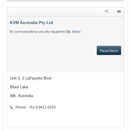
KVM Australia Pty Ltd
in
by
communications-security-equipment
Admin
Read More
Unit 3, 3 LaFayette Blvd
Bibra Lake
WA, Australia
Phone : +61 8 9411 6333