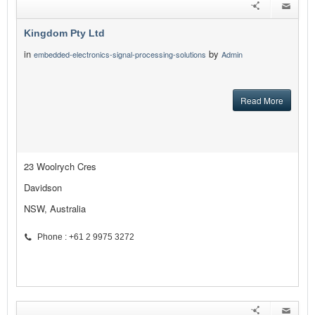
Kingdom Pty Ltd
in
by
embedded-electronics-signal-processing-solutions
Admin
Read More
23 Woolrych Cres
Davidson
NSW, Australia
Phone : +61 2 9975 3272