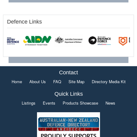
Defence Links
Contact
Home
About Us
FAQ
Site Map
Directory Media Kit
Quick Links
Listings
Events
Products Showcase
News