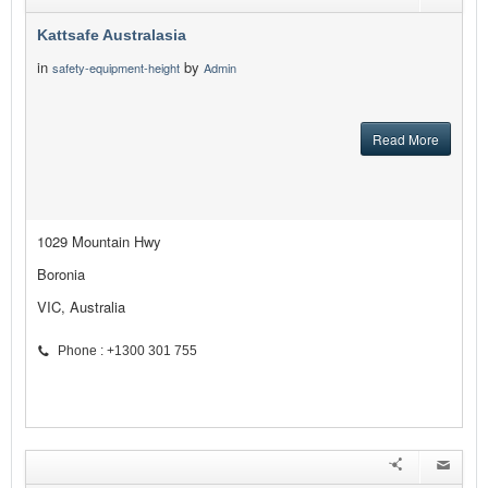
Kattsafe Australasia
in
by
safety-equipment-height
Admin
Read More
1029 Mountain Hwy
Boronia
VIC, Australia
Phone : +1300 301 755