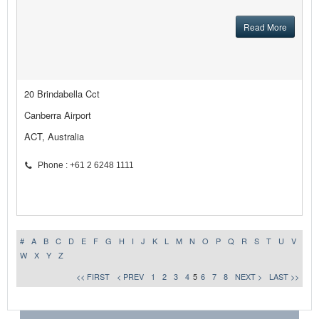
Read More
20 Brindabella Cct
Canberra Airport
ACT, Australia
Phone : +61 2 6248 1111
#
A
B
C
D
E
F
G
H
I
J
K
L
M
N
O
P
Q
R
S
T
U
V
W
X
Y
Z
<< FIRST
< PREV
1
2
3
4
5
6
7
8
NEXT >
LAST >>