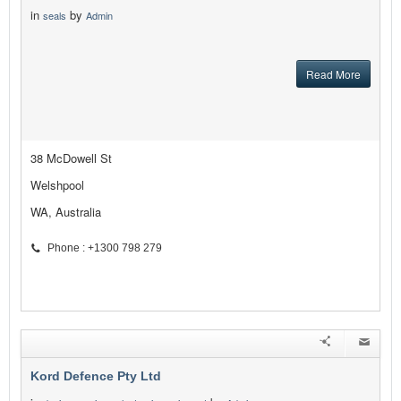
in
by
seals
Admin
Read More
38 McDowell St
Welshpool
WA, Australia
Phone : +1300 798 279
Kord Defence Pty Ltd