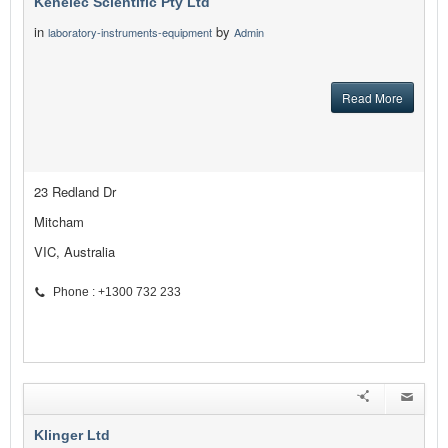
Kenelec Scientific Pty Ltd
in
by
laboratory-instruments-equipment
Admin
Read More
23 Redland Dr
Mitcham
VIC, Australia
Phone : +1300 732 233
Klinger Ltd