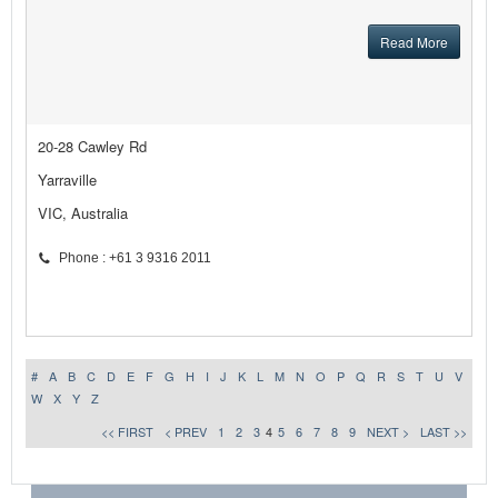
Read More
20-28 Cawley Rd
Yarraville
VIC, Australia
Phone : +61 3 9316 2011
#
A
B
C
D
E
F
G
H
I
J
K
L
M
N
O
P
Q
R
S
T
U
V
W
X
Y
Z
<< FIRST
< PREV
1
2
3
4
5
6
7
8
9
NEXT >
LAST >>