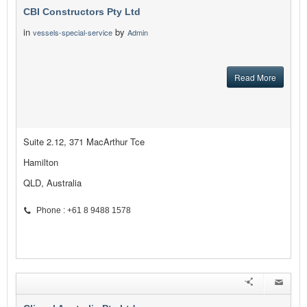
CBI Constructors Pty Ltd
in
by
vessels-special-service
Admin
Read More
Suite 2.12, 371 MacArthur Tce
Hamilton
QLD, Australia
Phone : +61 8 9488 1578