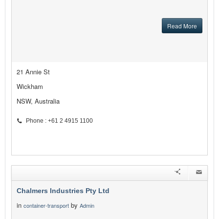
Read More
21 Annie St
Wickham
NSW, Australia
Phone : +61 2 4915 1100
Chalmers Industries Pty Ltd
in
by
container-transport
Admin