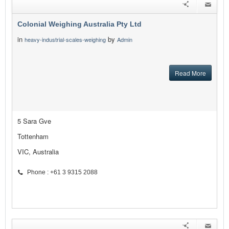
Colonial Weighing Australia Pty Ltd
in
by
heavy-industrial-scales-weighing
Admin
Read More
5 Sara Gve
Tottenham
VIC, Australia
Phone : +61 3 9315 2088