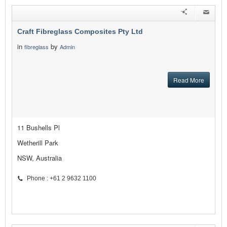
Craft Fibreglass Composites Pty Ltd
in
by
fibreglass
Admin
Read More
11 Bushells Pl
Wetherill Park
NSW, Australia
Phone : +61 2 9632 1100