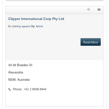
Clipper International Corp Pty Ltd
in
by
clothing-apparel
Admin
Read More
33-39 Bowden St
Alexandria
NSW, Australia
Phone : +61 2 9698 8944