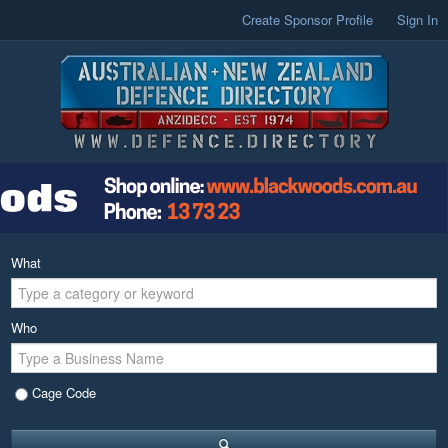
Create Sponsor Profile
Sign In
What
Who
Cage Code