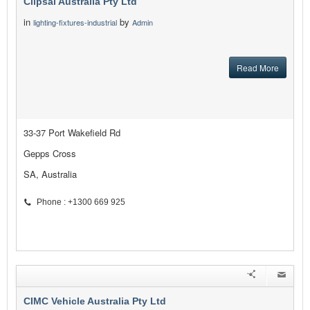
Clipsal Australia Pty Ltd
in
by
lighting-fixtures-industrial
Admin
Read More
33-37 Port Wakefield Rd
Gepps Cross
SA, Australia
Phone : +1300 669 925
CIMC Vehicle Australia Pty Ltd