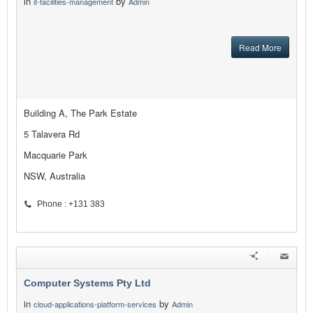
in
by
it-facilities-management
Admin
Read More
Building A, The Park Estate
5 Talavera Rd
Macquarie Park
NSW, Australia
Phone : +131 383
Computer Systems Pty Ltd
in
by
cloud-applications-platform-services
Admin