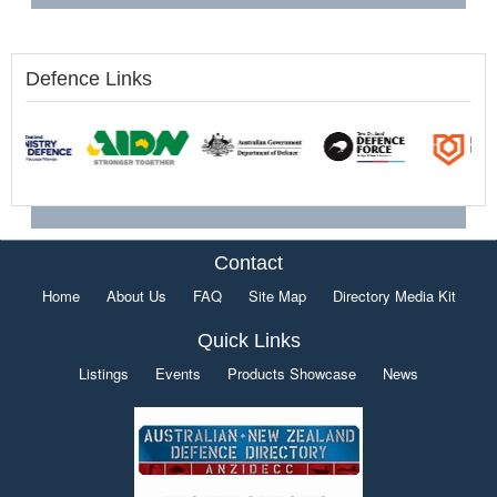
Defence Links
Contact
Home
About Us
FAQ
Site Map
Directory Media Kit
Quick Links
Listings
Events
Products Showcase
News