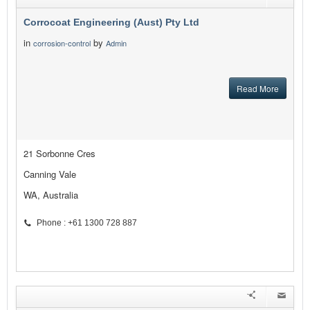
Corrocoat Engineering (Aust) Pty Ltd
in
by
corrosion-control
Admin
Read More
21 Sorbonne Cres
Canning Vale
WA, Australia
Phone : +61 1300 728 887