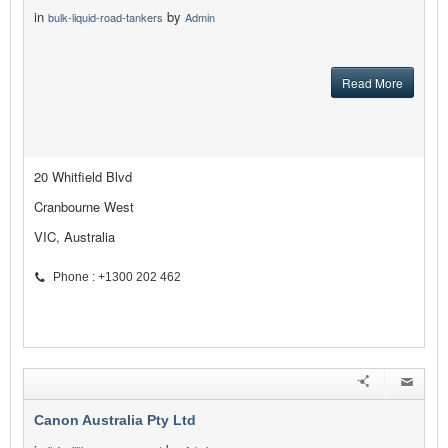
in
by
bulk-liquid-road-tankers
Admin
Read More
20 Whitfield Blvd
Cranbourne West
VIC, Australia
Phone : +1300 202 462
Canon Australia Pty Ltd