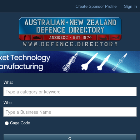
Create Sponsor Profile
Sign In
What
Who
Cage Code