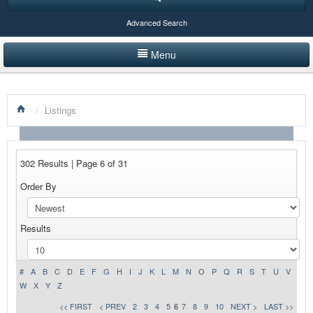
Advanced Search
Menu
HOME
/
Listings
LISTINGS BY CATEGORY
PRODUCTS SHOWCASE
302 Results | Page 6 of 31
EVENTS
Order By
NEWS
Results
ADVERTISE WITH US
CONTACT US
#
A
B
C
D
E
F
G
H
I
J
K
L
M
N
O
P
Q
R
S
T
U
V
W
X
Y
Z
<< FIRST
< PREV
2
3
4
5
6
7
8
9
10
NEXT >
LAST >>