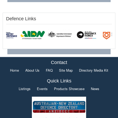
Defence Links
Contact
Home
About Us
FAQ
Site Map
Directory Media Kit
Quick Links
Listings
Events
Products Showcase
News