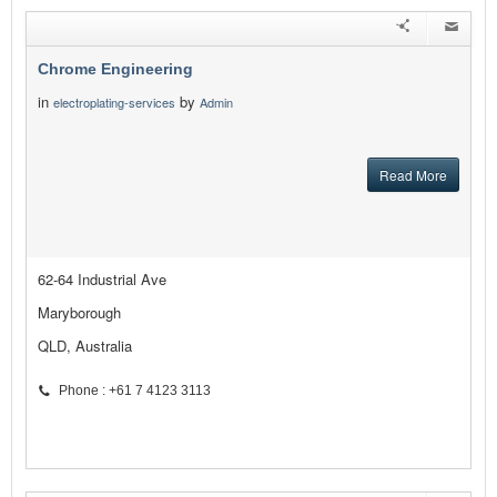
Chrome Engineering
in
by
electroplating-services
Admin
Read More
62-64 Industrial Ave
Maryborough
QLD, Australia
Phone : +61 7 4123 3113