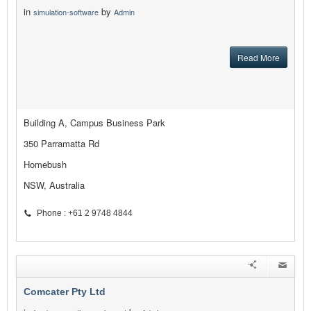
in
by
simulation-software
Admin
Read More
Building A, Campus Business Park
350 Parramatta Rd
Homebush
NSW, Australia
Phone : +61 2 9748 4844
Comcater Pty Ltd