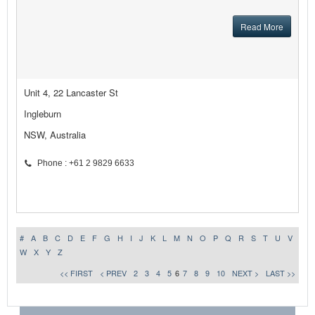
Read More
Unit 4, 22 Lancaster St
Ingleburn
NSW, Australia
Phone : +61 2 9829 6633
#
A
B
C
D
E
F
G
H
I
J
K
L
M
N
O
P
Q
R
S
T
U
V
W
X
Y
Z
<< FIRST
< PREV
2
3
4
5
6
7
8
9
10
NEXT >
LAST >>