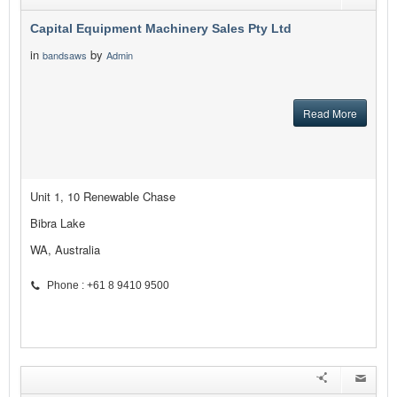
Capital Equipment Machinery Sales Pty Ltd
in
by
bandsaws
Admin
Read More
Unit 1, 10 Renewable Chase
Bibra Lake
WA, Australia
Phone : +61 8 9410 9500