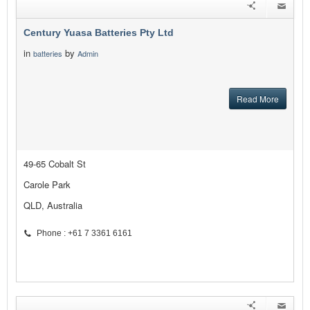
Century Yuasa Batteries Pty Ltd
in
by
batteries
Admin
Read More
49-65 Cobalt St
Carole Park
QLD, Australia
Phone : +61 7 3361 6161