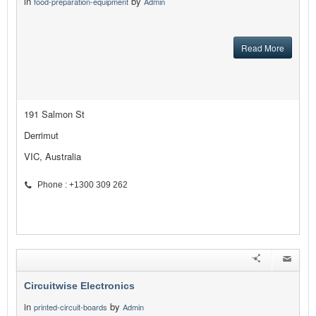
in
by
food-preparation-equipment
Admin
Read More
191 Salmon St
Derrimut
VIC, Australia
Phone : +1300 309 262
Circuitwise Electronics
in
by
printed-circuit-boards
Admin