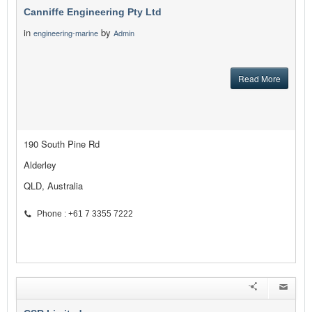
Canniffe Engineering Pty Ltd
in
by
engineering-marine
Admin
Read More
190 South Pine Rd
Alderley
QLD, Australia
Phone : +61 7 3355 7222