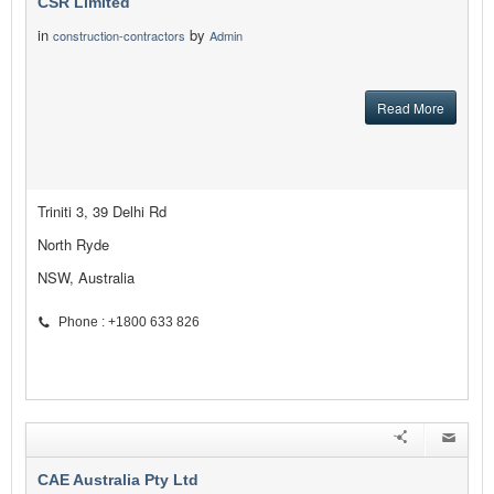
CSR Limited
in
by
construction-contractors
Admin
Read More
Triniti 3, 39 Delhi Rd
North Ryde
NSW, Australia
Phone : +1800 633 826
CAE Australia Pty Ltd