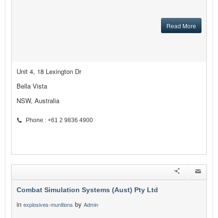
Read More
Unit 4, 18 Lexington Dr
Bella Vista
NSW, Australia
Phone : +61 2 9836 4900
Combat Simulation Systems (Aust) Pty Ltd
in
by
explosives-munitions
Admin