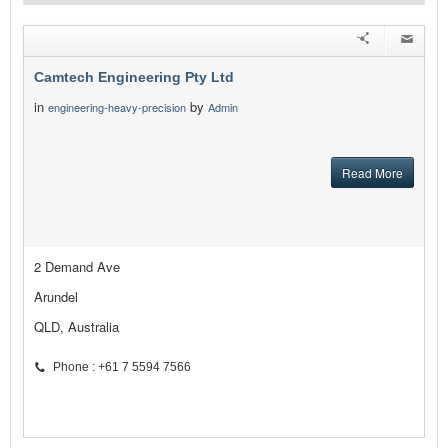
Camtech Engineering Pty Ltd
in
by
engineering-heavy-precision
Admin
Read More
2 Demand Ave
Arundel
QLD, Australia
Phone : +61 7 5594 7566