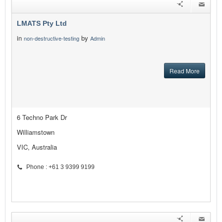
LMATS Pty Ltd
in
by
non-destructive-testing
Admin
Read More
6 Techno Park Dr
Williamstown
VIC, Australia
Phone : +61 3 9399 9199