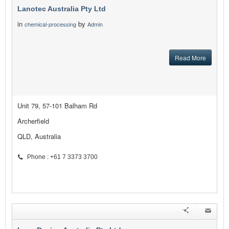
Lanotec Australia Pty Ltd
in
by
chemical-processing
Admin
Read More
Unit 79, 57-101 Balham Rd
Archerfield
QLD, Australia
Phone : +61 7 3373 3700