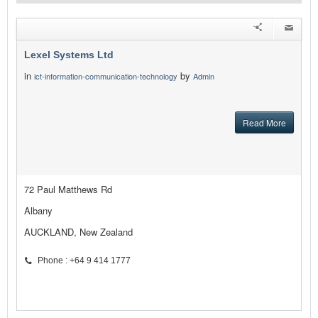
Lexel Systems Ltd
in
by
ict-information-communication-technology
Admin
Read More
72 Paul Matthews Rd
Albany
AUCKLAND, New Zealand
Phone : +64 9 414 1777