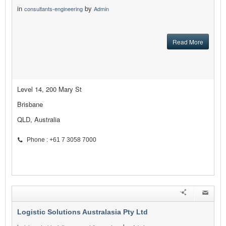
in
by
consultants-engineering
Admin
Read More
Level 14, 200 Mary St
Brisbane
QLD, Australia
Phone : +61 7 3058 7000
Logistic Solutions Australasia Pty Ltd