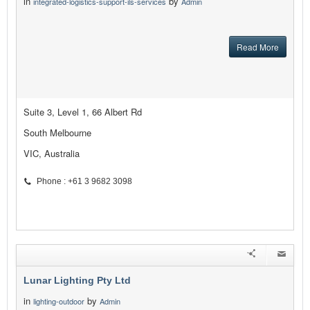
in
by
integrated-logistics-support-ils-services
Admin
Read More
Suite 3, Level 1, 66 Albert Rd
South Melbourne
VIC, Australia
Phone : +61 3 9682 3098
Lunar Lighting Pty Ltd
in
by
lighting-outdoor
Admin