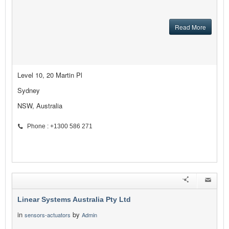
Read More
Level 10, 20 Martin Pl
Sydney
NSW, Australia
Phone : +1300 586 271
Linear Systems Australia Pty Ltd
in
by
sensors-actuators
Admin