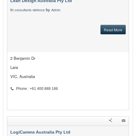
Lean Design Australia Pty Ltd
in
by
consultants-defence
Admin
Read More
2 Benjamin Dr
Lara
VIC, Australia
Phone : +61 400 888 186
LogiCamms Australia Pty Ltd