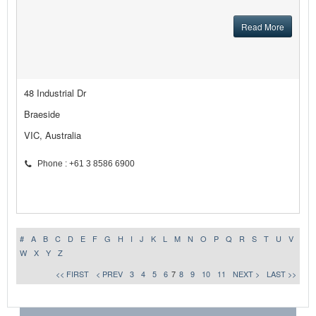
Read More
48 Industrial Dr
Braeside
VIC, Australia
Phone : +61 3 8586 6900
#
A
B
C
D
E
F
G
H
I
J
K
L
M
N
O
P
Q
R
S
T
U
V
W
X
Y
Z
<< FIRST
< PREV
3
4
5
6
7
8
9
10
11
NEXT >
LAST >>