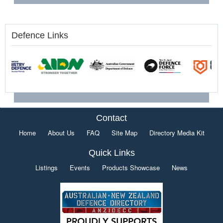
Defence Links
Contact
Home
About Us
FAQ
Site Map
Directory Media Kit
Quick Links
Listings
Events
Products Showcase
News