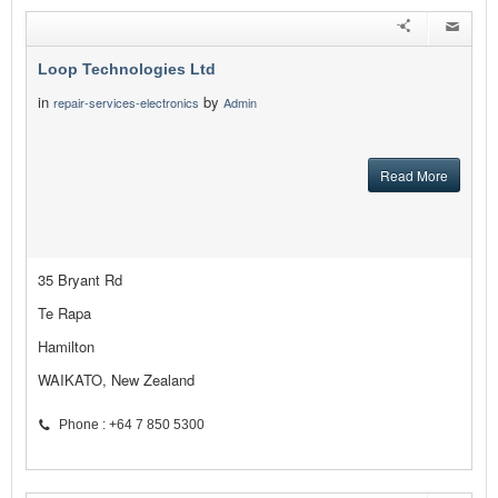
Loop Technologies Ltd
in
by
repair-services-electronics
Admin
Read More
35 Bryant Rd
Te Rapa
Hamilton
WAIKATO, New Zealand
Phone : +64 7 850 5300