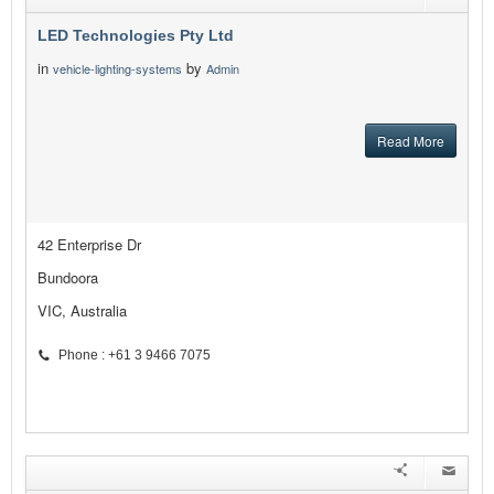
LED Technologies Pty Ltd
in
by
vehicle-lighting-systems
Admin
Read More
42 Enterprise Dr
Bundoora
VIC, Australia
Phone : +61 3 9466 7075