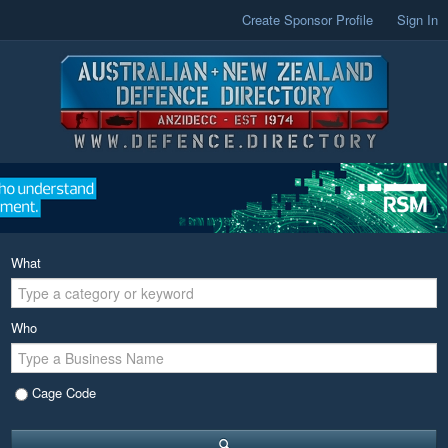
Create Sponsor Profile
Sign In
What
Who
Cage Code