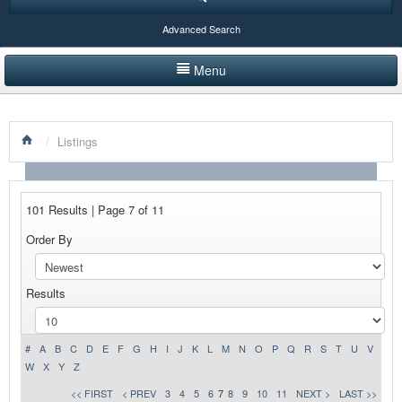
Advanced Search
Menu
HOME
/
Listings
LISTINGS BY CATEGORY
PRODUCTS SHOWCASE
101 Results | Page 7 of 11
EVENTS
Order By
NEWS
Results
ADVERTISE WITH US
CONTACT US
#
A
B
C
D
E
F
G
H
I
J
K
L
M
N
O
P
Q
R
S
T
U
V
W
X
Y
Z
<< FIRST
< PREV
3
4
5
6
7
8
9
10
11
NEXT >
LAST >>