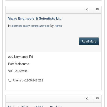
Vipac Engineers & Scientists Ltd
in
by
electrical-safety-testing-services
Admin
Read More
279 Normanby Rd
Port Melbourne
VIC, Australia
Phone : +1300 847 222