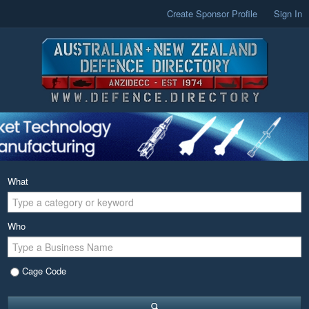
Create Sponsor Profile
Sign In
What
Who
Cage Code