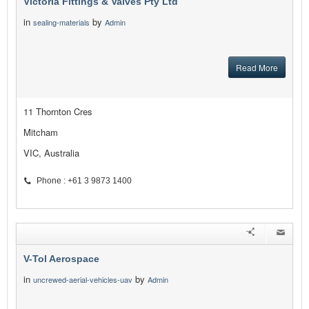
Victoria Fittings & Valves Pty Ltd
in
by
sealing-materials
Admin
Read More
11 Thornton Cres
Mitcham
VIC, Australia
Phone : +61 3 9873 1400
V-Tol Aerospace
in
by
uncrewed-aerial-vehicles-uav
Admin