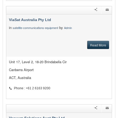
ViaSat Australia Pty Ltd
in
by
satellite-communications-equipment
Admin
Read More
Unit 17, Level 2, 18-20 Brindabella Cir
Canberra Airport
ACT, Australia
Phone : +61 2 6163 9200