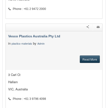
Phone : +61 2 9472 2000
Vesco Plastics Australia Pty Ltd
in
by
plastics-materials
Admin
Read More
3 Carl Ct
Hallam
VIC, Australia
Phone : +61 3 9796 4098