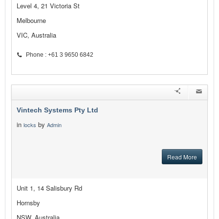
Level 4, 21 Victoria St
Melbourne
VIC, Australia
Phone : +61 3 9650 6842
Vintech Systems Pty Ltd
in
by
locks
Admin
Read More
Unit 1, 14 Salisbury Rd
Hornsby
NSW, Australia