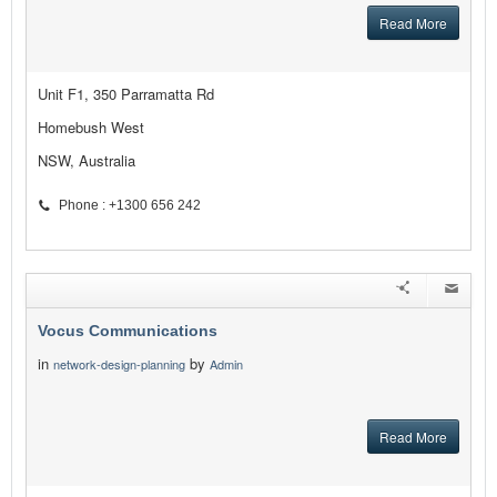
Read More
Unit F1, 350 Parramatta Rd
Homebush West
NSW, Australia
Phone : +1300 656 242
Vocus Communications
in
by
network-design-planning
Admin
Read More