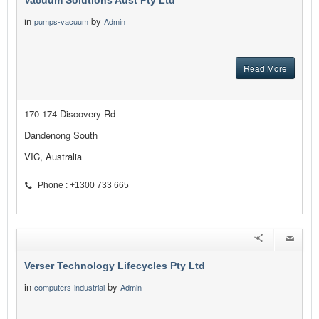
Vacuum Solutions Aust Pty Ltd
in
by
pumps-vacuum
Admin
Read More
170-174 Discovery Rd
Dandenong South
VIC, Australia
Phone : +1300 733 665
Verser Technology Lifecycles Pty Ltd
in
by
computers-industrial
Admin