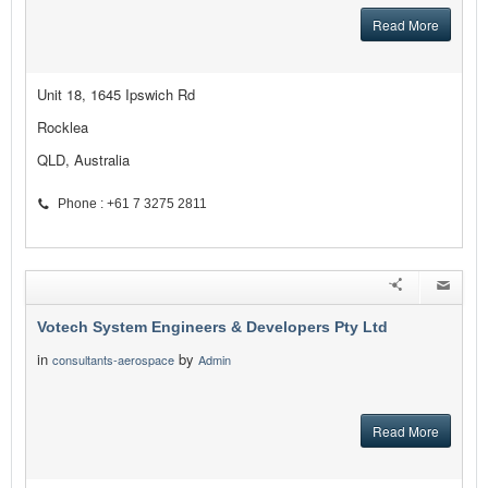
Read More
Unit 18, 1645 Ipswich Rd
Rocklea
QLD, Australia
Phone : +61 7 3275 2811
Votech System Engineers & Developers Pty Ltd
in
by
consultants-aerospace
Admin
Read More