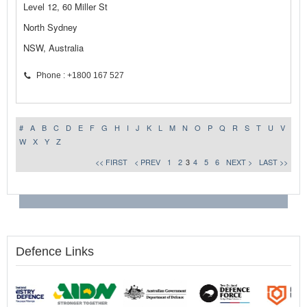
Level 12, 60 Miller St
North Sydney
NSW, Australia
Phone : +1800 167 527
#
A
B
C
D
E
F
G
H
I
J
K
L
M
N
O
P
Q
R
S
T
U
V
W
X
Y
Z
<< FIRST
< PREV
1
2
3
4
5
6
NEXT >
LAST >>
Defence Links