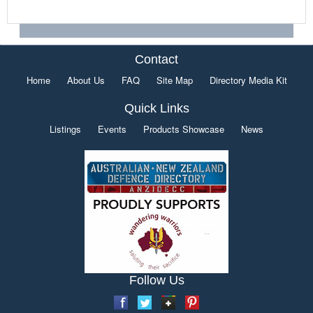
Contact
Home
About Us
FAQ
Site Map
Directory Media Kit
Quick Links
Listings
Events
Products Showcase
News
Follow Us