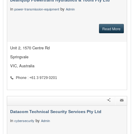
Deanquip Powertrans Hydraulics & Tools Pty Ltd
in
by
power-transmission-equipment
Admin
Read More
Unit 2, 1570 Centre Rd
Springvale
VIC, Australia
Phone : +61 3 9729 0201
Datacom Technical Security Services Pty Ltd
in
by
cybersecurity
Admin