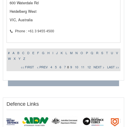
600 Waterdale Rd
Heidelberg West
VIC, Australia
Phone : +61 3 9455 4500
#
A
B
C
D
E
F
G
H
I
J
K
L
M
N
O
P
Q
R
S
T
U
V
W
X
Y
Z
<< FIRST
< PREV
4
5
6
7
8
9
10
11
12
NEXT >
LAST >>
Defence Links