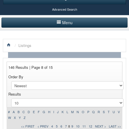
Advanced Search
Menu
HOME
/
Listings
LISTINGS BY CATEGORY
PRODUCTS SHOWCASE
146 Results | Page 8 of 15
EVENTS
Order By
NEWS
Results
ADVERTISE WITH US
CONTACT US
#
A
B
C
D
E
F
G
H
I
J
K
L
M
N
O
P
Q
R
S
T
U
V
W
X
Y
Z
<< FIRST
< PREV
4
5
6
7
8
9
10
11
12
NEXT >
LAST >>