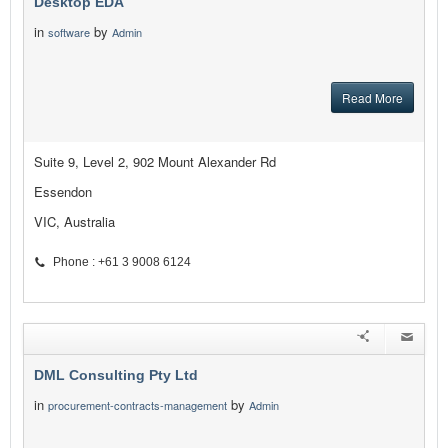
Desktop EDA
in
by
software
Admin
Read More
Suite 9, Level 2, 902 Mount Alexander Rd
Essendon
VIC, Australia
Phone : +61 3 9008 6124
DML Consulting Pty Ltd
in
by
procurement-contracts-management
Admin