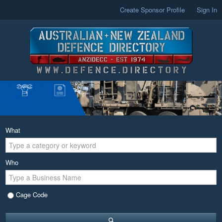
Create Sponsor Profile
Sign In
What
Who
Cage Code