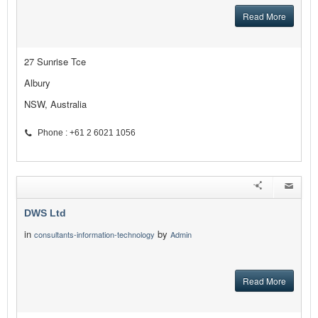
Read More
27 Sunrise Tce
Albury
NSW, Australia
Phone : +61 2 6021 1056
DWS Ltd
in
by
consultants-information-technology
Admin
Read More