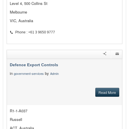
Level 4, 500 Collins St
Melbourne
VIC, Australia
Phone : +61 3 9650 9777
Defence Export Controls
in
by
government-services
Admin
Read More
R1-1-A037
Russell
ACT, Australia