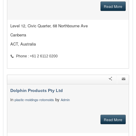
Read More
Level 12, Civic Quarter, 68 Northbourne Ave
Canberra
ACT, Australia
Phone : +61 2 6112 0200
Dolphin Products Pty Ltd
in
by
plastic-moldings-rotomolds
Admin
Read More