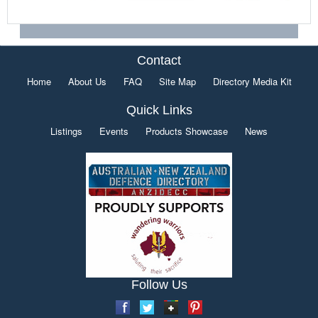
Contact
Home
About Us
FAQ
Site Map
Directory Media Kit
Quick Links
Listings
Events
Products Showcase
News
Follow Us