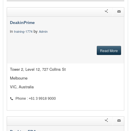
DeakinPrime
in
by
training-1774
Admin
Read More
Tower 2, Level 12, 727 Collins St
Melbourne
VIC, Australia
Phone : +61 3 9918 9000