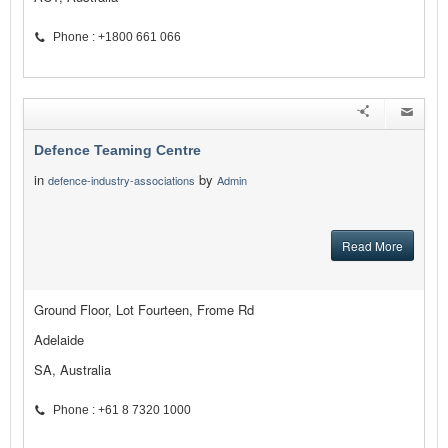
Phone : +1800 661 066
Defence Teaming Centre
in
by
defence-industry-associations
Admin
Read More
Ground Floor, Lot Fourteen, Frome Rd
Adelaide
SA, Australia
Phone : +61 8 7320 1000