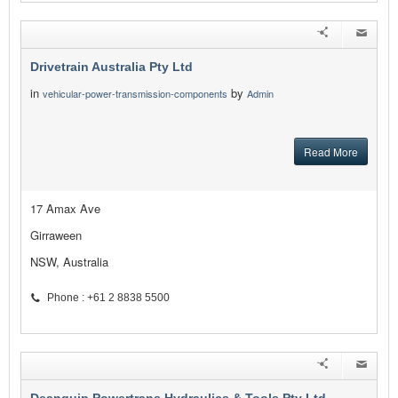
Drivetrain Australia Pty Ltd
in
by
vehicular-power-transmission-components
Admin
Read More
17 Amax Ave
Girraween
NSW, Australia
Phone : +61 2 8838 5500