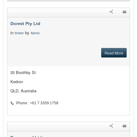
Dormit Pty Ltd
in
by
timber
Admin
Read More
30 Boothby St
Kedron
QLD, Australia
Phone : +61 7 3359 1758