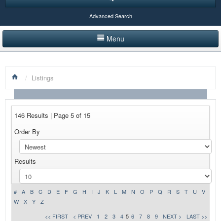
Advanced Search
Menu
HOME
/
Listings
LISTINGS BY CATEGORY
PRODUCTS SHOWCASE
146 Results | Page 5 of 15
EVENTS
Order By
NEWS
Results
ADVERTISE WITH US
CONTACT US
#
A
B
C
D
E
F
G
H
I
J
K
L
M
N
O
P
Q
R
S
T
U
V
W
X
Y
Z
<< FIRST
< PREV
1
2
3
4
5
6
7
8
9
NEXT >
LAST >>