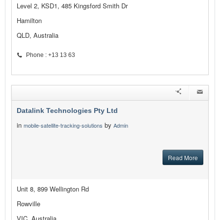
Level 2, KSD1, 485 Kingsford Smith Dr
Hamilton
QLD, Australia
Phone : +13 13 63
Datalink Technologies Pty Ltd
in
by
mobile-satellite-tracking-solutions
Admin
Read More
Unit 8, 899 Wellington Rd
Rowville
VIC, Australia