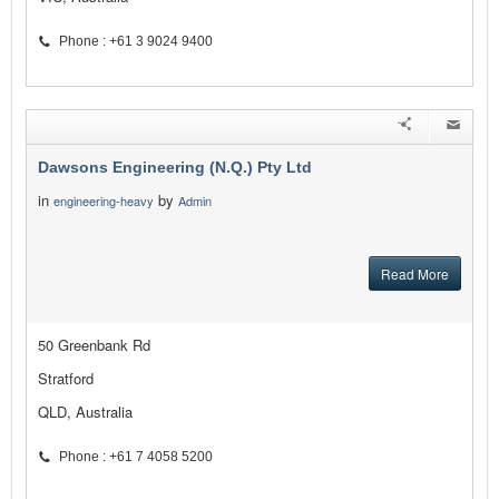
Phone : +61 3 9024 9400
Dawsons Engineering (N.Q.) Pty Ltd
in
by
engineering-heavy
Admin
Read More
50 Greenbank Rd
Stratford
QLD, Australia
Phone : +61 7 4058 5200