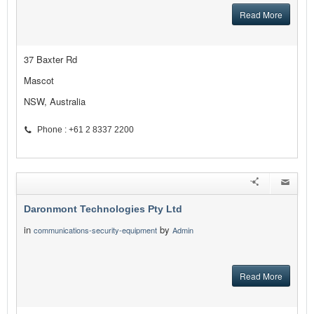
Read More
37 Baxter Rd
Mascot
NSW, Australia
Phone : +61 2 8337 2200
Daronmont Technologies Pty Ltd
in
by
communications-security-equipment
Admin
Read More