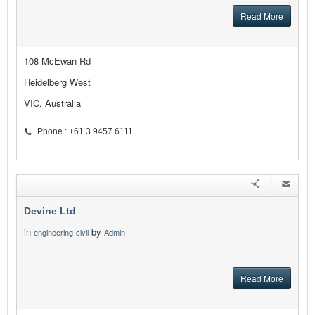
Read More
108 McEwan Rd
Heidelberg West
VIC, Australia
Phone : +61 3 9457 6111
Devine Ltd
in
by
engineering-civil
Admin
Read More