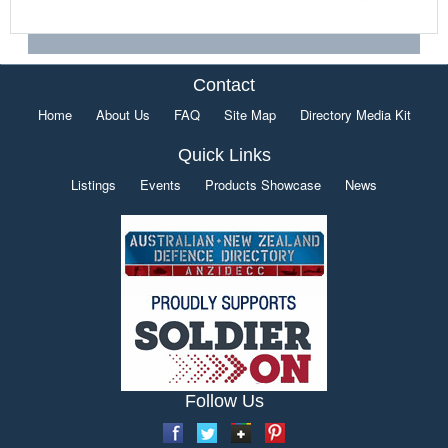
Contact
Home
About Us
FAQ
Site Map
Directory Media Kit
Quick Links
Listings
Events
Products Showcase
News
Follow Us