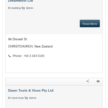
Dreamwool Ltd
in
by
bedding
Admin
Read More
96 Disraeli St
CHRISTCHURCH, New Zealand
Phone : +64 3 343 5105
Dawn Tools & Vices Pty Ltd
in
by
hand-tools
Admin