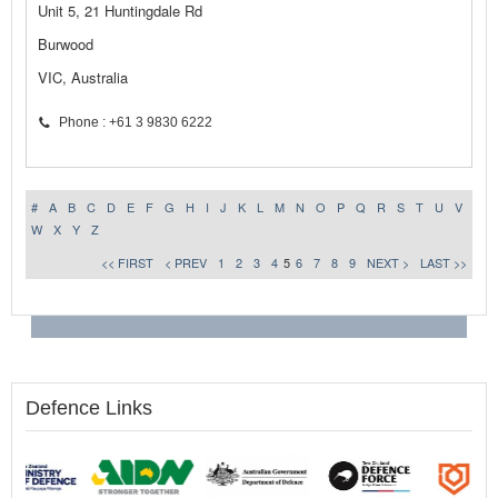
Unit 5, 21 Huntingdale Rd
Burwood
VIC, Australia
Phone : +61 3 9830 6222
#
A
B
C
D
E
F
G
H
I
J
K
L
M
N
O
P
Q
R
S
T
U
V
W
X
Y
Z
<< FIRST
< PREV
1
2
3
4
5
6
7
8
9
NEXT >
LAST >>
Defence Links