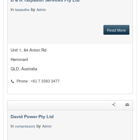
D & R Tarpaulin Services Pty Ltd
in
by
tarpaulins
Admin
Read More
Unit 1, 84 Anton Rd
Hemmant
QLD, Australia
Phone : +61 7 3393 3477
David Power Pty Ltd
in
by
compressors
Admin