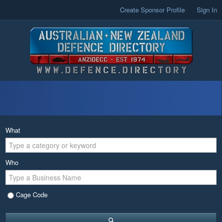
Create Sponsor Profile
Sign In
What
Who
Cage Code