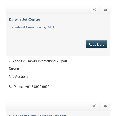
Darwin Jet Centre
in
by
charter-airline-services
Admin
Read More
7 Slade Ct, Darwin International Airport
Darwin
NT, Australia
Phone : +61 8 8920 6666