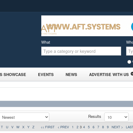
What
Wh
S SHOWCASE
EVENTS
NEWS
ADVERTISE WITH US
Results
T
U
V
W
X
Y
Z
<< FIRST
< PREV
1
2
3
4
5
6
7
8
9
NEXT >
LAST