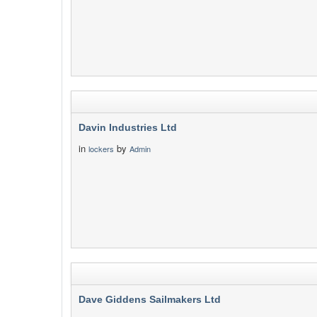
Davin Industries Ltd
in
by
lockers
Admin
Dave Giddens Sailmakers Ltd