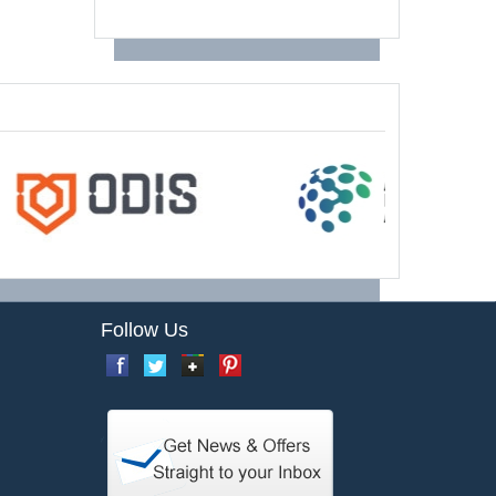
Follow Us