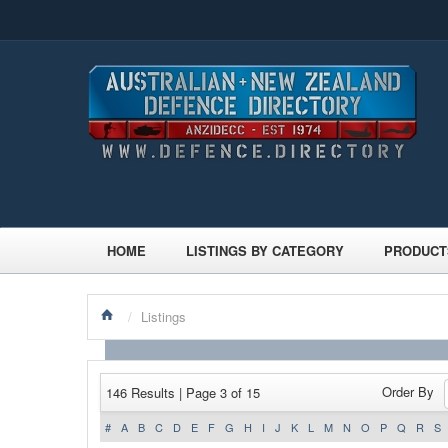
HOME
LISTINGS BY CATEGORY
PRODUCT
/
Listings
Order By
146 Results | Page 3 of 15
#
A
B
C
D
E
F
G
H
I
J
K
L
M
N
O
P
Q
R
S