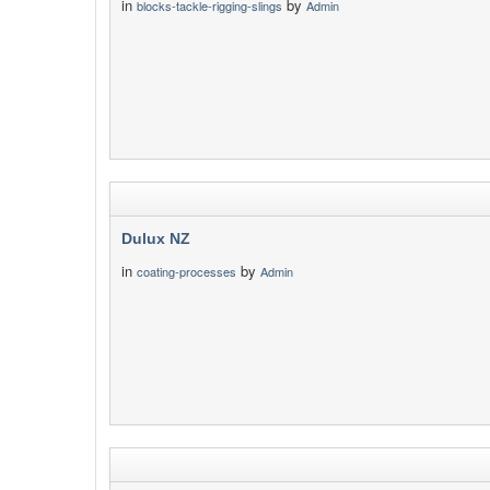
in
by
blocks-tackle-rigging-slings
Admin
Dulux NZ
in
by
coating-processes
Admin