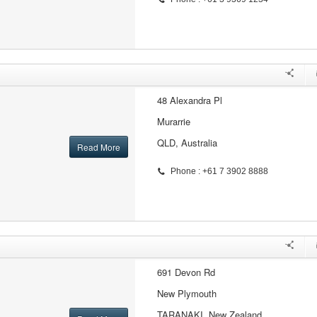
48 Alexandra Pl
Murarrie
QLD, Australia
Read More
Phone : +61 7 3902 8888
691 Devon Rd
New Plymouth
TARANAKI, New Zealand