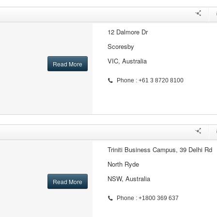
12 Dalmore Dr
Scoresby
VIC, Australia
Read More
Phone : +61 3 8720 8100
Triniti Business Campus, 39 Delhi Rd
North Ryde
NSW, Australia
Read More
Phone : +1800 369 637