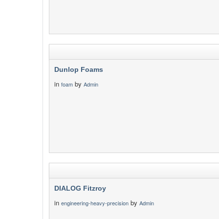
Dunlop Foams
in
by
foam
Admin
DIALOG Fitzroy
in
by
engineering-heavy-precision
Admin