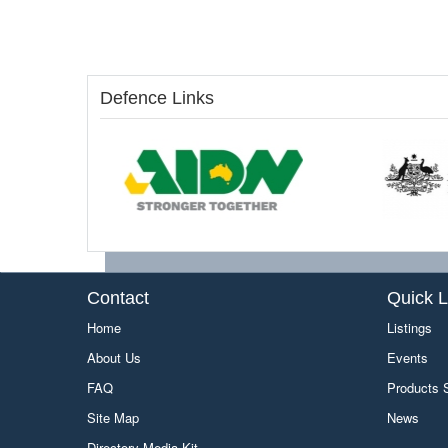
Defence Links
Contact
Quick L
Home
Listings
About Us
Events
FAQ
Products
Site Map
News
Directory Media Kit