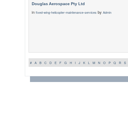
Douglas Aerospace Pty Ltd
in
by
fixed-wing-helicopter-maintenance-services
Admin
#
A
B
C
D
E
F
G
H
I
J
K
L
M
N
O
P
Q
R
S