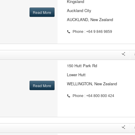
Kingsland
Auckland City
Read More
AUCKLAND, New Zealand
Phone : +64 9 846 9859
150 Hutt Park Rd
Lower Hutt
WELLINGTON, New Zealand
Read More
Phone : +64 800 800 424