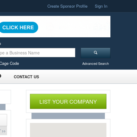
Create Sponsor Profile
Sign In
o
Cage Code
Advanced Search
CONTACT US
LIST YOUR COMPANY
 >>