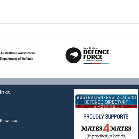
inks
 Showcase