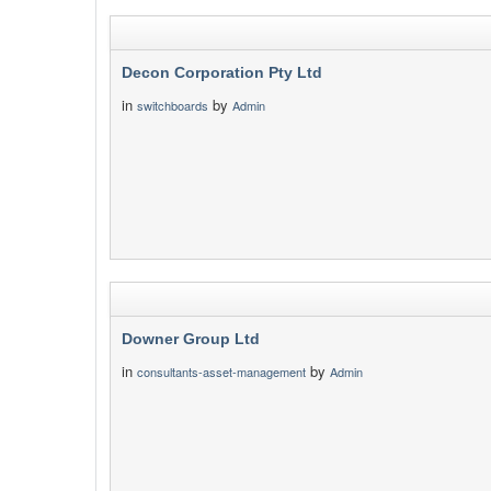
Decon Corporation Pty Ltd
in
by
switchboards
Admin
Downer Group Ltd
in
by
consultants-asset-management
Admin