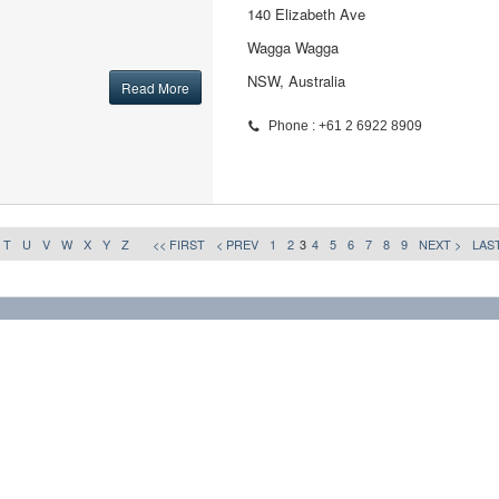
140 Elizabeth Ave
Wagga Wagga
NSW, Australia
Read More
Phone : +61 2 6922 8909
T
U
V
W
X
Y
Z
<< FIRST
< PREV
1
2
3
4
5
6
7
8
9
NEXT >
LAST