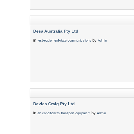
Desa Australia Pty Ltd
in
by
test-equipment-data-communications
Admin
Davies Craig Pty Ltd
in
by
air-conditioners-transport-equipment
Admin