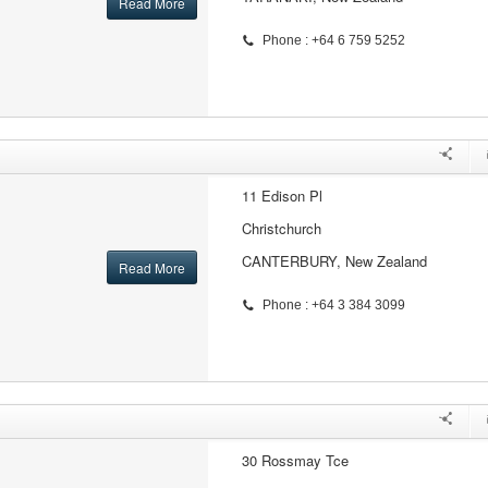
Read More
Phone : +64 6 759 5252
11 Edison Pl
Christchurch
CANTERBURY, New Zealand
Read More
Phone : +64 3 384 3099
30 Rossmay Tce