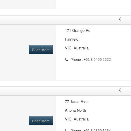
171 Grange Rd
Fairfield
VIC, Australia
Read More
Phone : +61 3 9499 2222
77 Taras Ave
Altona North
VIC, Australia
Read More
Phone : +61 3 9369 1234