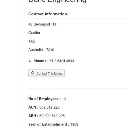
Contact Information
48 Devonport Rd
Quoiba
TAS
Australia - 7310
Phone :
+ 61 3 6424 4933
Contact This Listing
No of Employees :
10
ACN :
009 512 225
ABN :
62 009 512 225
Year of Establishment :
1969