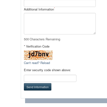
*
Additional Information
500
Characters Remaining
* Verification Code
Can't read? Reload
Enter security code shown above:
Send Information