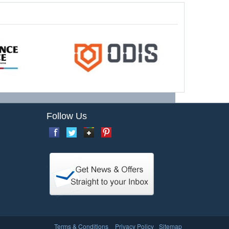
Follow Us
Terms & Conditions
Privacy Policy
Sitemap