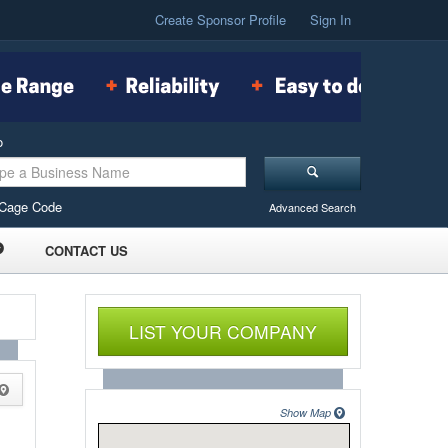
Create Sponsor Profile
Sign In
o
Cage Code
Advanced Search
CONTACT US
LIST YOUR COMPANY
Show Map