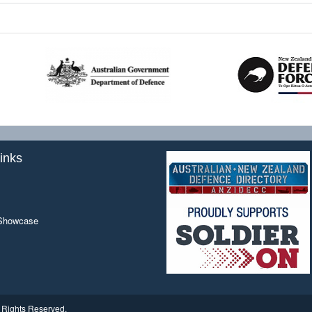
inks
 Showcase
ll Rights Reserved.