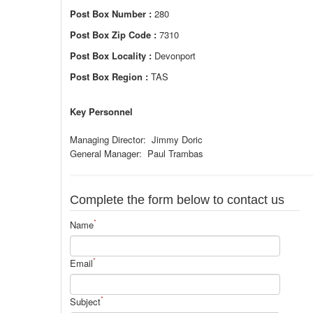
Post Box Number :
280
Post Box Zip Code :
7310
Post Box Locality :
Devonport
Post Box Region :
TAS
Key Personnel
Managing Director: Jimmy Doric
General Manager: Paul Trambas
Complete the form below to contact us
*
Name
*
Email
*
Subject