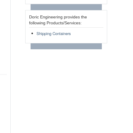
Doric Engineering provides the
following Products/Services:
Shipping Containers