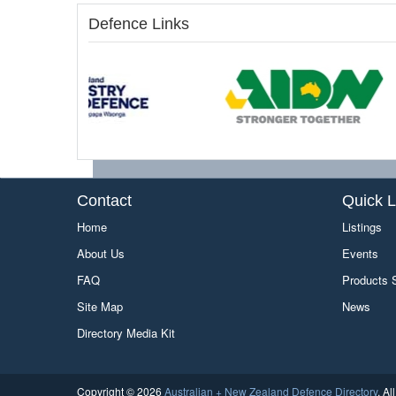
Defence Links
Contact
Quick L
Home
Listings
About Us
Events
FAQ
Products
Site Map
News
Directory Media Kit
Copyright © 2026
Australian + New Zealand Defence Directory
. A