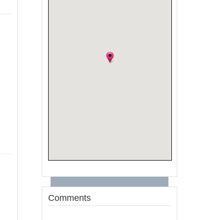
Comments