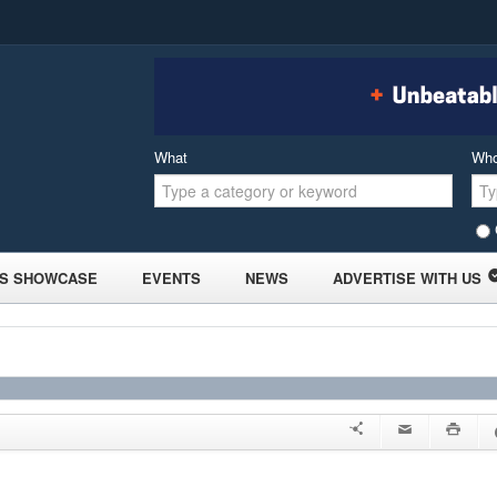
What
Wh
S SHOWCASE
EVENTS
NEWS
ADVERTISE WITH US