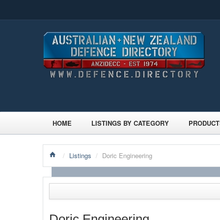
HOME
LISTINGS BY CATEGORY
PRODUCT
/
Listings
/
Doric Engineering
Doric Engineering