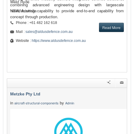
West Ryde
combining advanced engineering design with largescale
manufacturing capability to provide end-to-end capability from
NSW, Australia
concept through production.
Phone : +61 482 162 618
Read More
Mail :
sales@aldusdefence.com.au
Website :
https://www.aldusdefence.com.au
Metzke Pty Ltd
in
by
aircraft-structural-components
Admin