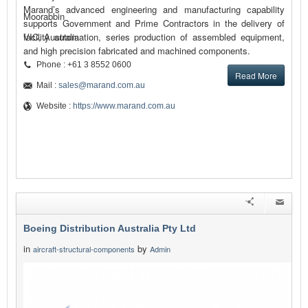
Marand’s advanced engineering and manufacturing capability
Moorabbin
supports Government and Prime Contractors in the delivery of
facility automation, series production of assembled equipment,
VIC, Australia
and high precision fabricated and machined components.
Phone : +61 3 8552 0600
Read More
Mail :
sales@marand.com.au
Website :
https://www.marand.com.au
Boeing Distribution Australia Pty Ltd
in
by
aircraft-structural-components
Admin