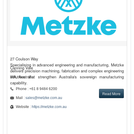
27 Coulson Way
Specialising in advanced engineering and manufacturing, Metzke
Canning Vale
delivers precision machining, fabrication and complex engineering
solutions that strengthen Australia's sovereign manufacturing
WA, Australia
capability.
Phone : +61 8 9484 6200
Read More
Mail :
sales@metzke.com.au
Website :
https://metzke.com.au