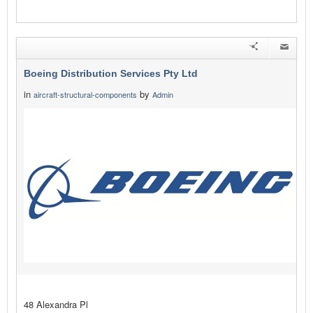
Boeing Distribution Services Pty Ltd
in
by
aircraft-structural-components
Admin
48 Alexandra Pl