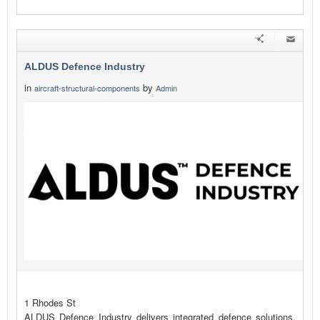
ALDUS Defence Industry
in
by
aircraft-structural-components
Admin
1 Rhodes St
ALDUS Defence Industry delivers integrated defence solutions,