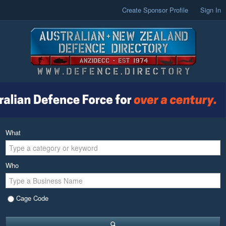
Create Sponsor Profile
Sign In
What
Who
Cage Code