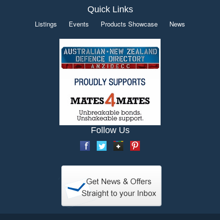
Quick Links
Listings
Events
Products Showcase
News
Follow Us