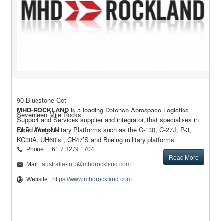
90 Bluestone Cct
MHD-ROCKLAND
is a leading Defence Aerospace Logistics
Seventeen Mile Rocks
Support and Services supplier and integrator, that specialises in
Fixed Wing Military Platforms such as the C-130, C-27J, P-3,
QLD, Australia
KC30A, UH60’s , CH47’S and Boeing military platforms.
Phone : +61 7 3279 1704
Read More
Mail :
australia-info@mhdrockland.com
Website :
https://www.mhdrockland.com