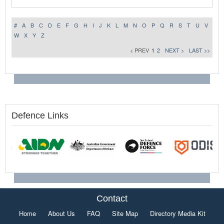
#
A
B
C
D
E
F
G
H
I
J
K
L
M
N
O
P
Q
R
S
T
U
V
W
X
Y
Z
< PREV
1
2
NEXT >
LAST >>
Defence Links
Contact
Home
About Us
FAQ
Site Map
Directory Media Kit