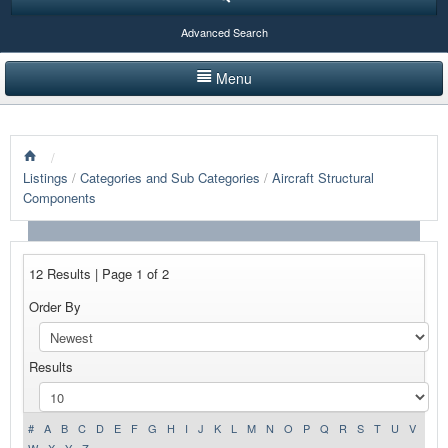
Advanced Search
Menu
HOME
/
LISTINGS BY CATEGORY
Listings
/
Categories and Sub Categories
/
Aircraft Structural
Components
PRODUCTS SHOWCASE
EVENTS
12 Results | Page 1 of 2
NEWS
Order By
ADVERTISE WITH US
Results
CONTACT US
#
A
B
C
D
E
F
G
H
I
J
K
L
M
N
O
P
Q
R
S
T
U
V