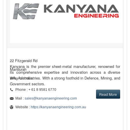
22 Fitzgerald Rd
Kanyana is the premier sheet-metal manufacturer, renowned for
Mandurah
its comprehensive expertise and innovation across a diverse
array of industries. With a strong foothold in Defence, Mining, and
WA, Australia
Government sectors.
Phone : + 61 8 9581 6770
Read More
Mail :
sales@kanyanaengineering.com
Website :
https://kanyanaengineering.com.au