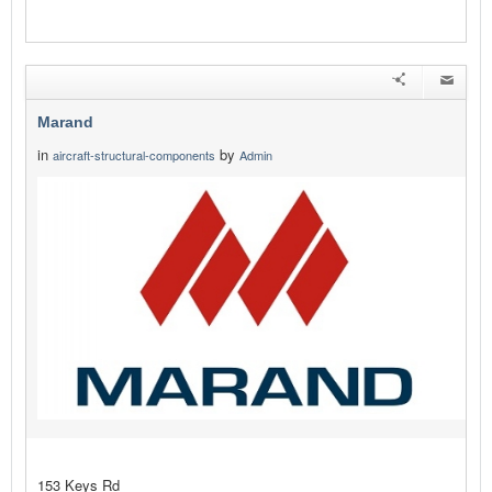
Marand
in
by
aircraft-structural-components
Admin
153 Keys Rd