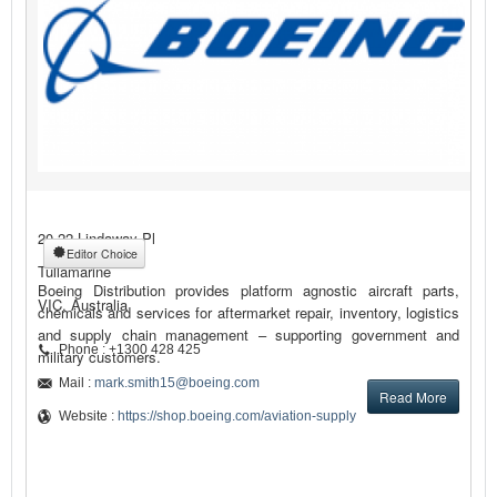
20-22 Lindaway Pl
Editor Choice
Tullamarine
Boeing Distribution provides platform agnostic aircraft parts,
VIC, Australia
chemicals and services for aftermarket repair, inventory, logistics
and supply chain management – supporting government and
Phone : +1300 428 425
military customers.
Mail :
mark.smith15@boeing.com
Read More
Website :
https://shop.boeing.com/aviation-supply