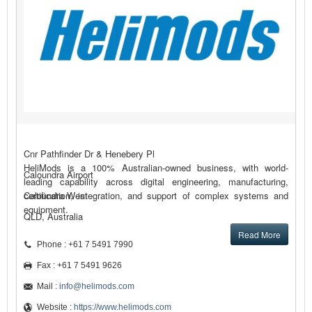
Cnr Pathfinder Dr & Henebery Pl
HeliMods is a 100% Australian-owned business, with world-
Caloundra Airport
leading capability across digital engineering, manufacturing,
certification, integration, and support of complex systems and
Caloundra West
equipment.
QLD, Australia
Read More
Phone : +61 7 5491 7990
Fax : +61 7 5491 9626
Mail :
info@helimods.com
Website :
https://www.helimods.com