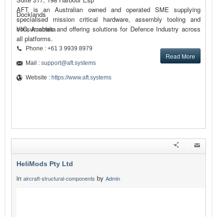
AFT is an Australian owned and operated SME supplying
Docklands
specialised mission critical hardware, assembly tooling and
consumables and offering solutions for Defence Industry across
VIC, Australia
all platforms.
Phone : +61 3 9939 8979
Read More
Mail :
support@aft.systems
Website :
https://www.aft.systems
HeliMods Pty Ltd
in
by
aircraft-structural-components
Admin