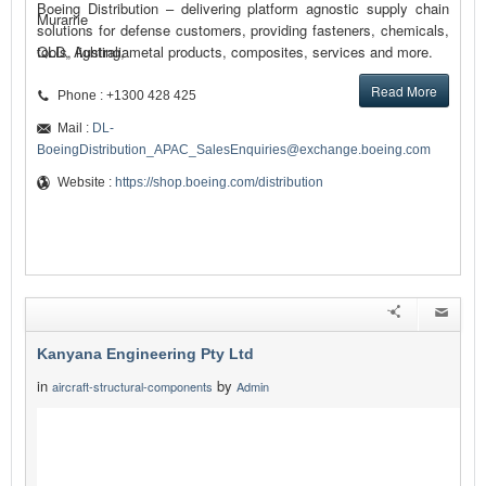
Boeing Distribution – delivering platform agnostic supply chain
Murarrie
solutions for defense customers, providing fasteners, chemicals,
tools, lighting, metal products, composites, services and more.
QLD, Australia
Read More
Phone : +1300 428 425
Mail :
DL-
BoeingDistribution_APAC_SalesEnquiries@exchange.boeing.com
Website :
https://shop.boeing.com/distribution
Kanyana Engineering Pty Ltd
in
by
aircraft-structural-components
Admin