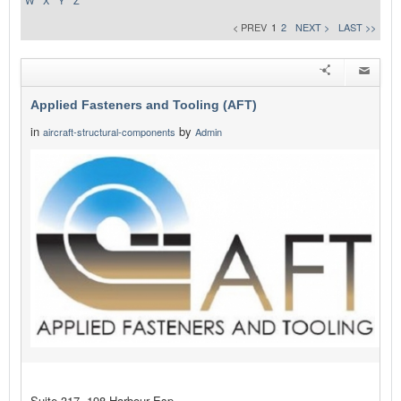
W
X
Y
Z
< PREV
1
2
NEXT >
LAST >>
Applied Fasteners and Tooling (AFT)
in
by
aircraft-structural-components
Admin
Suite 317, 198 Harbour Esp