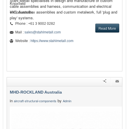
Stahl Metall specialises in design and manufacture of custom
Knoxfield
cable assemblies and harness, communication and electrical
enclosures/box assemblies and custom metalwork, full 'plug and
VIC, Australia
play' systems.
Phone : +61 3 9002 0282
Read More
Mail :
sales@stahlmetall.com
Website :
https://www.stahlmetall.com
MHD-ROCKLAND Australia
in
by
aircraft-structural-components
Admin