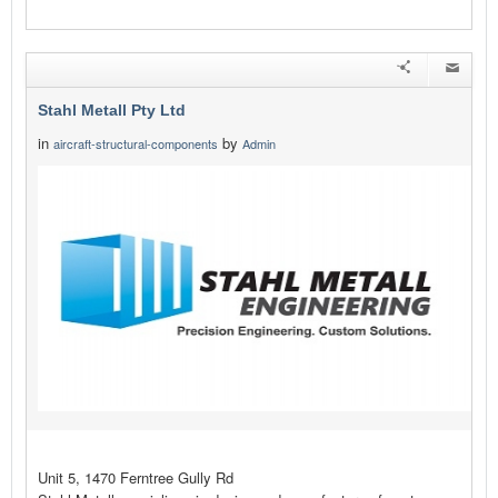
Stahl Metall Pty Ltd
in
by
aircraft-structural-components
Admin
Unit 5, 1470 Ferntree Gully Rd