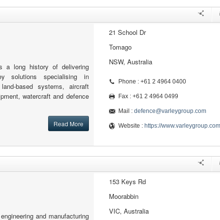
21 School Dr
Tomago
NSW, Australia
 a long history of delivering
key solutions specialising in
Phone : +61 2 4964 0400
 land-based systems, aircraft
ipment, watercraft and defence
Fax : +61 2 4964 0499
Mail :
defence@varleygroup.com
Read More
Website :
https://www.varleygroup.co
153 Keys Rd
Moorabbin
VIC, Australia
engineering and manufacturing