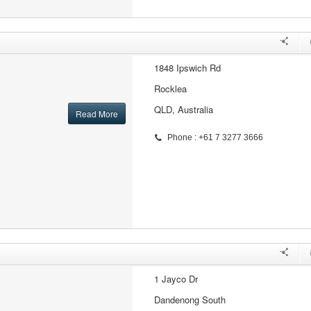
1848 Ipswich Rd
Rocklea
QLD, Australia
Read More
Phone : +61 7 3277 3666
1 Jayco Dr
Dandenong South