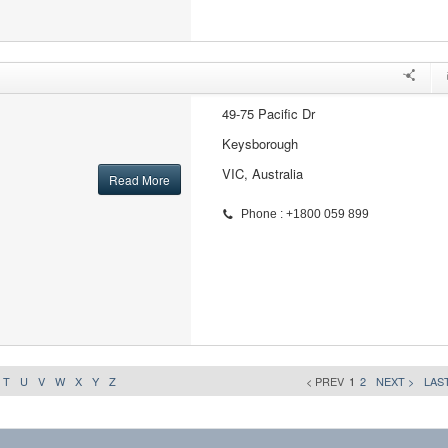
49-75 Pacific Dr
Keysborough
VIC, Australia
Read More
Phone : +1800 059 899
T
U
V
W
X
Y
Z
< PREV
1
2
NEXT >
LAST