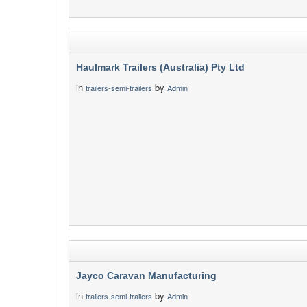
Haulmark Trailers (Australia) Pty Ltd
in
by
trailers-semi-trailers
Admin
Jayco Caravan Manufacturing
in
by
trailers-semi-trailers
Admin