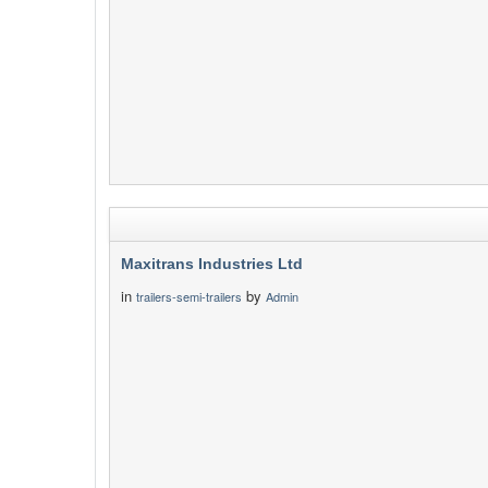
Maxitrans Industries Ltd
in
by
trailers-semi-trailers
Admin