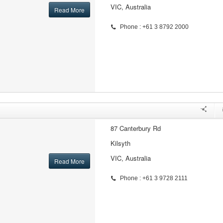
VIC, Australia
Read More
Phone : +61 3 8792 2000
87 Canterbury Rd
Kilsyth
VIC, Australia
Read More
Phone : +61 3 9728 2111