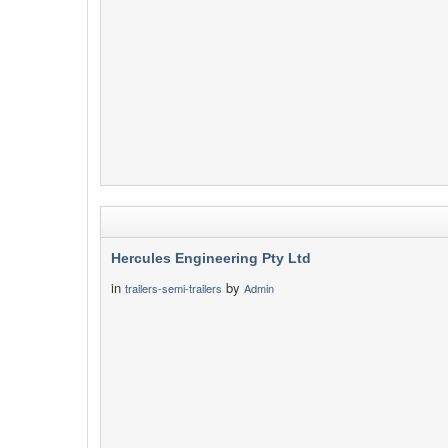
Hercules Engineering Pty Ltd
in
by
trailers-semi-trailers
Admin