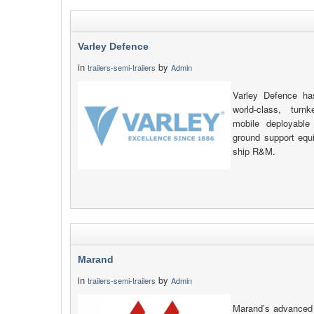
Varley Defence
in
by
trailers-semi-trailers
Admin
Varley Defence has
world-class, turn
mobile deployable
ground support equ
ship R&M.
Marand
in
by
trailers-semi-trailers
Admin
Marand’s advanced 