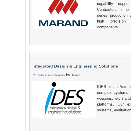
capability supp
Contractors in the 
series production
high precision
components.
Integrated Design & Engineering Solutions
in
by
trailers-semi-trailers
Admin
IDES is an Austra
complex systems 
weapons, etc.) and 
platforms. Our ex
systems, evaluation 