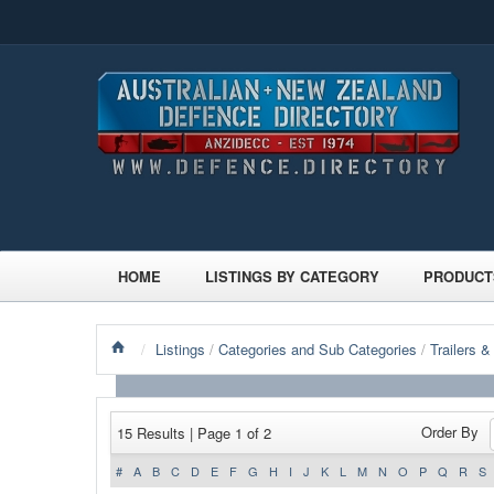
HOME
LISTINGS BY CATEGORY
PRODUCT
/
Listings
/
Categories and Sub Categories
/
Trailers &
Order By
15 Results | Page 1 of 2
#
A
B
C
D
E
F
G
H
I
J
K
L
M
N
O
P
Q
R
S