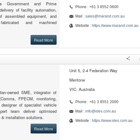
orts Government and Prime
Phone : +61 3 8552 0600
delivery of facility automation,
 of assembled equipment, and
Mail :
sales@marand.com.au
 fabricated and machined
Website :
https://www.marand.com.au
Read More
Unit 5, 2-4 Federation Way
Mentone
VIC, Australia
lian-owned SME, integrator of
(Comms, FPECM, monitoring,
Phone : +61 3 8551 2000
designer of specialist vehicle
pert team deliver optimised
Mail :
info@ides.com.au
& installation solutions.
Website :
https://www.ides.com.au
Read More