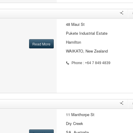
48 Maui St
Pukete Industrial Estate
Hamilton
Read More
WAIKATO, New Zealand
Phone : +64 7 849 4839
11 Manthorpe St
Dry Creek
SA, Australia