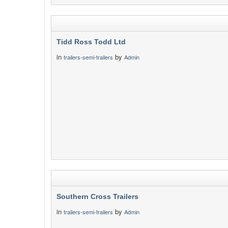
Tidd Ross Todd Ltd
in
by
trailers-semi-trailers
Admin
Southern Cross Trailers
in
by
trailers-semi-trailers
Admin