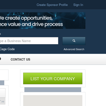
Create Sponsor Profile
Sign In
o
Cage Code
Advanced Search
CONTACT US
LIST YOUR COMPANY
 >>