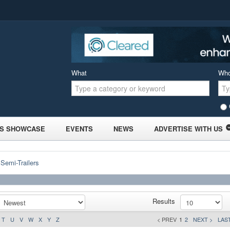
What
Wh
S SHOWCASE
EVENTS
NEWS
ADVERTISE WITH US
 Semi-Trailers
Results
T
U
V
W
X
Y
Z
< PREV
1
2
NEXT >
LAST