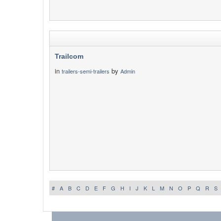
Trailcom
in
by
trailers-semi-trailers
Admin
#
A
B
C
D
E
F
G
H
I
J
K
L
M
N
O
P
Q
R
S