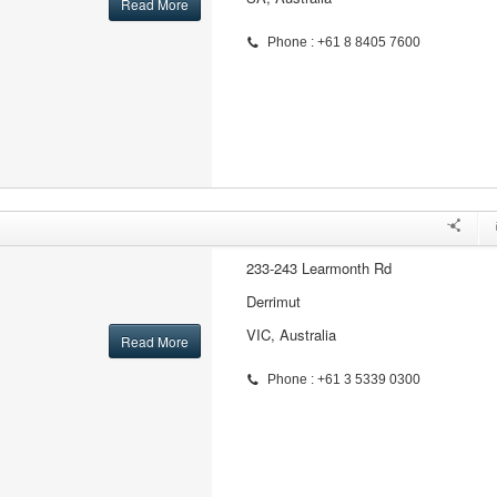
Read More
Phone : +61 8 8405 7600
233-243 Learmonth Rd
Derrimut
VIC, Australia
Read More
Phone : +61 3 5339 0300