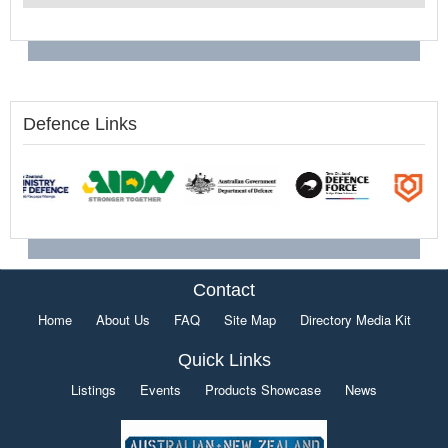
Defence Links
Contact
Home
About Us
FAQ
Site Map
Directory Media Kit
Quick Links
Listings
Events
Products Showcase
News