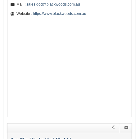
Mail :
sales.dod@blackwoods.com.au
Website :
https://www.blackwoods.com.au