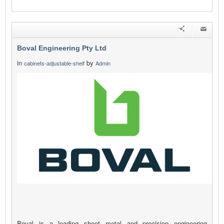
Boval Engineering Pty Ltd
in
by
cabinets-adjustable-shelf
Admin
Boval is a leading sheet metal and precision engineering