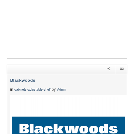
Blackwoods
in
by
cabinets-adjustable-shelf
Admin