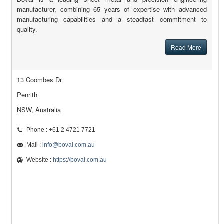
manufacturer, combining 65 years of expertise with advanced
manufacturing capabilities and a steadfast commitment to
quality.
Read More
13 Coombes Dr
Penrith
NSW, Australia
Phone : +61 2 4721 7721
Mail :
info@boval.com.au
Website :
https://boval.com.au