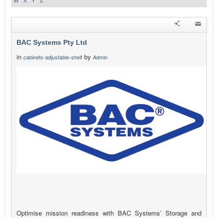
W
X
Y
Z
BAC Systems Pty Ltd
in
by
cabinets-adjustable-shelf
Admin
Optimise mission readiness with BAC Systems’ Storage and