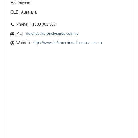
Heathwood
QLD, Australia
Phone : +1300 362 567
Mail :
defence@brenclosures.com.au
Website :
https://www.defence.brenclosures.com.au