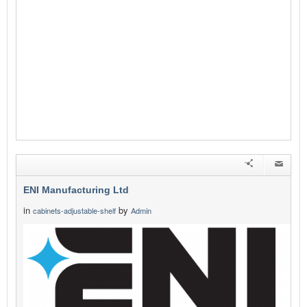
ENI Manufacturing Ltd
in
by
cabinets-adjustable-shelf
Admin