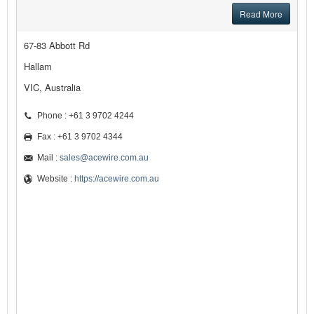
Read More
67-83 Abbott Rd
Hallam
VIC, Australia
Phone : +61 3 9702 4244
Fax : +61 3 9702 4344
Mail :
sales@acewire.com.au
Website :
https://acewire.com.au