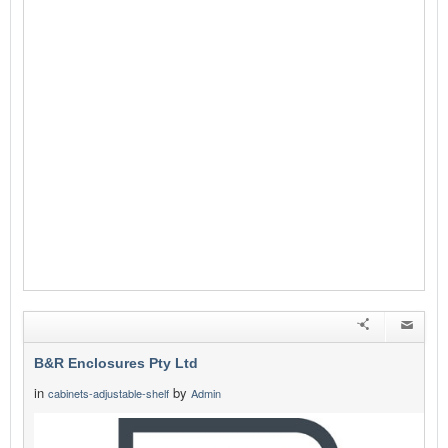
B&R Enclosures Pty Ltd
in
by
cabinets-adjustable-shelf
Admin