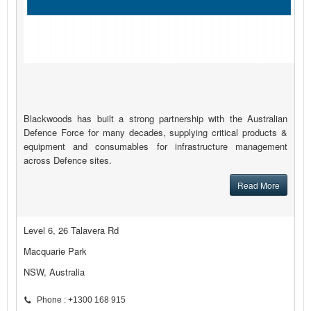
Blackwoods has built a strong partnership with the Australian
Defence Force for many decades, supplying critical products &
equipment and consumables for infrastructure management
across Defence sites.
Read More
Level 6, 26 Talavera Rd
Macquarie Park
NSW, Australia
Phone : +1300 168 915