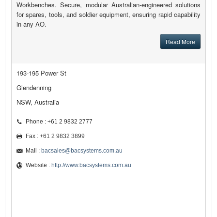
Workbenches. Secure, modular Australian-engineered solutions
for spares, tools, and soldier equipment, ensuring rapid capability
in any AO.
Read More
193-195 Power St
Glendenning
NSW, Australia
Phone : +61 2 9832 2777
Fax : +61 2 9832 3899
Mail :
bacsales@bacsystems.com.au
Website :
http://www.bacsystems.com.au