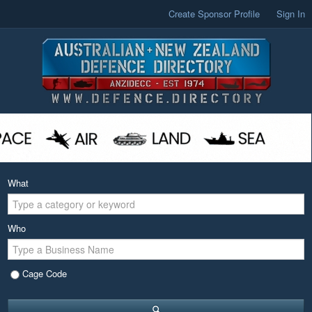
Create Sponsor Profile
Sign In
What
Who
Cage Code