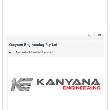
Kanyana Engineering Pty Ltd
in
by
cabinets-adjustable-shelf
Admin