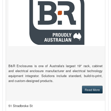
B&R Enclosures is one of Australia's largest 19" rack, cabinet
and electrical enclosure manufacturer and electrical technology
equipment integrator. Solutions include standard, build-to-print,
and custom-designed products.
Read More
51 Stradbroke St