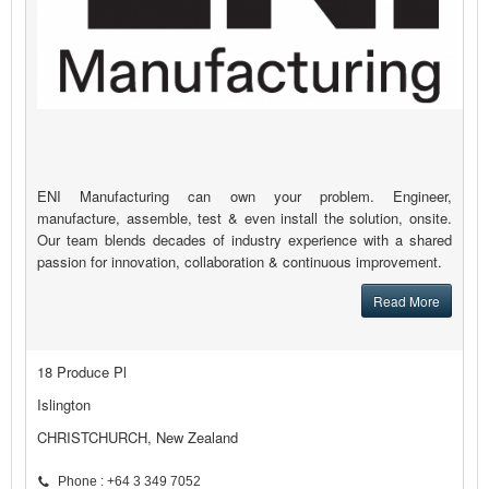
ENI Manufacturing can own your problem. Engineer,
manufacture, assemble, test & even install the solution, onsite.
Our team blends decades of industry experience with a shared
passion for innovation, collaboration & continuous improvement.
Read More
18 Produce Pl
Islington
CHRISTCHURCH, New Zealand
Phone : +64 3 349 7052