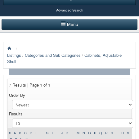
Advanced Search
Menu
HOME
/
LISTINGS BY CATEGORY
Listings
/
Categories and Sub Categories
/
Cabinets, Adjustable
Shelf
PRODUCTS SHOWCASE
EVENTS
7 Results | Page 1 of 1
NEWS
Order By
ADVERTISE WITH US
Results
CONTACT US
#
A
B
C
D
E
F
G
H
I
J
K
L
M
N
O
P
Q
R
S
T
U
V