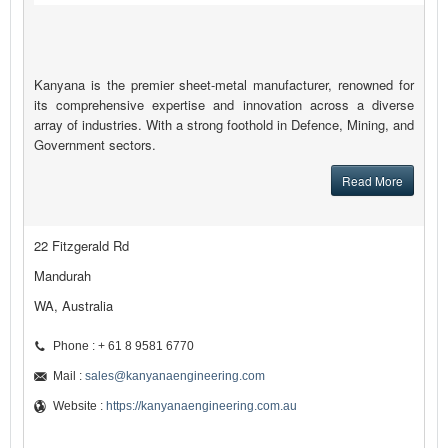
Kanyana is the premier sheet-metal manufacturer, renowned for
its comprehensive expertise and innovation across a diverse
array of industries. With a strong foothold in Defence, Mining, and
Government sectors.
Read More
22 Fitzgerald Rd
Mandurah
WA, Australia
Phone : + 61 8 9581 6770
Mail :
sales@kanyanaengineering.com
Website :
https://kanyanaengineering.com.au