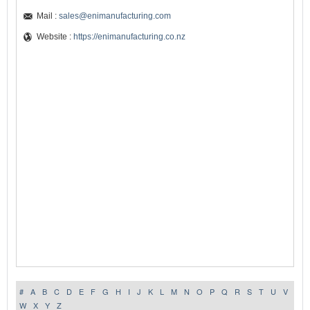
Mail :
sales@enimanufacturing.com
Website :
https://enimanufacturing.co.nz
#
A
B
C
D
E
F
G
H
I
J
K
L
M
N
O
P
Q
R
S
T
U
V
W
X
Y
Z