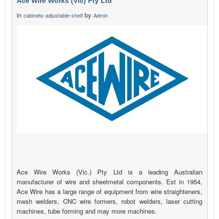
Ace Wire Works (Vic) Pty Ltd
in
by
cabinets-adjustable-shelf
Admin
Ace Wire Works (Vic.) Pty Ltd is a leading Australian
manufacturer of wire and sheetmetal components. Est in 1954,
Ace Wire has a large range of equipment from wire straighteners,
mesh welders, CNC wire formers, robot welders, laser cutting
machines, tube forming and may more machines.