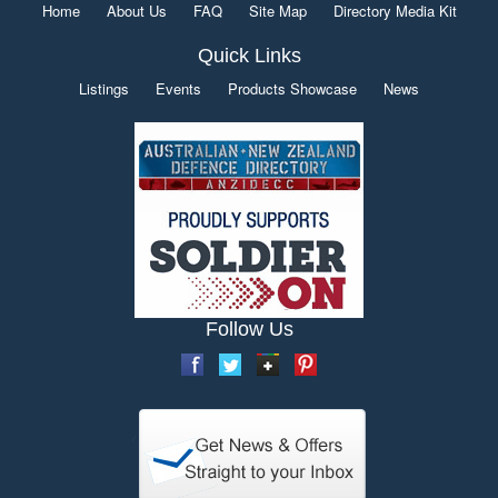
Home
About Us
FAQ
Site Map
Directory Media Kit
Quick Links
Listings
Events
Products Showcase
News
Follow Us