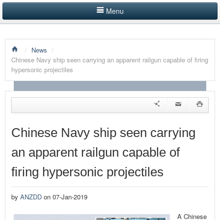
Menu
HOME
/
News
/
LISTINGS BY CATEGORY
Chinese Navy ship seen carrying an apparent railgun capable of firing
hypersonic projectiles
PRODUCTS SHOWCASE
EVENTS
NEWS
Chinese Navy ship seen carrying
ADVERTISE WITH US
an apparent railgun capable of
CONTACT US
firing hypersonic projectiles
by
ANZDD
on 07-Jan-2019
A Chinese