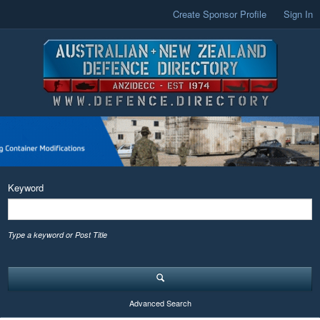
Create Sponsor Profile
Sign In
Keyword
Type a keyword or Post Title
Advanced Search