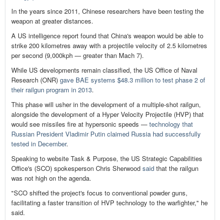
In the years since 2011, Chinese researchers have been testing the
weapon at greater distances.
A US intelligence report found that China's weapon would be able to
strike 200 kilometres away with a projectile velocity of 2.5 kilometres
per second (9,000kph — greater than Mach 7).
While US developments remain classified, the US Office of Naval
Research (ONR)
gave BAE systems $48.3 million to test phase 2 of
their railgun program in 2013
.
This phase will usher in the development of a multiple-shot railgun,
alongside the development of a Hyper Velocity Projectile (HVP) that
would see missiles fire at hypersonic speeds —
technology that
Russian President Vladimir Putin claimed Russia had successfully
tested in December
.
Speaking to website Task & Purpose, the US Strategic Capabilities
Office's (SCO) spokesperson Chris Sherwood
said
that the railgun
was not high on the agenda.
"SCO shifted the project's focus to conventional powder guns,
facilitating a faster transition of HVP technology to the warfighter," he
said.