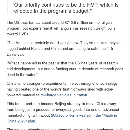
"Our priority continues to be the HVP, which is
reflected in the program's budget."
The US thus far has spent around $710.5 million on the railgun
program, but experts fear it will languish as research weight pulls
toward HVPs.
"The Americans certainly aren't going slow. They've realised they've
lagged behind Russia and China and are racing to catch up," Dr
Davis said.
"What's happened in the past is that the US has years of research
and development, but due to funding cuts, a decade of research goes
dead in the water."
China is no stranger to experiments in electromagnetic technology,
having created one of the world's first highways lined with solar-
powered material to
re-charge vehicles in transit.
This forms part of a broader Beijing strategy to move China away
from being just a producer of everyday goods into one of advanced
manufacturing, with about
$US300 billion invested in the "Made in
China 2025" plan
.
The country already produces many of the world's smartphones, and