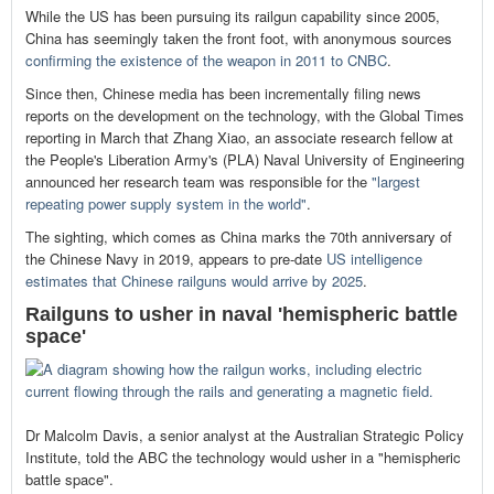
While the US has been pursuing its railgun capability since 2005,
China has seemingly taken the front foot, with anonymous sources
confirming the existence of the weapon in 2011 to CNBC
.
Since then, Chinese media has been incrementally filing news
reports on the development on the technology, with the Global Times
reporting in March that Zhang Xiao, an associate research fellow at
the People's Liberation Army's (PLA) Naval University of Engineering
announced her research team was responsible for the
"largest
repeating power supply system in the world"
.
The sighting, which comes as China marks the 70th anniversary of
the Chinese Navy in 2019, appears to pre-date
US intelligence
estimates that Chinese railguns would arrive by 2025
.
Railguns to usher in naval 'hemispheric battle
space'
Dr Malcolm Davis, a senior analyst at the Australian Strategic Policy
Institute, told the ABC the technology would usher in a "hemispheric
battle space".