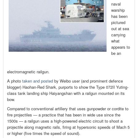
naval
warship
has been
pictured
out at sea
carrying
what
appears to
be an
electromagnetic railgun.
A photo
taken and posted
by Weibo user (and prominent defence
blogger) Haohan-Red Shark, purports to show the Type 072II Yuting-
class tank landing ship Haiyangshan with a railgun mounted on its
bow.
Compared to conventional artillery that uses gunpowder or cordite to
fire projectiles — a practice that has been in wide use since the
1500s — a railgun uses a high-powered electric circuit to shoot a
projectile along magnetic rails, firing at hypersonic speeds of Mach 5
or higher (five times the speed of sound).