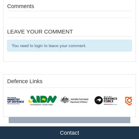
Comments
LEAVE YOUR COMMENT
You need to login to leave your comment.
Defence Links
Contact