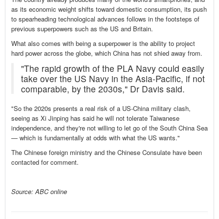
as its economic weight shifts toward domestic consumption, its push
to spearheading technological advances follows in the footsteps of
previous superpowers such as the US and Britain.
What also comes with being a superpower is the ability to project
hard power across the globe, which China has not shied away from.
"The rapid growth of the PLA Navy could easily
take over the US Navy in the Asia-Pacific, if not
comparable, by the 2030s," Dr Davis said.
"So the 2020s presents a real risk of a US-China military clash,
seeing as Xi Jinping has said he will not tolerate Taiwanese
independence, and they're not willing to let go of the South China Sea
— which is fundamentally at odds with what the US wants."
The Chinese foreign ministry and the Chinese Consulate have been
contacted for comment.
Source: ABC online