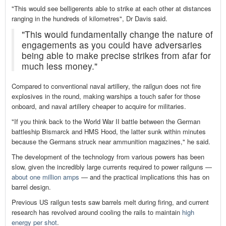
"This would see belligerents able to strike at each other at distances
ranging in the hundreds of kilometres", Dr Davis said.
"This would fundamentally change the nature of
engagements as you could have adversaries
being able to make precise strikes from afar for
much less money."
Compared to conventional naval artillery, the railgun does not fire
explosives in the round, making warships a touch safer for those
onboard, and naval artillery cheaper to acquire for militaries.
"If you think back to the World War II battle between the German
battleship Bismarck and HMS Hood, the latter sunk within minutes
because the Germans struck near ammunition magazines," he said.
The development of the technology from various powers has been
slow, given the incredibly large currents required to power railguns —
about one million amps
— and the practical implications this has on
barrel design.
Previous US railgun tests saw barrels melt during firing, and current
research has revolved around cooling the rails to maintain
high
energy per shot
.