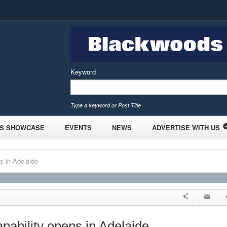
Keyword
Type a keyword or Post Title
S SHOWCASE
EVENTS
NEWS
ADVERTISE WITH US
s in Adelaide
pability opens in Adelaide