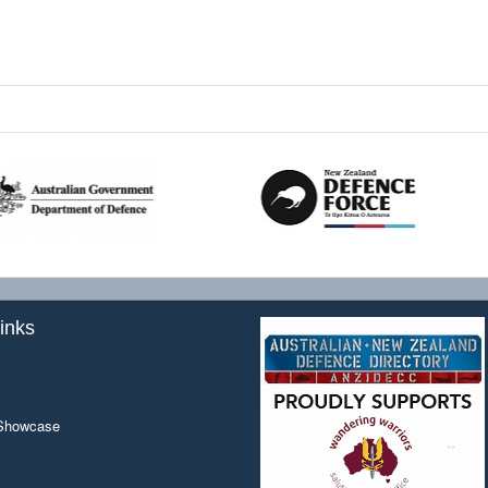
inks
 Showcase