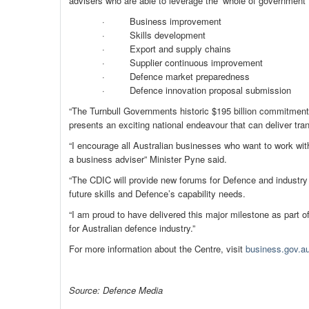
advisers who are able to leverage the ‘whole of government’ 
· Business improvement
· Skills development
· Export and supply chains
· Supplier continuous improvement
· Defence market preparedness
· Defence innovation proposal submission
“The Turnbull Governments historic $195 billion commitment 
presents an exciting national endeavour that can deliver tr
“I encourage all Australian businesses who want to work wit
a business adviser” Minister Pyne said.
“The CDIC will provide new forums for Defence and industry 
future skills and Defence’s capability needs.
“I am proud to have delivered this major milestone as part 
for Australian defence industry.”
For more information about the Centre, visit
business.gov.au
Source: Defence Media