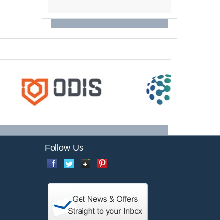
Follow Us