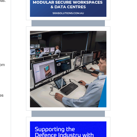
eas:
rom
ies