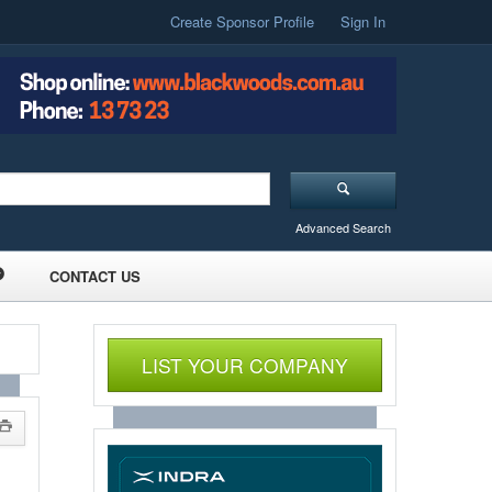
Create Sponsor Profile
Sign In
Advanced Search
CONTACT US
LIST YOUR COMPANY