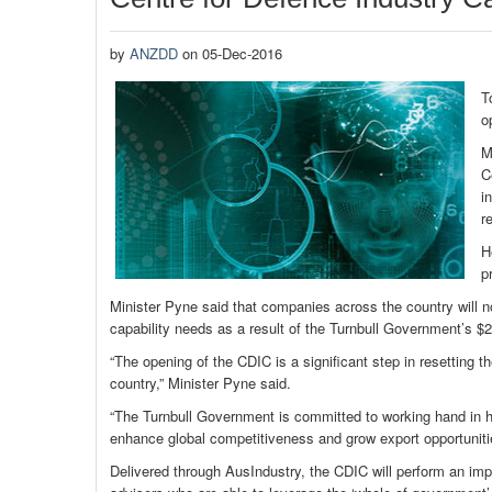
by
ANZDD
on 05-Dec-2016
T
o
M
C
i
r
H
p
Minister Pyne said that companies across the country will n
capability needs as a result of the Turnbull Government’s $
“The opening of the CDIC is a significant step in resetting 
country,” Minister Pyne said.
“The Turnbull Government is committed to working hand in ha
enhance global competitiveness and grow export opportuniti
Delivered through AusIndustry, the CDIC will perform an impo