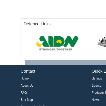
Defence Links
Contact
Quick L
Home
Listings
About Us
Events
FAQ
Products
Site Map
News