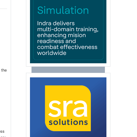
 the
ess