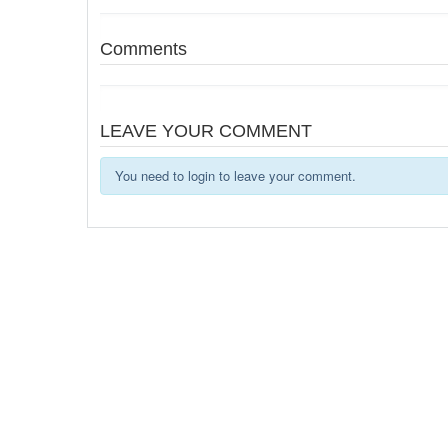
Comments
LEAVE YOUR COMMENT
You need to login to leave your comment.