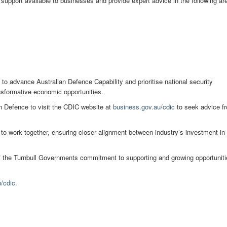
support available to businesses and provide expert advice in the following ar
to advance Australian Defence Capability and prioritise national security
ansformative economic opportunities.
h Defence to visit the CDIC website at
business.gov.au/cdic
to seek advice f
to work together, ensuring closer alignment between industry’s investment in
of the Turnbull Governments commitment to supporting and growing opportunit
/cdic
.