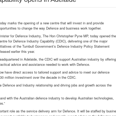
oday marks the opening of a new centre that will invest in and provide
pportunities to change the way Defence and business work together.
inister for Defence Industry, The Hon Christopher Pyne MP, today opened the
entre for Defence Industry Capability (CDIC), delivering one of the major
nitiatives of the Turnbull Government’s Defence Industry Policy Statement
eleased earlier this year.
eadquartered in Adelaide, the CDIC will support Australian industry by offering
ractical advice and assistance needed to work with Defence.
ow have direct access to tailored support and advice to meet our defence
230 million investment over the decade in the CDIC.
the Defence and Industry relationship and driving jobs and growth across the
nd with the Australian defence industry to develop Australian technologies,
es.”
rtant role as the service delivery arm for Defence. It will be staffed by busin