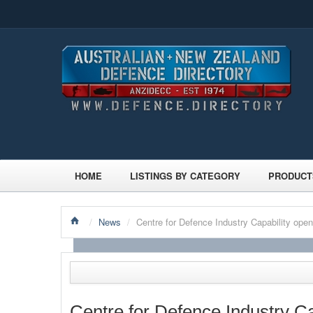
HOME
LISTINGS BY CATEGORY
PRODUCT
/
News
/
Centre for Defence Industry Capability open
Centre for Defence Industry Ca