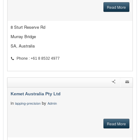
Read More
8 Sturt Reserve Rd
Murray Bridge
SA, Australia
Phone : +61 8 8532 4977
Kemet Australia Pty Ltd
in
by
lapping-precision
Admin
Read More