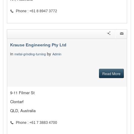
Phone : +61 8 8947 3772
Krause Engineering Pty Ltd
in
by
metal-grinding-turning
Admin
Read More
9-11 Filmer St
Clontarf
QLD, Australia
Phone : +61 7 3883 4700