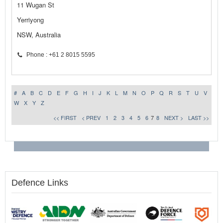
11 Wugan St
Yerriyong
NSW, Australia
Phone : +61 2 8015 5595
#
A
B
C
D
E
F
G
H
I
J
K
L
M
N
O
P
Q
R
S
T
U
V
W
X
Y
Z
<< FIRST
< PREV
1
2
3
4
5
6
7
8
NEXT >
LAST >>
Defence Links