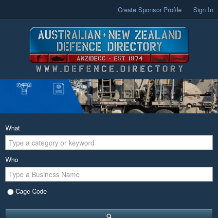
Create Sponsor Profile
Sign In
What
Who
Cage Code