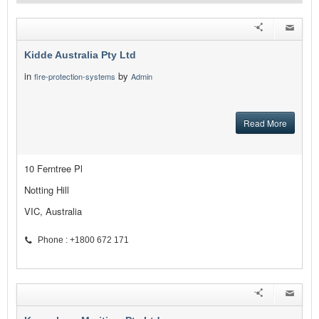
Kidde Australia Pty Ltd
in
by
fire-protection-systems
Admin
Read More
10 Ferntree Pl
Notting Hill
VIC, Australia
Phone : +1800 672 171