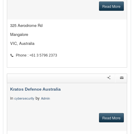
Read More
325 Aerodrome Rd
Mangalore
VIC, Australia
Phone : +61 3 5796 2373
Kratos Defence Australia
in
by
cybersecurity
Admin
Read More