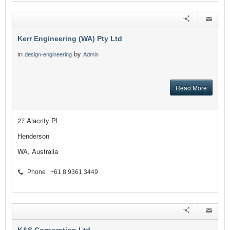
Kerr Engineering (WA) Pty Ltd
in
by
design-engineering
Admin
Read More
27 Alacrity Pl
Henderson
WA, Australia
Phone : +61 8 9361 3449