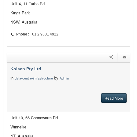
Unit 4, 11 Turbo Rd
Kings Park
NSW, Australia
Phone : +61 2 9831 4922
Kolsen Pty Ltd
in
by
data-centre-infrastructure
Admin
Read More
Unit 10, 66 Coonawarra Rd
Winnellie
NT, Australia