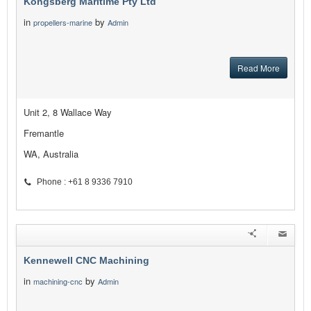
Kongsberg Maritime Pty Ltd
in
by
propellers-marine
Admin
Read More
Unit 2, 8 Wallace Way
Fremantle
WA, Australia
Phone : +61 8 9336 7910
Kennewell CNC Machining
in
by
machining-cnc
Admin