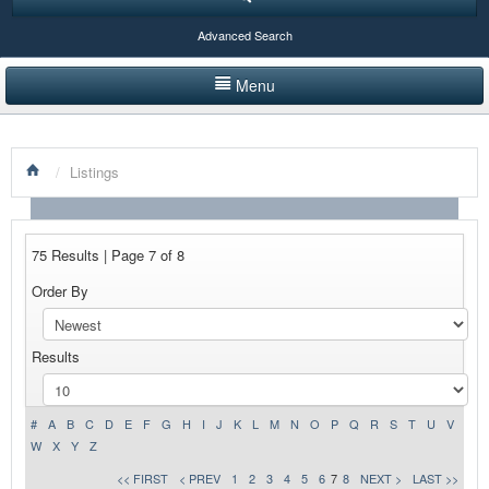
Advanced Search
Menu
HOME
/
Listings
LISTINGS BY CATEGORY
PRODUCTS SHOWCASE
75 Results | Page 7 of 8
EVENTS
Order By
NEWS
Results
ADVERTISE WITH US
CONTACT US
#
A
B
C
D
E
F
G
H
I
J
K
L
M
N
O
P
Q
R
S
T
U
V
W
X
Y
Z
<< FIRST
< PREV
1
2
3
4
5
6
7
8
NEXT >
LAST >>