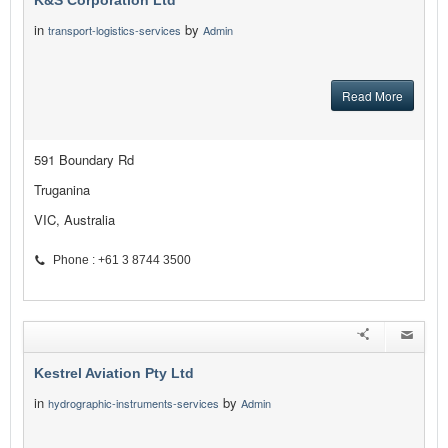
K&S Corporation Ltd
in
by
transport-logistics-services
Admin
Read More
591 Boundary Rd
Truganina
VIC, Australia
Phone : +61 3 8744 3500
Kestrel Aviation Pty Ltd
in
by
hydrographic-instruments-services
Admin