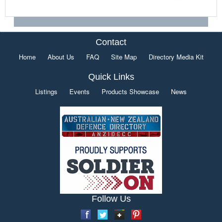
Contact
Home
About Us
FAQ
Site Map
Directory Media Kit
Quick Links
Listings
Events
Products Showcase
News
Follow Us