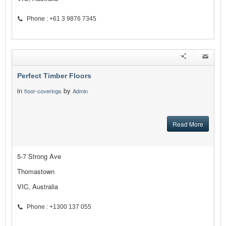
Phone : +61 3 9876 7345
Perfect Timber Floors
in
by
floor-coverings
Admin
Read More
5-7 Strong Ave
Thomastown
VIC, Australia
Phone : +1300 137 055