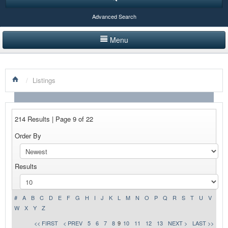
Advanced Search
Menu
HOME
/
Listings
LISTINGS BY CATEGORY
PRODUCTS SHOWCASE
214 Results | Page 9 of 22
EVENTS
Order By
NEWS
Results
ADVERTISE WITH US
CONTACT US
#
A
B
C
D
E
F
G
H
I
J
K
L
M
N
O
P
Q
R
S
T
U
V
W
X
Y
Z
<< FIRST
< PREV
5
6
7
8
9
10
11
12
13
NEXT >
LAST >>