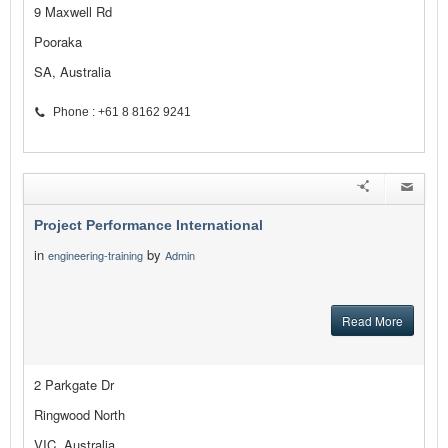
9 Maxwell Rd
Pooraka
SA, Australia
Phone : +61 8 8162 9241
Project Performance International
in
by
engineering-training
Admin
Read More
2 Parkgate Dr
Ringwood North
VIC, Australia