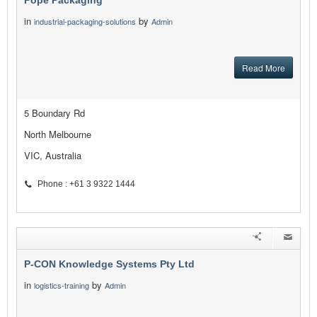
Pope Packaging
in
by
industrial-packaging-solutions
Admin
Read More
5 Boundary Rd
North Melbourne
VIC, Australia
Phone : +61 3 9322 1444
P-CON Knowledge Systems Pty Ltd
in
by
logistics-training
Admin