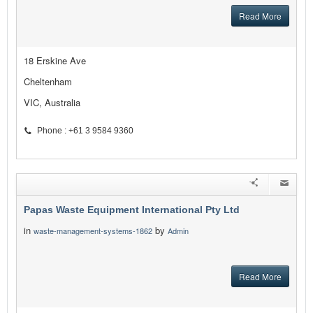
Read More
18 Erskine Ave
Cheltenham
VIC, Australia
Phone : +61 3 9584 9360
Papas Waste Equipment International Pty Ltd
in
by
waste-management-systems-1862
Admin
Read More