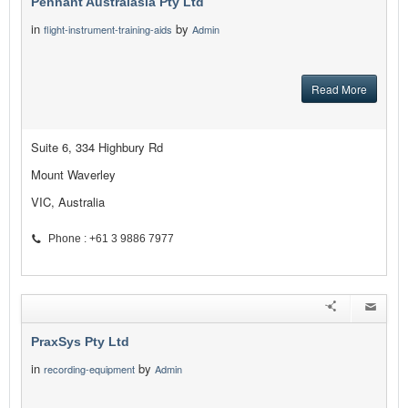
Pennant Australasia Pty Ltd
in
by
flight-instrument-training-aids
Admin
Read More
Suite 6, 334 Highbury Rd
Mount Waverley
VIC, Australia
Phone : +61 3 9886 7977
PraxSys Pty Ltd
in
by
recording-equipment
Admin