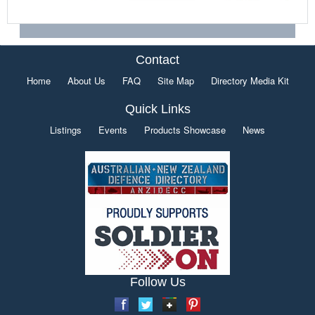
Contact
Home
About Us
FAQ
Site Map
Directory Media Kit
Quick Links
Listings
Events
Products Showcase
News
Follow Us