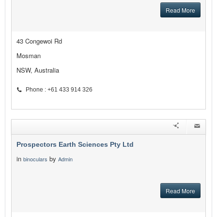
Read More
43 Congewoi Rd
Mosman
NSW, Australia
Phone : +61 433 914 326
Prospectors Earth Sciences Pty Ltd
in
by
binoculars
Admin
Read More