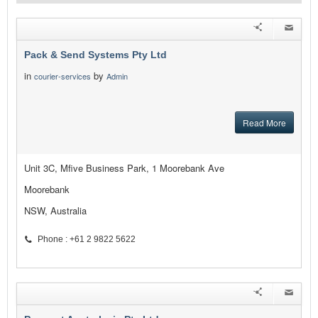
Pack & Send Systems Pty Ltd
in
by
courier-services
Admin
Read More
Unit 3C, Mfive Business Park, 1 Moorebank Ave
Moorebank
NSW, Australia
Phone : +61 2 9822 5622