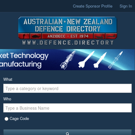
Create Sponsor Profile
Sign In
What
Who
Cage Code