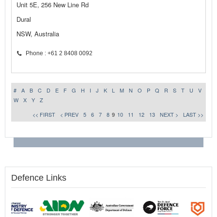
Unit 5E, 256 New Line Rd
Dural
NSW, Australia
Phone : +61 2 8408 0092
#
A
B
C
D
E
F
G
H
I
J
K
L
M
N
O
P
Q
R
S
T
U
V
W
X
Y
Z
<< FIRST
< PREV
5
6
7
8
9
10
11
12
13
NEXT >
LAST >>
Defence Links