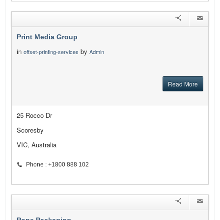
Print Media Group
in
by
offset-printing-services
Admin
Read More
25 Rocco Dr
Scoresby
VIC, Australia
Phone : +1800 888 102