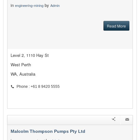
in
by
engineering-mining
Admin
Read More
Level 2, 1110 Hay St
West Perth
WA, Australia
Phone : +61 8 9420 5555
Malcolm Thompson Pumps Pty Ltd