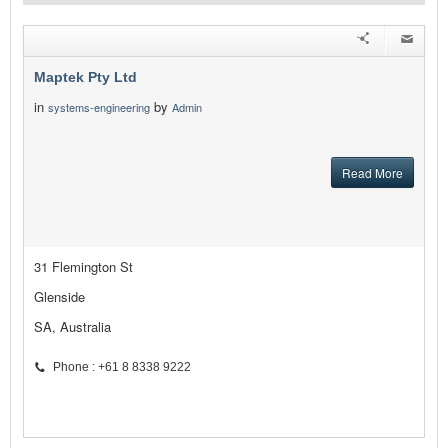
Maptek Pty Ltd
in
by
systems-engineering
Admin
Read More
31 Flemington St
Glenside
SA, Australia
Phone : +61 8 8338 9222