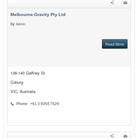
Melbourne Gravity Pty Ltd
by
Admin
Read More
136-140 Gaffney St
Coburg
VIC, Australia
Phone : +61 3 9354 7529