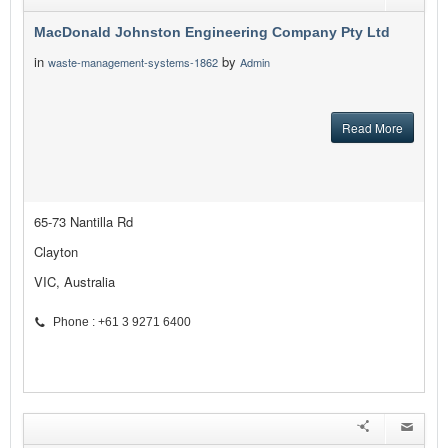
MacDonald Johnston Engineering Company Pty Ltd
in
by
waste-management-systems-1862
Admin
Read More
65-73 Nantilla Rd
Clayton
VIC, Australia
Phone : +61 3 9271 6400