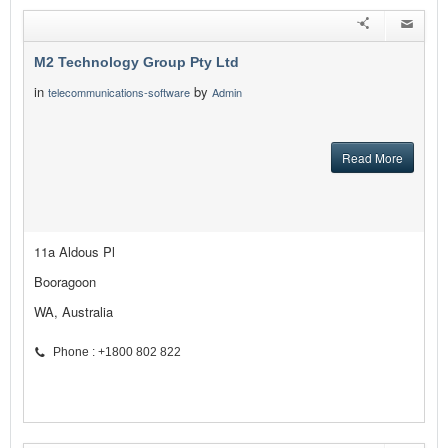
M2 Technology Group Pty Ltd
in
by
telecommunications-software
Admin
Read More
11a Aldous Pl
Booragoon
WA, Australia
Phone : +1800 802 822