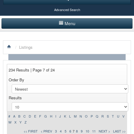
Advanced Search
Menu
HOME
/
Listings
LISTINGS BY CATEGORY
PRODUCTS SHOWCASE
234 Results | Page 7 of 24
EVENTS
Order By
NEWS
Results
ADVERTISE WITH US
CONTACT US
#
A
B
C
D
E
F
G
H
I
J
K
L
M
N
O
P
Q
R
S
T
U
V
W
X
Y
Z
<< FIRST
< PREV
3
4
5
6
7
8
9
10
11
NEXT >
LAST >>