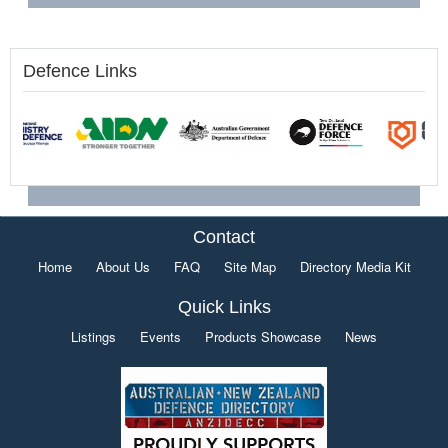
Defence Links
Contact
Home
About Us
FAQ
Site Map
Directory Media Kit
Quick Links
Listings
Events
Products Showcase
News