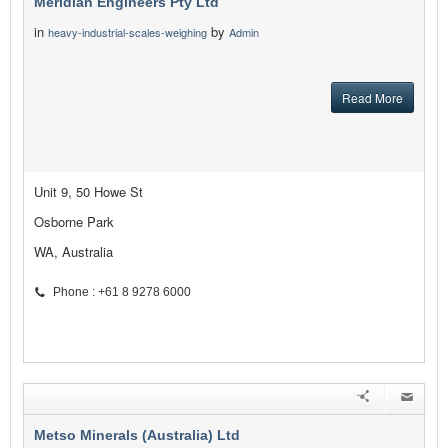
Meridian Engineers Pty Ltd
in
by
heavy-industrial-scales-weighing
Admin
Read More
Unit 9, 50 Howe St
Osborne Park
WA, Australia
Phone : +61 8 9278 6000
Metso Minerals (Australia) Ltd