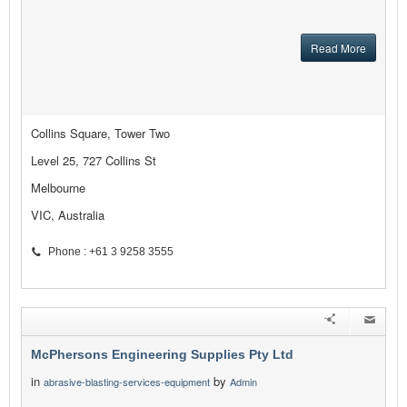
Read More
Collins Square, Tower Two
Level 25, 727 Collins St
Melbourne
VIC, Australia
Phone : +61 3 9258 3555
McPhersons Engineering Supplies Pty Ltd
in
by
abrasive-blasting-services-equipment
Admin