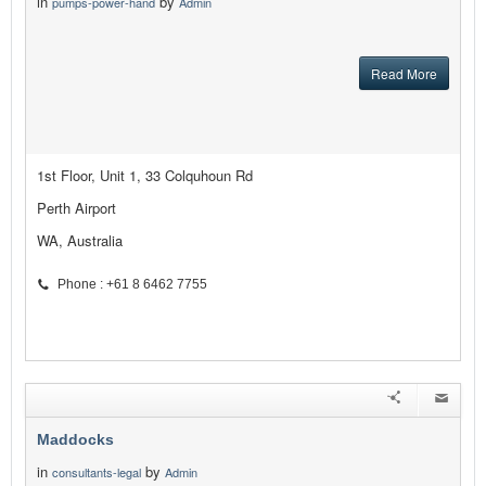
in
by
pumps-power-hand
Admin
Read More
1st Floor, Unit 1, 33 Colquhoun Rd
Perth Airport
WA, Australia
Phone : +61 8 6462 7755
Maddocks
in
by
consultants-legal
Admin