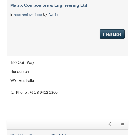
Matrix Composites & Engineering Ltd
in
by
engineering-mining
Admin
Read More
150 Quill Way
Henderson
WA, Australia
Phone : +61 8 9412 1200