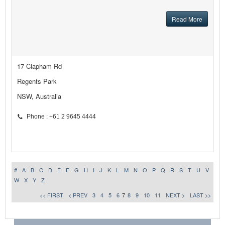
Read More
17 Clapham Rd
Regents Park
NSW, Australia
Phone : +61 2 9645 4444
#
A
B
C
D
E
F
G
H
I
J
K
L
M
N
O
P
Q
R
S
T
U
V
W
X
Y
Z
<< FIRST
< PREV
3
4
5
6
7
8
9
10
11
NEXT >
LAST >>