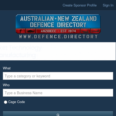
Create Sponsor Profile
Sign In
What
Who
Cage Code