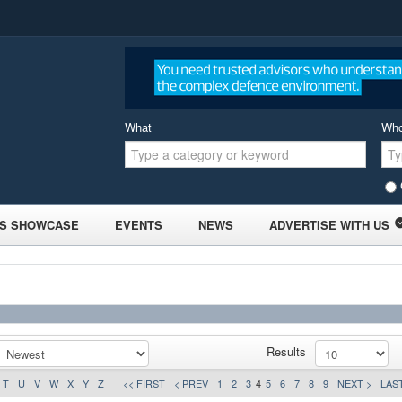
What
Wh
S SHOWCASE
EVENTS
NEWS
ADVERTISE WITH US
Results
T
U
V
W
X
Y
Z
<< FIRST
< PREV
1
2
3
4
5
6
7
8
9
NEXT >
LAST