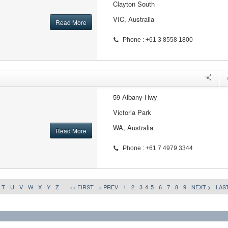
Clayton South
VIC, Australia
Read More
Phone : +61 3 8558 1800
59 Albany Hwy
Victoria Park
WA, Australia
Read More
Phone : +61 7 4979 3344
T
U
V
W
X
Y
Z
<< FIRST
< PREV
1
2
3
4
5
6
7
8
9
NEXT >
LAST