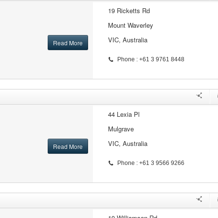
19 Ricketts Rd
Mount Waverley
VIC, Australia
Read More
Phone : +61 3 9761 8448
44 Lexia Pl
Mulgrave
VIC, Australia
Read More
Phone : +61 3 9566 9266
10 Williamson Rd