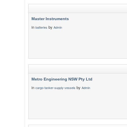
Master Instruments
in
by
batteries
Admin
Metro Engineering NSW Pty Ltd
in
by
cargo-tanker-supply-vessels
Admin