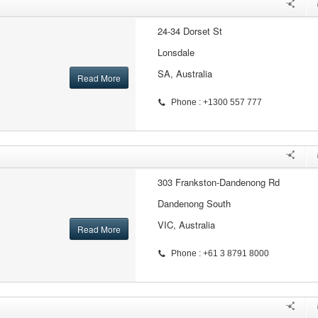
24-34 Dorset St
Lonsdale
SA, Australia
Read More
Phone : +1300 557 777
303 Frankston-Dandenong Rd
Dandenong South
VIC, Australia
Read More
Phone : +61 3 8791 8000