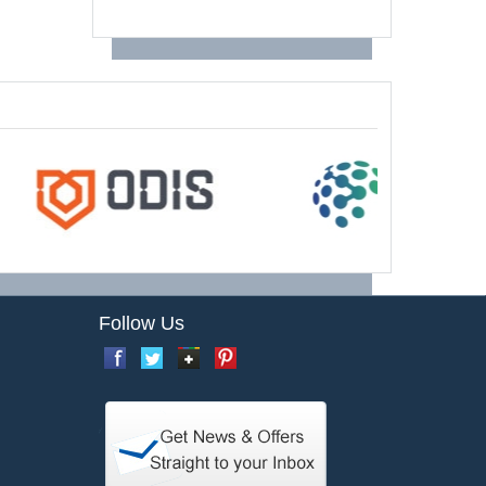
Follow Us