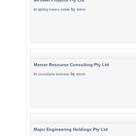
MPower Projects Pty Ltd
in
by
lighting-towers-mobile
Admin
Mercer Resource Consulting Pty Ltd
in
by
consultants-business
Admin
Major Engineering Holdings Pty Ltd