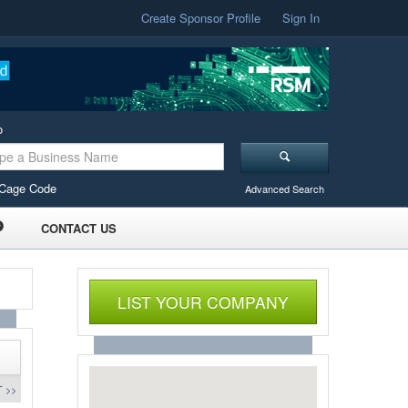
Create Sponsor Profile
Sign In
o
Cage Code
Advanced Search
CONTACT US
LIST YOUR COMPANY
 >>