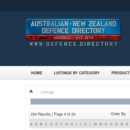
HOME
LISTINGS BY CATEGORY
PRODUCT
/
Listings
Order By
234 Results | Page 4 of 24
#
A
B
C
D
E
F
G
H
I
J
K
L
M
N
O
P
Q
R
S