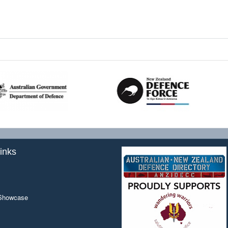
inks
 Showcase