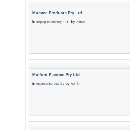
Mumme Products Pty Ltd
in
by
forging-machinery-1911
Admin
Mulford Plastics Pty Ltd
in
by
engineering-plastics
Admin