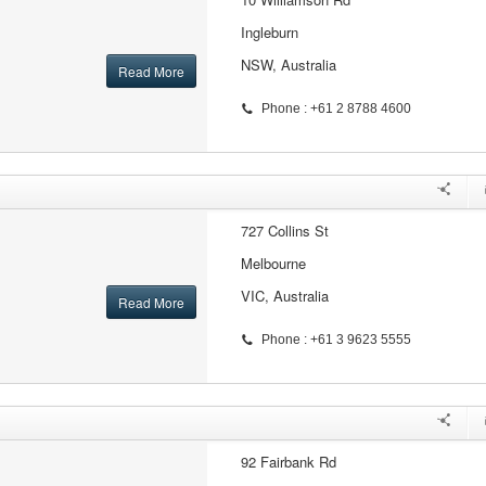
Ingleburn
NSW, Australia
Read More
Phone : +61 2 8788 4600
727 Collins St
Melbourne
VIC, Australia
Read More
Phone : +61 3 9623 5555
92 Fairbank Rd