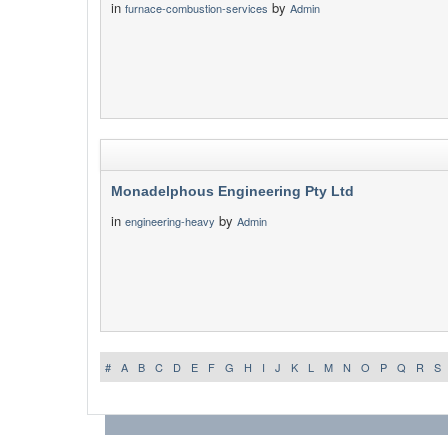
in
by
furnace-combustion-services
Admin
Monadelphous Engineering Pty Ltd
in
by
engineering-heavy
Admin
#
A
B
C
D
E
F
G
H
I
J
K
L
M
N
O
P
Q
R
S