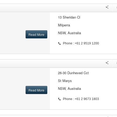
13 Sheridan Cl
Milperra
NSW, Australia
Read More
Phone : +61 2 9519 1200
26-30 Dunheved Cct
St Marys
NSW, Australia
Read More
Phone : +61 2 9673 1803