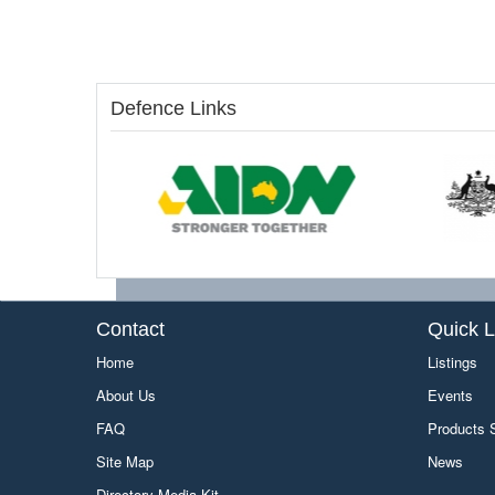
Defence Links
Contact
Quick L
Home
Listings
About Us
Events
FAQ
Products
Site Map
News
Directory Media Kit