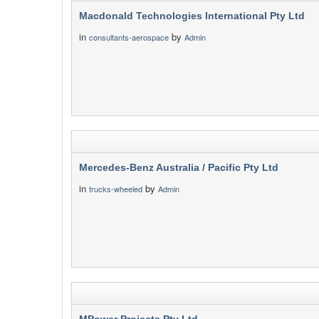
Macdonald Technologies International Pty Ltd
in
by
consultants-aerospace
Admin
Mercedes-Benz Australia / Pacific Pty Ltd
in
by
trucks-wheeled
Admin