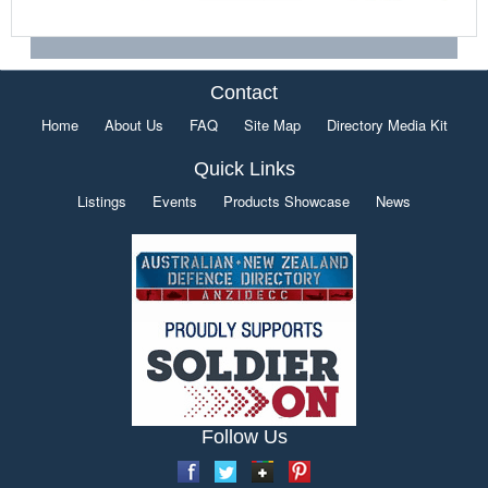
Contact
Home
About Us
FAQ
Site Map
Directory Media Kit
Quick Links
Listings
Events
Products Showcase
News
Follow Us