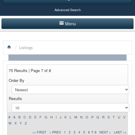
Advanced Search
Menu
HOME
/
Listings
LISTINGS BY CATEGORY
PRODUCTS SHOWCASE
75 Results | Page 7 of 8
EVENTS
Order By
NEWS
Results
ADVERTISE WITH US
CONTACT US
#
A
B
C
D
E
F
G
H
I
J
K
L
M
N
O
P
Q
R
S
T
U
V
W
X
Y
Z
<< FIRST
< PREV
1
2
3
4
5
6
7
8
NEXT >
LAST >>