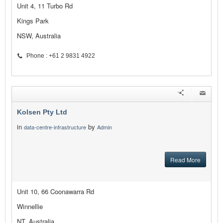
Unit 4, 11 Turbo Rd
Kings Park
NSW, Australia
Phone : +61 2 9831 4922
Kolsen Pty Ltd
in
by
data-centre-infrastructure
Admin
Read More
Unit 10, 66 Coonawarra Rd
Winnellie
NT, Australia