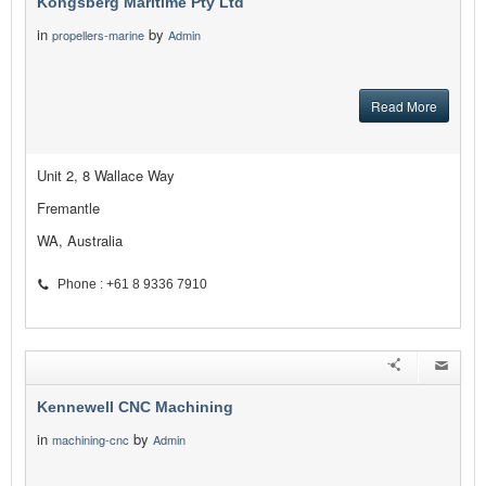
Kongsberg Maritime Pty Ltd
in
by
propellers-marine
Admin
Read More
Unit 2, 8 Wallace Way
Fremantle
WA, Australia
Phone : +61 8 9336 7910
Kennewell CNC Machining
in
by
machining-cnc
Admin