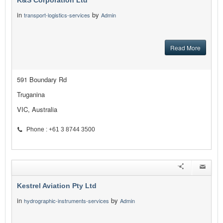
K&S Corporation Ltd
in
by
transport-logistics-services
Admin
Read More
591 Boundary Rd
Truganina
VIC, Australia
Phone : +61 3 8744 3500
Kestrel Aviation Pty Ltd
in
by
hydrographic-instruments-services
Admin