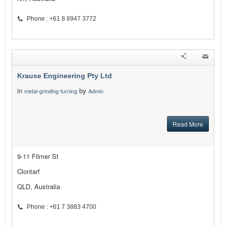
Phone : +61 8 8947 3772
Krause Engineering Pty Ltd
in
by
metal-grinding-turning
Admin
Read More
9-11 Filmer St
Clontarf
QLD, Australia
Phone : +61 7 3883 4700