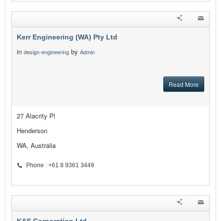
Kerr Engineering (WA) Pty Ltd
in
by
design-engineering
Admin
Read More
27 Alacrity Pl
Henderson
WA, Australia
Phone : +61 8 9361 3449