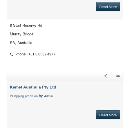
Read More
8 Sturt Reserve Rd
Murray Bridge
SA, Australia
Phone : +61 8 8532 4977
Kemet Australia Pty Ltd
in
by
lapping-precision
Admin
Read More