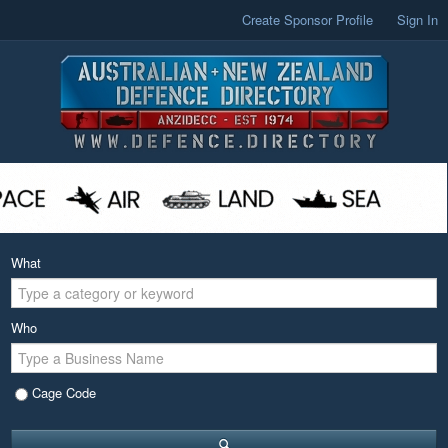
Create Sponsor Profile
Sign In
What
Who
Cage Code