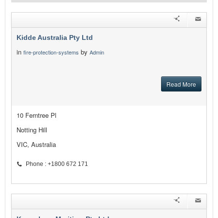
Kidde Australia Pty Ltd
in
by
fire-protection-systems
Admin
Read More
10 Ferntree Pl
Notting Hill
VIC, Australia
Phone : +1800 672 171