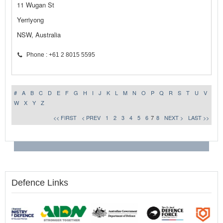
11 Wugan St
Yerriyong
NSW, Australia
Phone : +61 2 8015 5595
#
A
B
C
D
E
F
G
H
I
J
K
L
M
N
O
P
Q
R
S
T
U
V
W
X
Y
Z
<< FIRST
< PREV
1
2
3
4
5
6
7
8
NEXT >
LAST >>
Defence Links