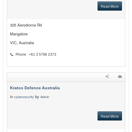
Read More
325 Aerodrome Rd
Mangalore
VIC, Australia
Phone : +61 3 5796 2373
Kratos Defence Australia
in
by
cybersecurity
Admin
Read More