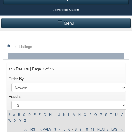
Advanced Search
Menu
HOME
/
Listings
LISTINGS BY CATEGORY
PRODUCTS SHOWCASE
146 Results | Page 7 of 15
EVENTS
Order By
NEWS
Results
ADVERTISE WITH US
CONTACT US
#
A
B
C
D
E
F
G
H
I
J
K
L
M
N
O
P
Q
R
S
T
U
V
W
X
Y
Z
<< FIRST
< PREV
3
4
5
6
7
8
9
10
11
NEXT >
LAST >>