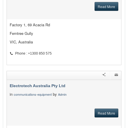
Read More
Factory 1, 69 Acacia Rd
Ferntree Gully
VIC, Australia
Phone : +1300 850 575
Electrotech Australia Pty Ltd
in
by
communications-equipment
Admin
Read More