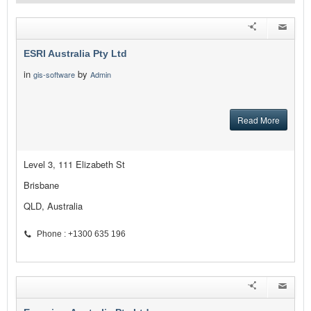
ESRI Australia Pty Ltd
in
by
gis-software
Admin
Read More
Level 3, 111 Elizabeth St
Brisbane
QLD, Australia
Phone : +1300 635 196