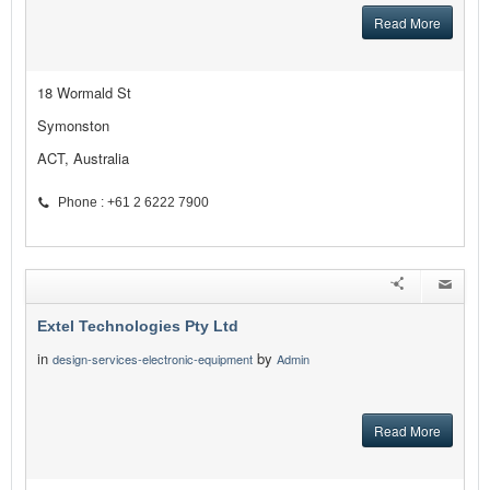
Read More
18 Wormald St
Symonston
ACT, Australia
Phone : +61 2 6222 7900
Extel Technologies Pty Ltd
in
by
design-services-electronic-equipment
Admin
Read More