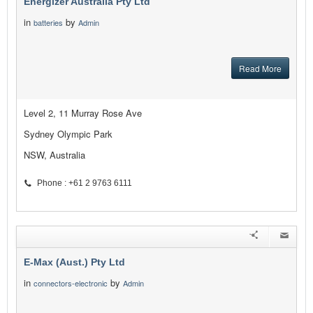
Energizer Australia Pty Ltd
in
by
batteries
Admin
Read More
Level 2, 11 Murray Rose Ave
Sydney Olympic Park
NSW, Australia
Phone : +61 2 9763 6111
E-Max (Aust.) Pty Ltd
in
by
connectors-electronic
Admin