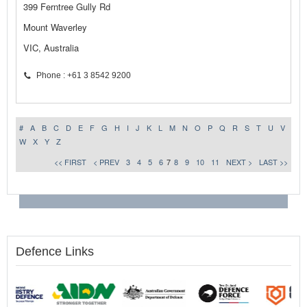
399 Ferntree Gully Rd
Mount Waverley
VIC, Australia
Phone : +61 3 8542 9200
#
A
B
C
D
E
F
G
H
I
J
K
L
M
N
O
P
Q
R
S
T
U
V
W
X
Y
Z
<< FIRST
< PREV
3
4
5
6
7
8
9
10
11
NEXT >
LAST >>
Defence Links