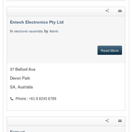
Entech Electronics Pty Ltd
in
by
electronic-assembly
Admin
Read More
37 Belford Ave
Devon Park
SA, Australia
Phone : +61 8 8245 6789