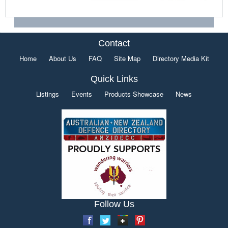
Contact
Home
About Us
FAQ
Site Map
Directory Media Kit
Quick Links
Listings
Events
Products Showcase
News
Follow Us