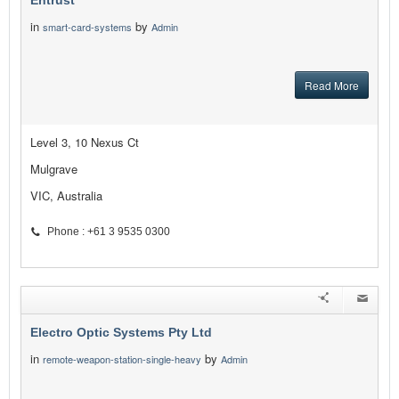
Entrust
in
by
smart-card-systems
Admin
Read More
Level 3, 10 Nexus Ct
Mulgrave
VIC, Australia
Phone : +61 3 9535 0300
Electro Optic Systems Pty Ltd
in
by
remote-weapon-station-single-heavy
Admin