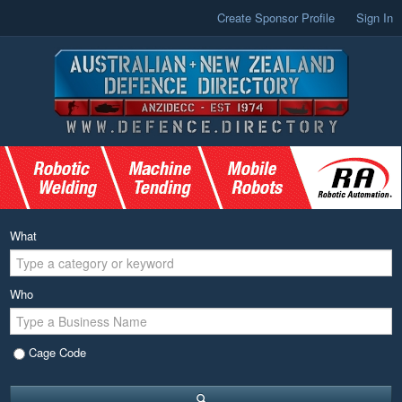
Create Sponsor Profile
Sign In
What
Who
Cage Code