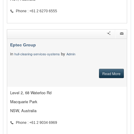
Phone : +61 2 6270 6555
Eptec Group
in
by
hull-cleaning-services-systems
Admin
Read More
Level 2, 68 Waterloo Rd
Macquarie Park
NSW, Australia
Phone : +61 2 9034 6969