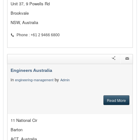
Unit 37, 9 Powells Rd
Brookvale
NSW, Australia
Phone : +61 2 9466 6800
Engineers Australia
in
by
engineering-management
Admin
Read More
11 National Cir
Barton
ACT, Australia