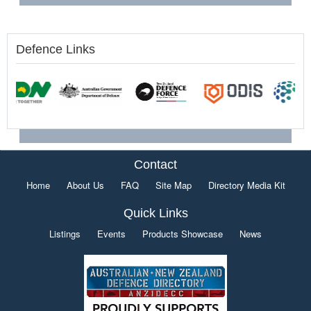
Defence Links
Contact
Home
About Us
FAQ
Site Map
Directory Media Kit
Quick Links
Listings
Events
Products Showcase
News