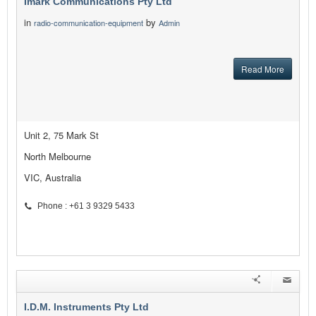
Imark Communications Pty Ltd
in
by
radio-communication-equipment
Admin
Read More
Unit 2, 75 Mark St
North Melbourne
VIC, Australia
Phone : +61 3 9329 5433
I.D.M. Instruments Pty Ltd