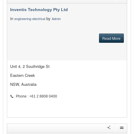
Inventis Technology Pty Ltd
in
by
engineering-electrical
Admin
Read More
Unit 4, 2 Southridge St
Eastern Creek
NSW, Australia
Phone : +61 2 8808 0400