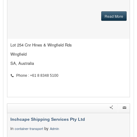
Read More
Lot 254 Cnr Hines & Wingfield Rds
Wingfield
SA, Australia
Phone : +61 8 8348 5100
Inchcape Shipping Services Pty Ltd
in
by
container-transport
Admin