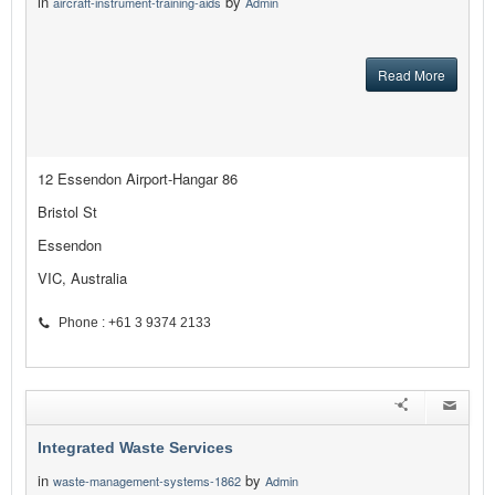
in
by
aircraft-instrument-training-aids
Admin
Read More
12 Essendon Airport-Hangar 86
Bristol St
Essendon
VIC, Australia
Phone : +61 3 9374 2133
Integrated Waste Services
in
by
waste-management-systems-1862
Admin