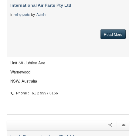
International Air Parts Pty Ltd
in
by
wing-pods
Admin
Read More
Unit 5A Jubilee Ave
Warriewood
NSW, Australia
Phone : +61 2 9997 8166