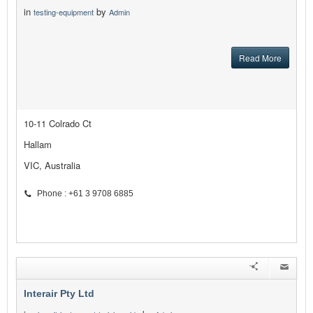
in
by
testing-equipment
Admin
Read More
10-11 Colrado Ct
Hallam
VIC, Australia
Phone : +61 3 9708 6885
Interair Pty Ltd