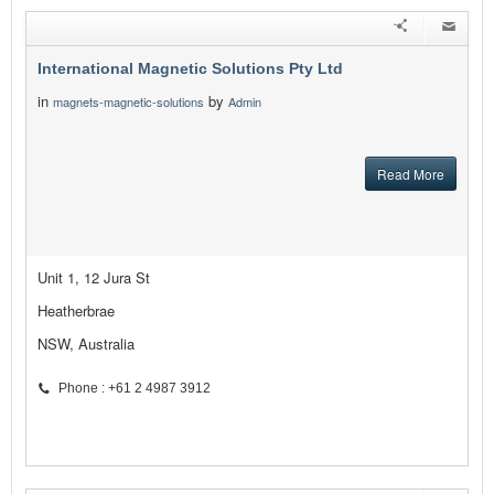
International Magnetic Solutions Pty Ltd
in
by
magnets-magnetic-solutions
Admin
Read More
Unit 1, 12 Jura St
Heatherbrae
NSW, Australia
Phone : +61 2 4987 3912