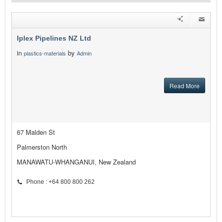
Iplex Pipelines NZ Ltd
in
by
plastics-materials
Admin
Read More
67 Malden St
Palmerston North
MANAWATU-WHANGANUI, New Zealand
Phone : +64 800 800 262