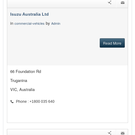
Isuzu Australia Ltd
in
by
commercial-vehicles
Admin
Read More
66 Foundation Rd
Truganina
VIC, Australia
Phone : +1800 035 640