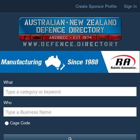
Create Sponsor Profile
Sign In
What
Who
Cage Code