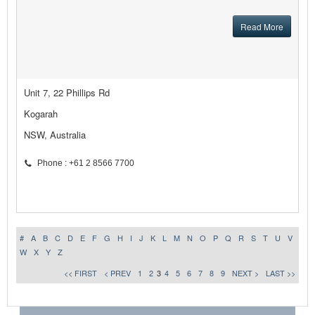
Read More
Unit 7, 22 Phillips Rd
Kogarah
NSW, Australia
Phone : +61 2 8566 7700
#
A
B
C
D
E
F
G
H
I
J
K
L
M
N
O
P
Q
R
S
T
U
V
W
X
Y
Z
<< FIRST
< PREV
1
2
3
4
5
6
7
8
9
NEXT >
LAST >>