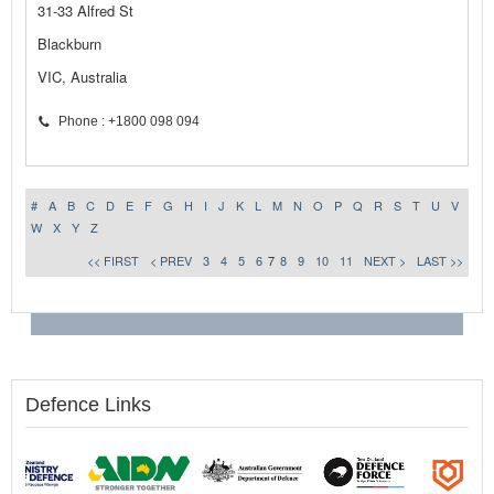
31-33 Alfred St
Blackburn
VIC, Australia
Phone : +1800 098 094
#
A
B
C
D
E
F
G
H
I
J
K
L
M
N
O
P
Q
R
S
T
U
V
W
X
Y
Z
<< FIRST
< PREV
3
4
5
6
7
8
9
10
11
NEXT >
LAST >>
Defence Links