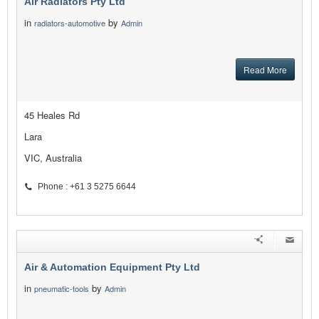
Air Radiators Pty Ltd
in
by
radiators-automotive
Admin
Read More
45 Heales Rd
Lara
VIC, Australia
Phone : +61 3 5275 6644
Air & Automation Equipment Pty Ltd
in
by
pneumatic-tools
Admin