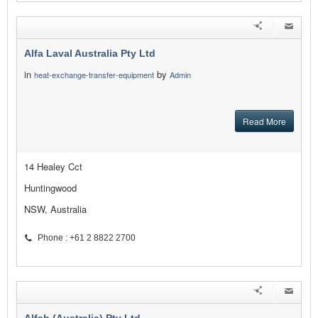
Alfa Laval Australia Pty Ltd
in
by
heat-exchange-transfer-equipment
Admin
Read More
14 Healey Cct
Huntingwood
NSW, Australia
Phone : +61 2 8822 2700