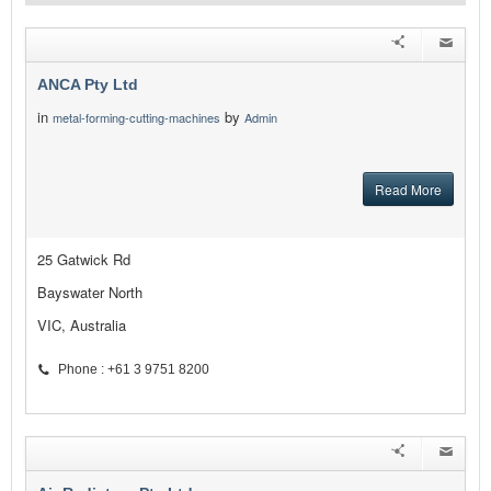
ANCA Pty Ltd
in
by
metal-forming-cutting-machines
Admin
Read More
25 Gatwick Rd
Bayswater North
VIC, Australia
Phone : +61 3 9751 8200