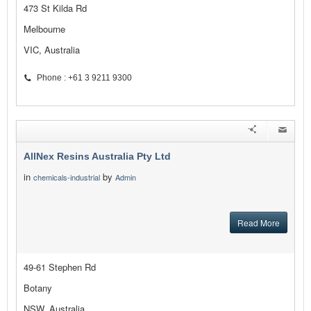
473 St Kilda Rd
Melbourne
VIC, Australia
Phone : +61 3 9211 9300
AllNex Resins Australia Pty Ltd
in
by
chemicals-industrial
Admin
Read More
49-61 Stephen Rd
Botany
NSW, Australia