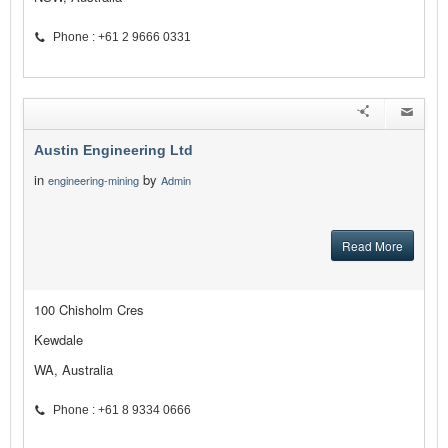
Phone : +61 2 9666 0331
Austin Engineering Ltd
in
by
engineering-mining
Admin
Read More
100 Chisholm Cres
Kewdale
WA, Australia
Phone : +61 8 9334 0666