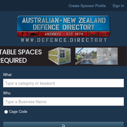
Create Sponsor Profile
Sign In
What
Who
Cage Code