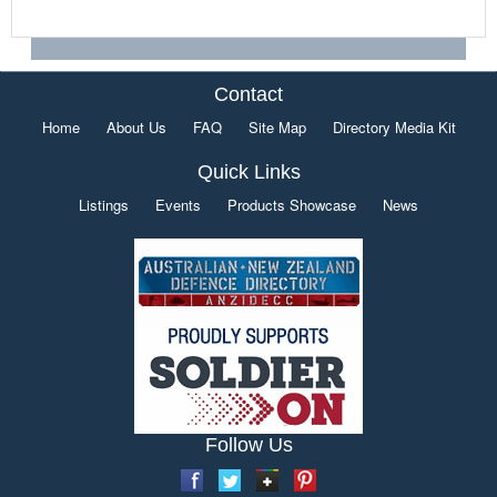
Contact
Home
About Us
FAQ
Site Map
Directory Media Kit
Quick Links
Listings
Events
Products Showcase
News
Follow Us