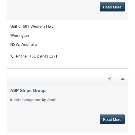
Read More
Unit 6, 561 Western Hwy
Werrington
NSW, Australia
Phone : +61 2 9743 1271
ASP Ships Group
in
by
ship-management
Admin
Read More