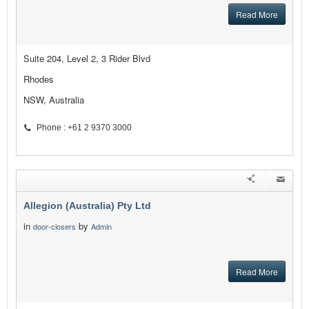
Read More
Suite 204, Level 2, 3 Rider Blvd
Rhodes
NSW, Australia
Phone : +61 2 9370 3000
Allegion (Australia) Pty Ltd
in
by
door-closers
Admin
Read More