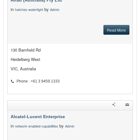
Alfab (Australia) Pty Ltd
in
by
hatches-watertight
Admin
Read More
130 Bamfield Rd
Heidelberg West
VIC, Australia
Phone : +61 3 9459 1333
Alcatel-Lucent Enterprise
in
by
network-enabled-capabilities
Admin