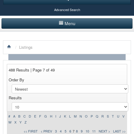
Advanced Search
Menu
HOME
/
Listings
LISTINGS BY CATEGORY
PRODUCTS SHOWCASE
488 Results | Page 7 of 49
EVENTS
Order By
NEWS
Results
ADVERTISE WITH US
CONTACT US
#
A
B
C
D
E
F
G
H
I
J
K
L
M
N
O
P
Q
R
S
T
U
V
W
X
Y
Z
<< FIRST
< PREV
3
4
5
6
7
8
9
10
11
NEXT >
LAST >>