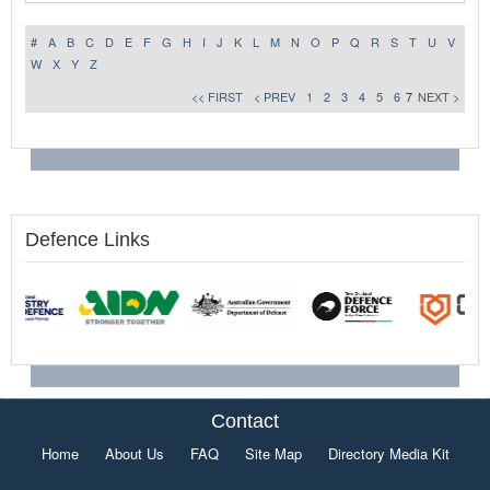
#
A
B
C
D
E
F
G
H
I
J
K
L
M
N
O
P
Q
R
S
T
U
V
W
X
Y
Z
<< FIRST
< PREV
1
2
3
4
5
6
7
NEXT >
Defence Links
Contact
Home
About Us
FAQ
Site Map
Directory Media Kit