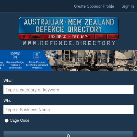
Create Sponsor Profile
Sign In
What
Who
Cage Code