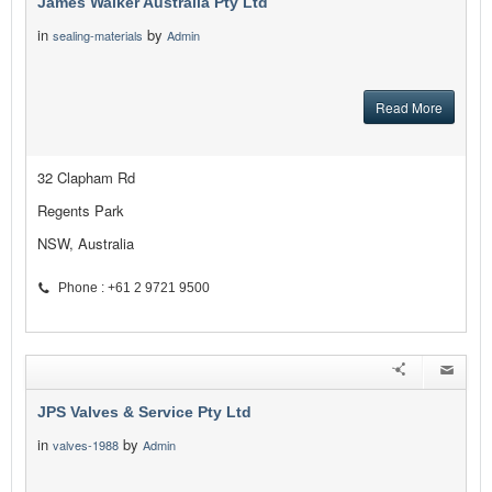
James Walker Australia Pty Ltd
in
by
sealing-materials
Admin
Read More
32 Clapham Rd
Regents Park
NSW, Australia
Phone : +61 2 9721 9500
JPS Valves & Service Pty Ltd
in
by
valves-1988
Admin