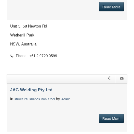
Read More
Unit 5, 58 Newton Rd
Wetherill Park
NSW, Australia
Phone : +61 2 9729 0599
JAG Welding Pty Ltd
in
by
structural-shapes-iron-steel
Admin
Read More