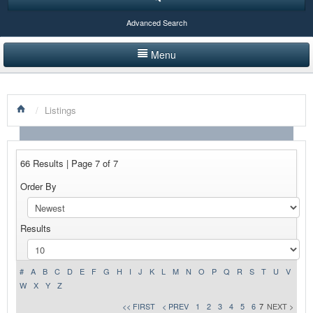
Advanced Search
Menu
HOME
/
Listings
LISTINGS BY CATEGORY
PRODUCTS SHOWCASE
66 Results | Page 7 of 7
EVENTS
Order By
NEWS
Results
ADVERTISE WITH US
CONTACT US
#
A
B
C
D
E
F
G
H
I
J
K
L
M
N
O
P
Q
R
S
T
U
V
W
X
Y
Z
<< FIRST
< PREV
1
2
3
4
5
6
7
NEXT >