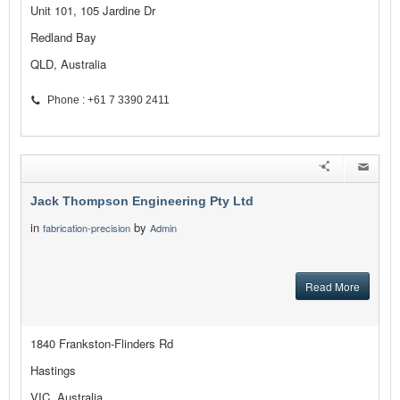
Unit 101, 105 Jardine Dr
Redland Bay
QLD, Australia
Phone : +61 7 3390 2411
Jack Thompson Engineering Pty Ltd
in
by
fabrication-precision
Admin
Read More
1840 Frankston-Flinders Rd
Hastings
VIC, Australia