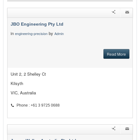
JBO Engineering Pty Ltd
in
by
engineering-precision
Admin
Read More
Unit 2, 2 Shelley Ct
Kilsyth
VIC, Australia
Phone : +61 3 9725 0688