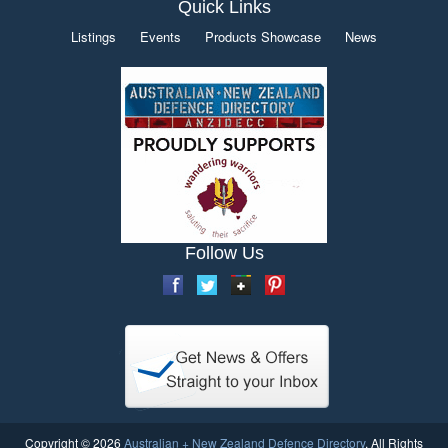
Quick Links
Listings
Events
Products Showcase
News
Follow Us
Copyright © 2026
Australian + New Zealand Defence Directory
. All Rights