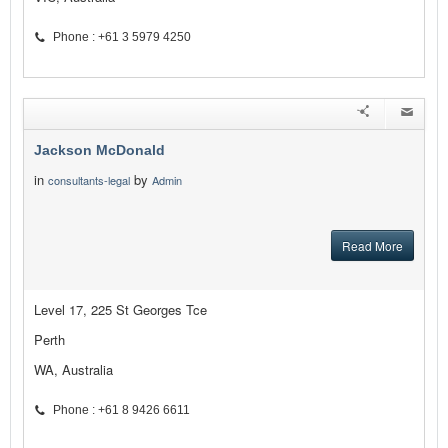
Phone : +61 3 5979 4250
Jackson McDonald
in
by
consultants-legal
Admin
Read More
Level 17, 225 St Georges Tce
Perth
WA, Australia
Phone : +61 8 9426 6611