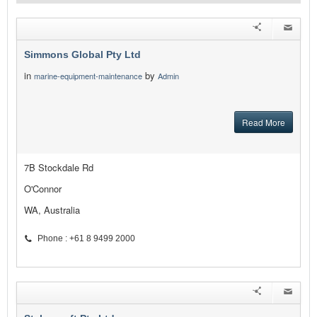
Simmons Global Pty Ltd
in
by
marine-equipment-maintenance
Admin
Read More
7B Stockdale Rd
O'Connor
WA, Australia
Phone : +61 8 9499 2000