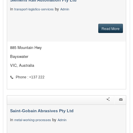
Siemens Rail Automation Pty Ltd
in
by
transport-logistics-services
Admin
Read More
885 Mountain Hwy
Bayswater
VIC, Australia
Phone : +137 222
Saint-Gobain Abrasives Pty Ltd
in
by
metal-working-processes
Admin