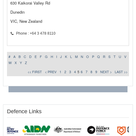
630 Kaikorai Valley Rd
Dunedin
VIC, New Zealand
Phone : +64 3 478 8110
#
A
B
C
D
E
F
G
H
I
J
K
L
M
N
O
P
Q
R
S
T
U
V
W
X
Y
Z
<< FIRST
< PREV
1
2
3
4
5
6
7
8
9
NEXT >
LAST >>
Defence Links