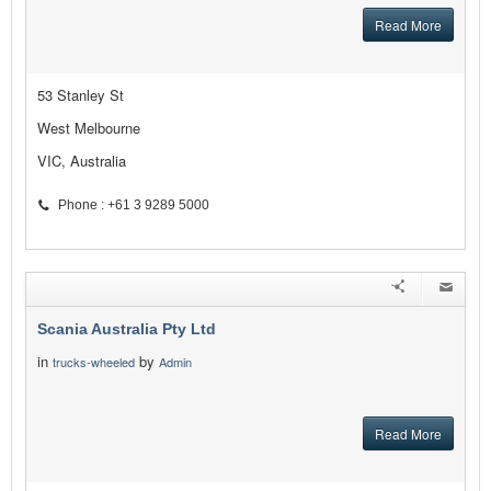
Read More
53 Stanley St
West Melbourne
VIC, Australia
Phone : +61 3 9289 5000
Scania Australia Pty Ltd
in
by
trucks-wheeled
Admin
Read More