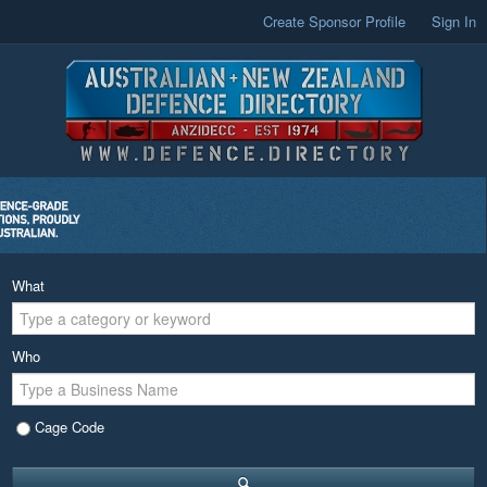
Create Sponsor Profile
Sign In
What
Who
Cage Code