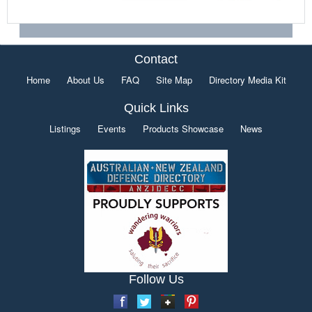
Contact
Home
About Us
FAQ
Site Map
Directory Media Kit
Quick Links
Listings
Events
Products Showcase
News
Follow Us