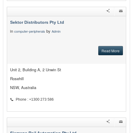
Sektor Distributors Pty Ltd
in
by
computer-peripherals
Admin
Read More
Unit 2, Building A, 2 Unwin St
Rosehill
NSW, Australia
Phone : +1300 273 586