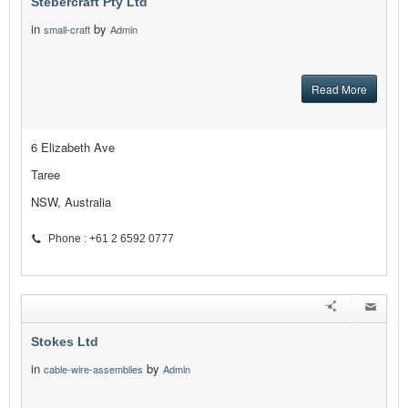
Stebercraft Pty Ltd
in
by
small-craft
Admin
Read More
6 Elizabeth Ave
Taree
NSW, Australia
Phone : +61 2 6592 0777
Stokes Ltd
in
by
cable-wire-assemblies
Admin