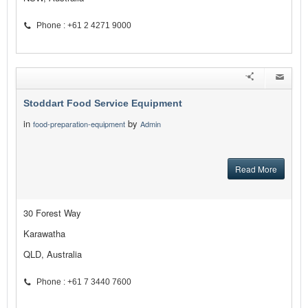
Phone : +61 2 4271 9000
Stoddart Food Service Equipment
in
by
food-preparation-equipment
Admin
Read More
30 Forest Way
Karawatha
QLD, Australia
Phone : +61 7 3440 7600