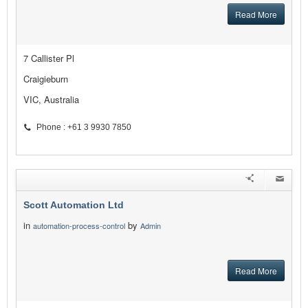
Read More
7 Callister Pl
Craigieburn
VIC, Australia
Phone : +61 3 9930 7850
Scott Automation Ltd
in
by
automation-process-control
Admin
Read More