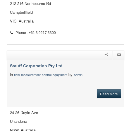
212-216 Northbourne Rd
Campbellfield
VIC, Australia
Phone : +61 3 9217 3300
Stauff Corporation Pty Ltd
in
by
flow-measurement-control-equipment
Admin
Read More
24-26 Doyle Ave
Unanderra
NSW, Australia