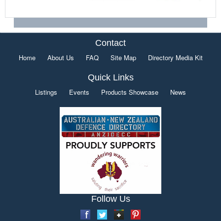
Contact
Home
About Us
FAQ
Site Map
Directory Media Kit
Quick Links
Listings
Events
Products Showcase
News
Follow Us