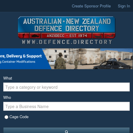
Create Sponsor Profile
Sign In
What
Who
Cage Code