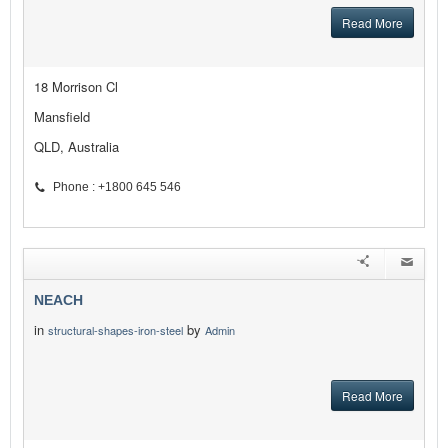
Read More
18 Morrison Cl
Mansfield
QLD, Australia
Phone : +1800 645 546
NEACH
in
by
structural-shapes-iron-steel
Admin
Read More