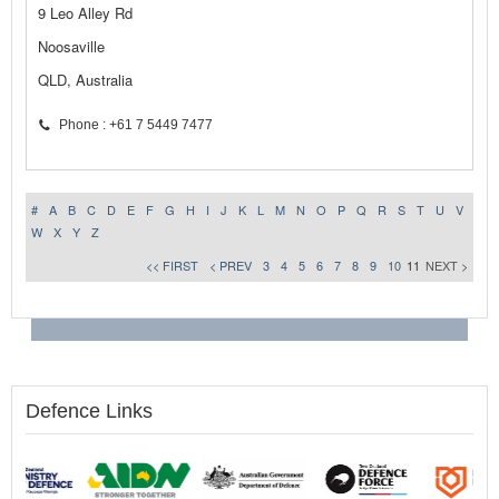
9 Leo Alley Rd
Noosaville
QLD, Australia
Phone : +61 7 5449 7477
#
A
B
C
D
E
F
G
H
I
J
K
L
M
N
O
P
Q
R
S
T
U
V
W
X
Y
Z
<< FIRST
< PREV
3
4
5
6
7
8
9
10
11
NEXT >
Defence Links