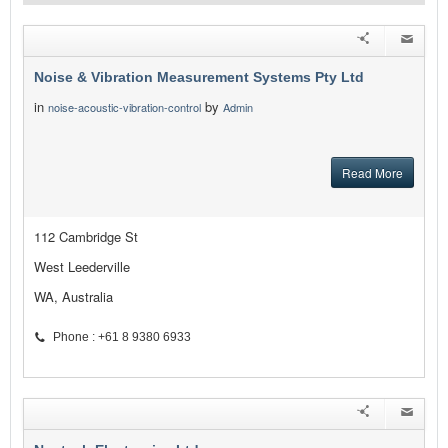
Noise & Vibration Measurement Systems Pty Ltd
in
by
noise-acoustic-vibration-control
Admin
Read More
112 Cambridge St
West Leederville
WA, Australia
Phone : +61 8 9380 6933