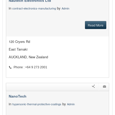
Nautech Electronics Ltd
in
by
contract-electronics-manufacturing
Admin
Read More
120 Cryers Rd
East Tamaki
AUCKLAND, New Zealand
Phone : +64 9 273 2001
NanoTech
in
by
hypersonic-thermal-protective-coatings
Admin