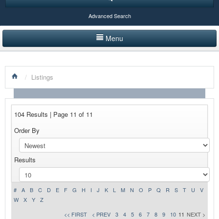
Advanced Search
Menu
HOME
/
Listings
LISTINGS BY CATEGORY
PRODUCTS SHOWCASE
104 Results | Page 11 of 11
EVENTS
Order By
NEWS
Results
ADVERTISE WITH US
CONTACT US
#
A
B
C
D
E
F
G
H
I
J
K
L
M
N
O
P
Q
R
S
T
U
V
W
X
Y
Z
<< FIRST
< PREV
3
4
5
6
7
8
9
10
11
NEXT >