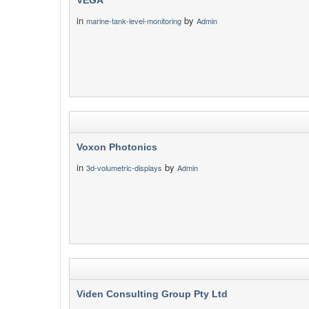
VEGA
in
by
marine-tank-level-monitoring
Admin
Voxon Photonics
in
by
3d-volumetric-displays
Admin
Viden Consulting Group Pty Ltd