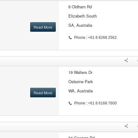
6 Oldham Rd
Elizabeth South
SA, Australia
Read More
Phone : +61 8 8268 2562
19 Walters Dr
Osborne Park
WA, Australia
Read More
Phone : +61 8 6168 7600
34 Cawarra Rd