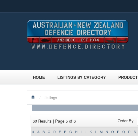
HOME
LISTINGS BY CATEGORY
PRODUCT
/
Listings
Order By
60 Results | Page 5 of 6
#
A
B
C
D
E
F
G
H
I
J
K
L
M
N
O
P
Q
R
S