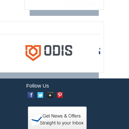
Follow Us