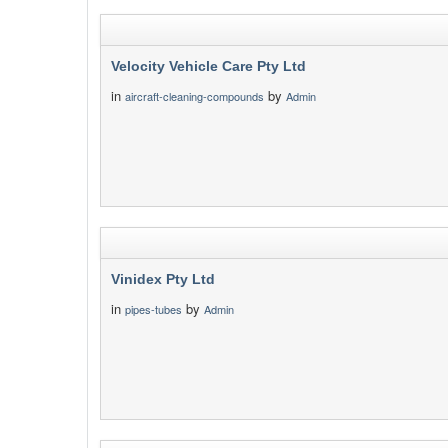
Velocity Vehicle Care Pty Ltd
in
by
aircraft-cleaning-compounds
Admin
Vinidex Pty Ltd
in
by
pipes-tubes
Admin