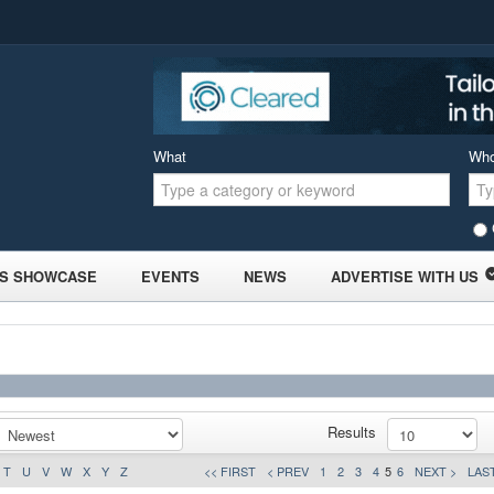
What
Wh
S SHOWCASE
EVENTS
NEWS
ADVERTISE WITH US
Results
T
U
V
W
X
Y
Z
<< FIRST
< PREV
1
2
3
4
5
6
NEXT >
LAST