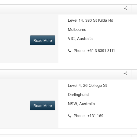
Level 14, 380 St Kilda Rd
Melbourne
VIC, Australia
Read More
Phone : +61 3 8391 3111
Level 4, 26 College St
Darlinghurst
NSW, Australia
Read More
Phone : +131 169