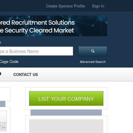
Create Sponsor Profile
Sign In
o
Cage Code
Advanced Search
CONTACT US
LIST YOUR COMPANY
 >>