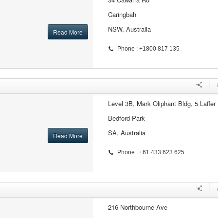
Caringbah
NSW, Australia
Read More
Phone : +1800 817 135
Level 3B, Mark Oliphant Bldg, 5 Laffer 
Bedford Park
SA, Australia
Read More
Phone : +61 433 623 625
216 Northbourne Ave