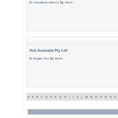
in
by
consultants-defence
Admin
Volz Australia Pty Ltd
in
by
flanges-rims
Admin
#
A
B
C
D
E
F
G
H
I
J
K
L
M
N
O
P
Q
R
S