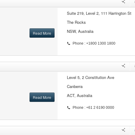
Suite 219, Level 2, 111 Harrington St
The Rocks
NSW, Australia
Read More
Phone : +1800 1300 1800
Level 5, 2 Constitution Ave
Canberra
ACT, Australia
Read More
Phone : +61 2 6190 0000