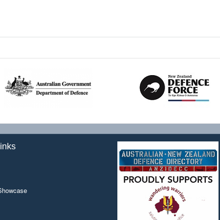
inks
 Showcase