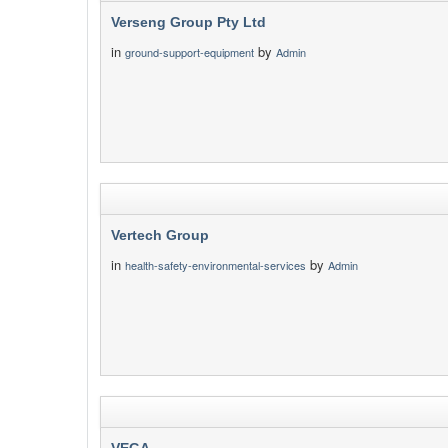
Verseng Group Pty Ltd
in
by
ground-support-equipment
Admin
Vertech Group
in
by
health-safety-environmental-services
Admin