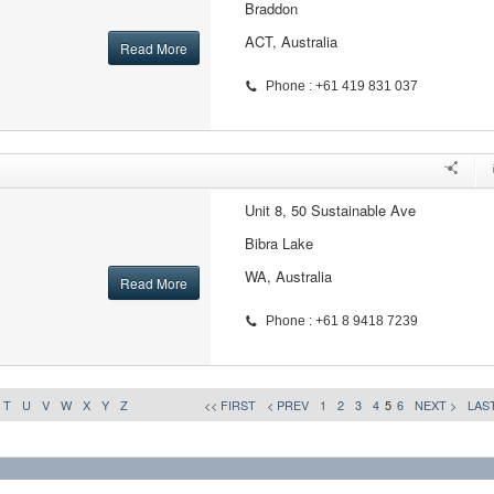
Braddon
ACT, Australia
Read More
Phone : +61 419 831 037
Unit 8, 50 Sustainable Ave
Bibra Lake
WA, Australia
Read More
Phone : +61 8 9418 7239
T
U
V
W
X
Y
Z
<< FIRST
< PREV
1
2
3
4
5
6
NEXT >
LAST