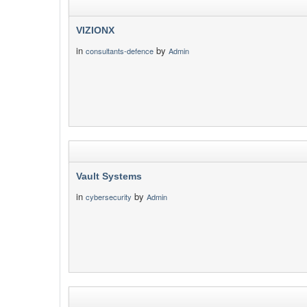
VIZIONX
in
by
consultants-defence
Admin
Vault Systems
in
by
cybersecurity
Admin