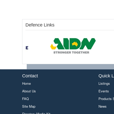
Defence Links
Contact
Quick L
Home
Listings
About Us
Events
FAQ
Products
Site Map
News
Directory Media Kit