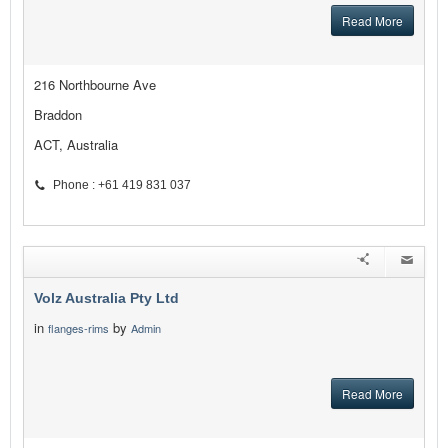
Read More
216 Northbourne Ave
Braddon
ACT, Australia
Phone : +61 419 831 037
Volz Australia Pty Ltd
in
by
flanges-rims
Admin
Read More