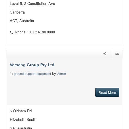
Level 5, 2 Constitution Ave
Canberra
ACT, Australia
Phone : +61 2 6190 0000
Verseng Group Pty Ltd
in
by
ground-support-equipment
Admin
Read More
6 Oldham Rd
Elizabeth South
SA, Australia