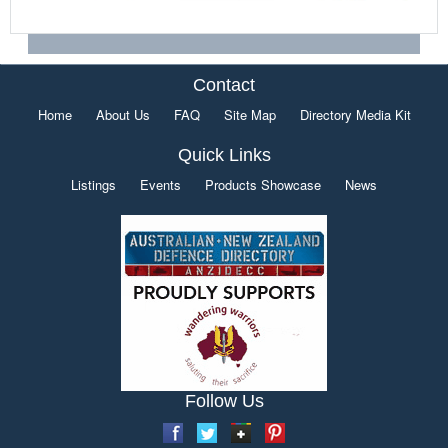
Contact
Home
About Us
FAQ
Site Map
Directory Media Kit
Quick Links
Listings
Events
Products Showcase
News
Follow Us