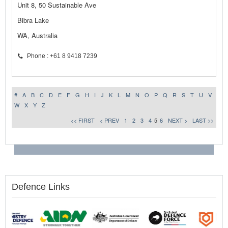
Unit 8, 50 Sustainable Ave
Bibra Lake
WA, Australia
Phone : +61 8 9418 7239
#
A
B
C
D
E
F
G
H
I
J
K
L
M
N
O
P
Q
R
S
T
U
V
W
X
Y
Z
<< FIRST
< PREV
1
2
3
4
5
6
NEXT >
LAST >>
Defence Links