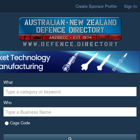
Create Sponsor Profile
Sign In
What
Who
Cage Code