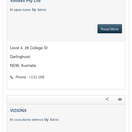
Vinidex Pty Ltd
in
by
pipes-tubes
Admin
Read More
Level 4, 26 College St
Darlinghurst
NSW, Australia
Phone : +131 169
VIZIONX
in
by
consultants-defence
Admin