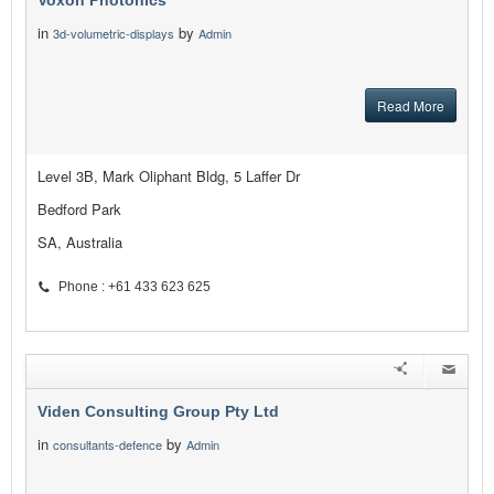
Voxon Photonics
in
by
3d-volumetric-displays
Admin
Read More
Level 3B, Mark Oliphant Bldg, 5 Laffer Dr
Bedford Park
SA, Australia
Phone : +61 433 623 625
Viden Consulting Group Pty Ltd
in
by
consultants-defence
Admin