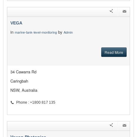
VEGA
in
by
marine-tank-level-monitoring
Admin
Read More
34 Cawarra Rd
Caringbah
NSW, Australia
Phone : +1800 817 135