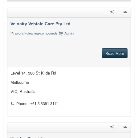
Velocity Vehicle Care Pty Ltd
in
by
aircraft-cleaning-compounds
Admin
Read More
Level 14, 380 St Kilda Rd
Melbourne
VIC, Australia
Phone : +61 3 8391 3111