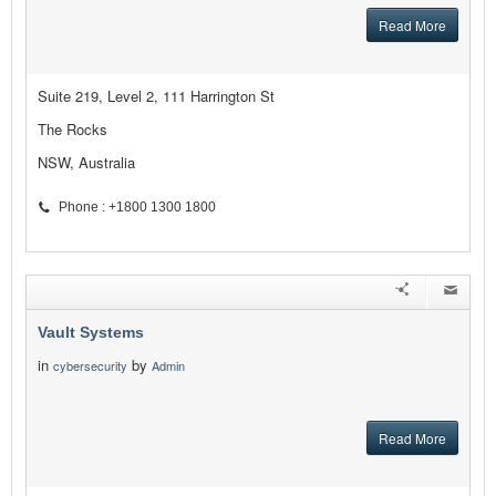
Read More
Suite 219, Level 2, 111 Harrington St
The Rocks
NSW, Australia
Phone : +1800 1300 1800
Vault Systems
in
by
cybersecurity
Admin
Read More