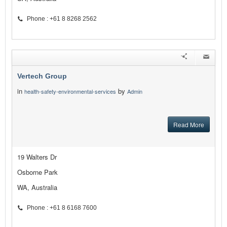
Phone : +61 8 8268 2562
Vertech Group
in
by
health-safety-environmental-services
Admin
Read More
19 Walters Dr
Osborne Park
WA, Australia
Phone : +61 8 6168 7600