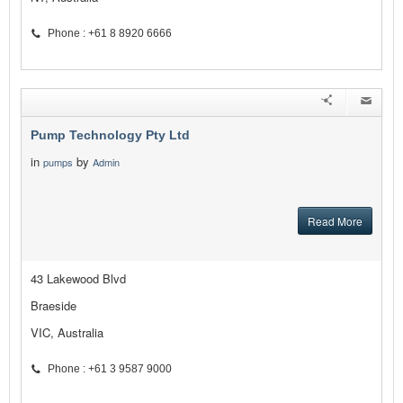
Phone : +61 8 8920 6666
Pump Technology Pty Ltd
in
by
pumps
Admin
Read More
43 Lakewood Blvd
Braeside
VIC, Australia
Phone : +61 3 9587 9000