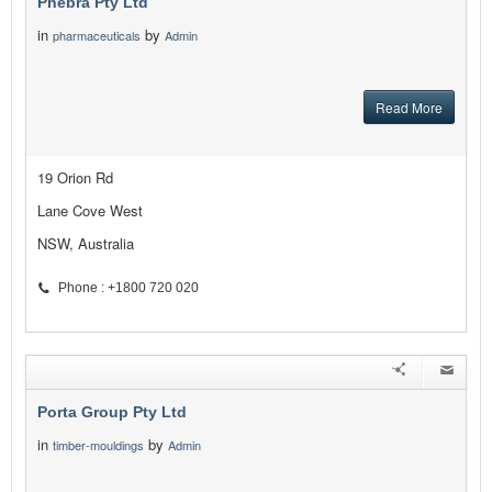
Phebra Pty Ltd
in
by
pharmaceuticals
Admin
Read More
19 Orion Rd
Lane Cove West
NSW, Australia
Phone : +1800 720 020
Porta Group Pty Ltd
in
by
timber-mouldings
Admin