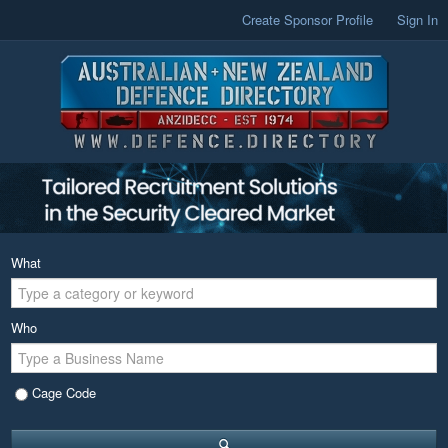
Create Sponsor Profile
Sign In
What
Who
Cage Code