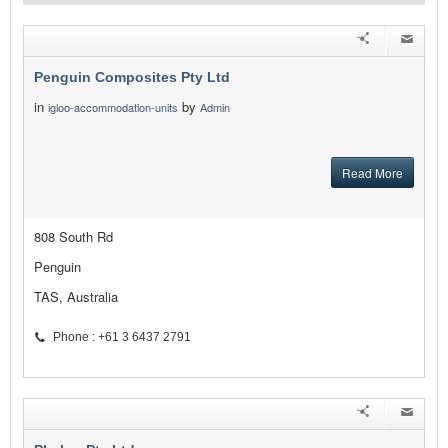
Penguin Composites Pty Ltd
in
by
igloo-accommodation-units
Admin
Read More
808 South Rd
Penguin
TAS, Australia
Phone : +61 3 6437 2791