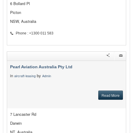
6 Bollard Pl
Picton
NSW, Australia
Phone : +1300 011 583
Pearl Aviation Australia Pty Ltd
in
by
aircraft-leasing
Admin
Read More
7 Lancaster Rd
Darwin
NT, Australia