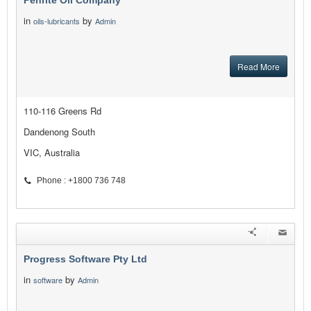
Penrite Oil Company
in
by
oils-lubricants
Admin
Read More
110-116 Greens Rd
Dandenong South
VIC, Australia
Phone : +1800 736 748
Progress Software Pty Ltd
in
by
software
Admin