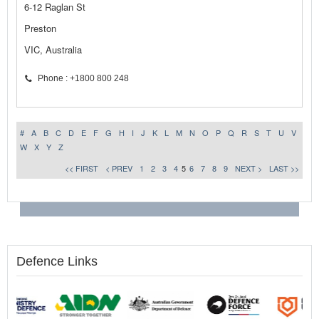
6-12 Raglan St
Preston
VIC, Australia
Phone : +1800 800 248
#
A
B
C
D
E
F
G
H
I
J
K
L
M
N
O
P
Q
R
S
T
U
V
W
X
Y
Z
<< FIRST
< PREV
1
2
3
4
5
6
7
8
9
NEXT >
LAST >>
Defence Links