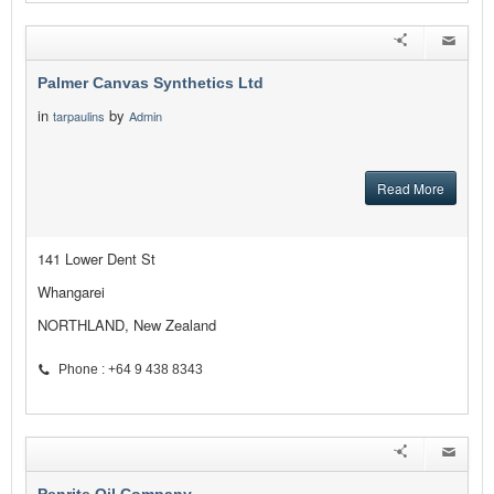
Palmer Canvas Synthetics Ltd
in
by
tarpaulins
Admin
Read More
141 Lower Dent St
Whangarei
NORTHLAND, New Zealand
Phone : +64 9 438 8343