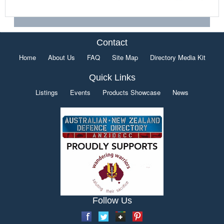
Contact
Home
About Us
FAQ
Site Map
Directory Media Kit
Quick Links
Listings
Events
Products Showcase
News
Follow Us