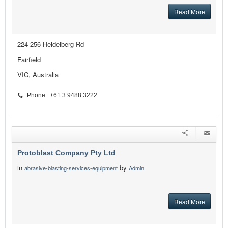
Read More
224-256 Heidelberg Rd
Fairfield
VIC, Australia
Phone : +61 3 9488 3222
Protoblast Company Pty Ltd
in
by
abrasive-blasting-services-equipment
Admin
Read More