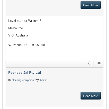
Read More
Level 19, 181 William St
Melbourne
VIC, Australia
Phone : +61 3 9805 8600
Peerless Jal Pty Ltd
in
by
cleaning-equipment
Admin
Read More