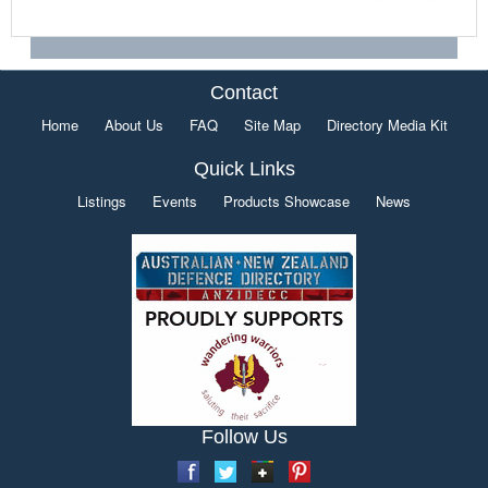
Contact
Home
About Us
FAQ
Site Map
Directory Media Kit
Quick Links
Listings
Events
Products Showcase
News
Follow Us