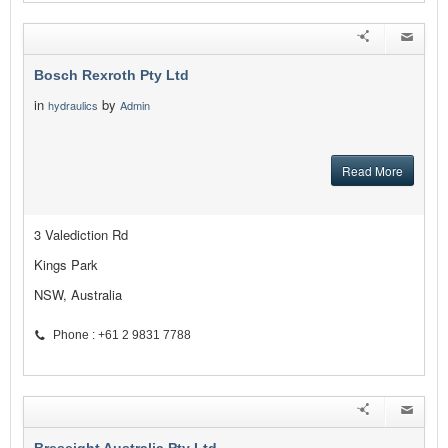
Bosch Rexroth Pty Ltd
in
by
hydraulics
Admin
Read More
3 Valediction Rd
Kings Park
NSW, Australia
Phone : +61 2 9831 7788