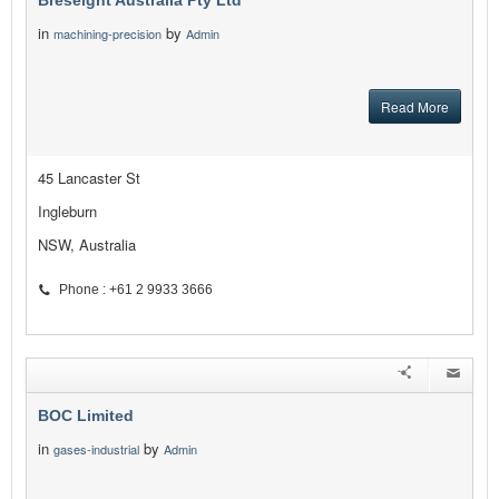
Breseight Australia Pty Ltd
in
by
machining-precision
Admin
Read More
45 Lancaster St
Ingleburn
NSW, Australia
Phone : +61 2 9933 3666
BOC Limited
in
by
gases-industrial
Admin