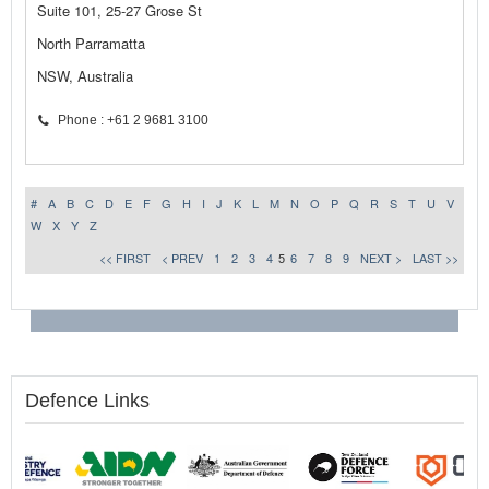
Suite 101, 25-27 Grose St
North Parramatta
NSW, Australia
Phone : +61 2 9681 3100
#
A
B
C
D
E
F
G
H
I
J
K
L
M
N
O
P
Q
R
S
T
U
V
W
X
Y
Z
<< FIRST
< PREV
1
2
3
4
5
6
7
8
9
NEXT >
LAST >>
Defence Links