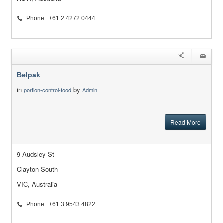
Phone : +61 2 4272 0444
Belpak
in
by
portion-control-food
Admin
Read More
9 Audsley St
Clayton South
VIC, Australia
Phone : +61 3 9543 4822