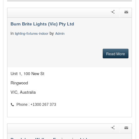
Burn Brite Lights (Vic) Pty Ltd
in
by
lighting-fixtures-indoor
Admin
Read More
Unit 1, 100 New St
Ringwood
VIC, Australia
Phone : +1300 267 373