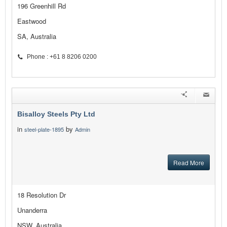
196 Greenhill Rd
Eastwood
SA, Australia
Phone : +61 8 8206 0200
Bisalloy Steels Pty Ltd
in
by
steel-plate-1895
Admin
Read More
18 Resolution Dr
Unanderra
NSW, Australia