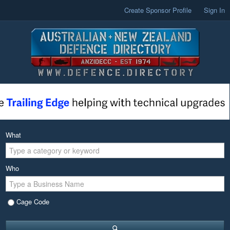
Create Sponsor Profile
Sign In
What
Who
Cage Code