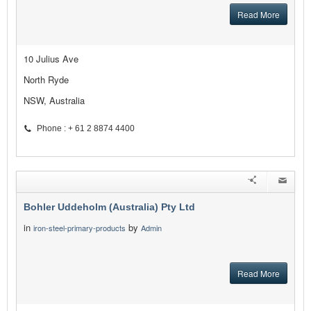
Read More
10 Julius Ave
North Ryde
NSW, Australia
Phone : + 61 2 8874 4400
Bohler Uddeholm (Australia) Pty Ltd
in
by
iron-steel-primary-products
Admin
Read More