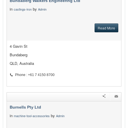
Bundaberg Walkers Engineering Ltd
in
by
castings-iron
Admin
Read More
4 Gavin St
Bundaberg
QLD, Australia
Phone : +61 7 4150 8700
Burnells Pty Ltd
in
by
machine-tool-accessories
Admin