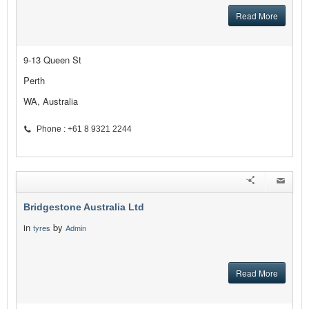
Read More
9-13 Queen St
Perth
WA, Australia
Phone : +61 8 9321 2244
Bridgestone Australia Ltd
in
by
tyres
Admin
Read More