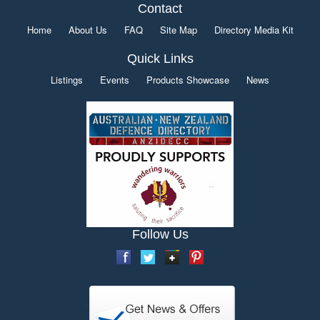
Contact
Home
About Us
FAQ
Site Map
Directory Media Kit
Quick Links
Listings
Events
Products Showcase
News
Follow Us