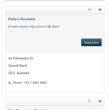
Kelly’s Australia
in
by
water-blasters-high-pressure
Admin
Read More
44 Palmerston Dr
Goondi Bend
QLD, Australia
Phone : +61 7 4061 6683