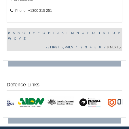
Phone : +1300 315 251
#
A
B
C
D
E
F
G
H
I
J
K
L
M
N
O
P
Q
R
S
T
U
V
W
X
Y
Z
<< FIRST
< PREV
1
2
3
4
5
6
7
8
NEXT >
Defence Links