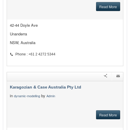
Read More
42-44 Doyle Ave
Unanderra
NSW, Australia
Phone : +61 2 4272 5344
Karagozian & Case Australia Pty Ltd
in
by
dynamic-modelling
Admin
Read More