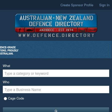
Create Sponsor Profile
Sign In
What
Who
Cage Code