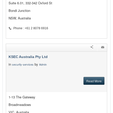
Suite 6.01, 332-342 Oxford St
Bondi Junction
NSW, Australia
Phone : +61 2 8078 6916
KSEC Australia Pty Ltd
in
by
security-services
Admin
Read More
1-13 The Gateway
Broadmeadows
VIC, Australia