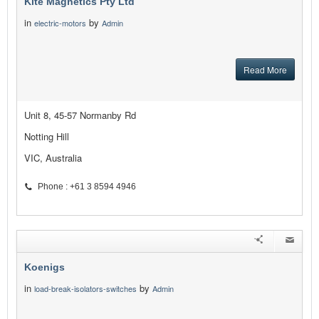
Kite Magnetics Pty Ltd
in
by
electric-motors
Admin
Read More
Unit 8, 45-57 Normanby Rd
Notting Hill
VIC, Australia
Phone : +61 3 8594 4946
Koenigs
in
by
load-break-isolators-switches
Admin