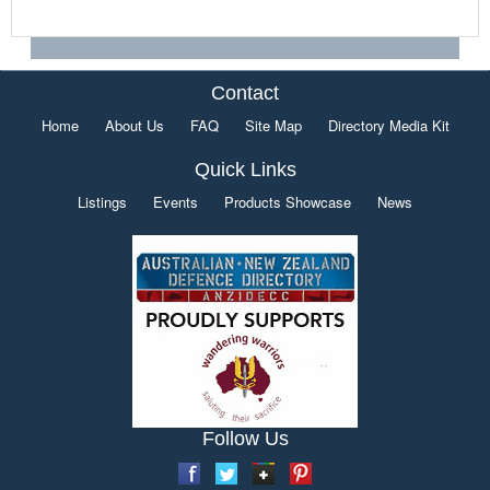
Contact
Home
About Us
FAQ
Site Map
Directory Media Kit
Quick Links
Listings
Events
Products Showcase
News
Follow Us