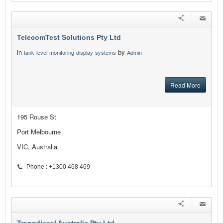
TelecomTest Solutions Pty Ltd
in
by
tank-level-monitoring-display-systems
Admin
Read More
195 Rouse St
Port Melbourne
VIC, Australia
Phone : +1300 468 469