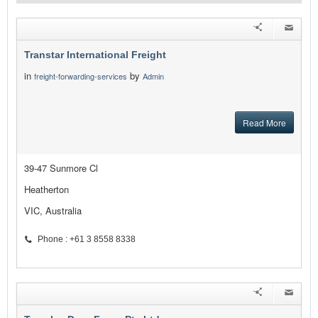
Transtar International Freight
in
by
freight-forwarding-services
Admin
Read More
39-47 Sunmore Cl
Heatherton
VIC, Australia
Phone : +61 3 8558 8338