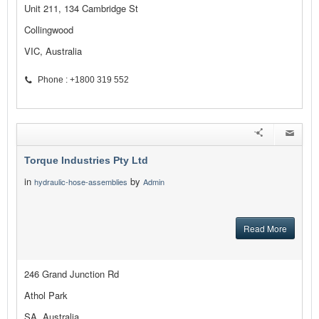
Unit 211, 134 Cambridge St
Collingwood
VIC, Australia
Phone : +1800 319 552
Torque Industries Pty Ltd
in
by
hydraulic-hose-assemblies
Admin
Read More
246 Grand Junction Rd
Athol Park
SA, Australia