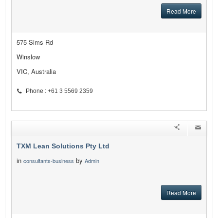
Read More
575 Sims Rd
Winslow
VIC, Australia
Phone : +61 3 5569 2359
TXM Lean Solutions Pty Ltd
in
by
consultants-business
Admin
Read More