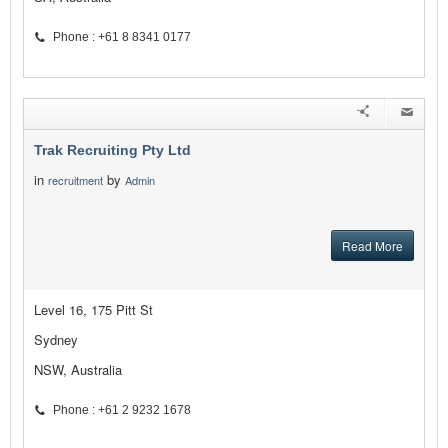
Phone : +61 8 8341 0177
Trak Recruiting Pty Ltd
in
by
recruitment
Admin
Read More
Level 16, 175 Pitt St
Sydney
NSW, Australia
Phone : +61 2 9232 1678