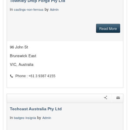
Townley Drop Forge Pty Ltd
in
by
castings-non-ferrous
Admin
Read More
96 John St
Brunswick East
VIC, Australia
Phone : +61 3 9387 4155
Techcast Australia Pty Ltd
in
by
badges-insignia
Admin