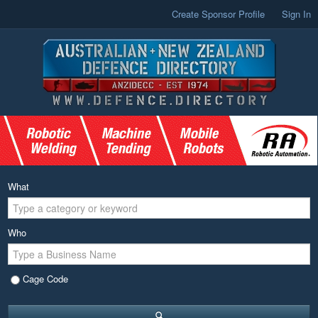
Create Sponsor Profile
Sign In
What
Who
Cage Code