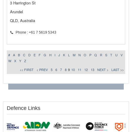
3 Harrington St
Arundel
QLD, Australia
Phone : +61 7 5619 5343
#
A
B
C
D
E
F
G
H
I
J
K
L
M
N
O
P
Q
R
S
T
U
V
W
X
Y
Z
<< FIRST
< PREV
5
6
7
8
9
10
11
12
13
NEXT >
LAST >>
Defence Links