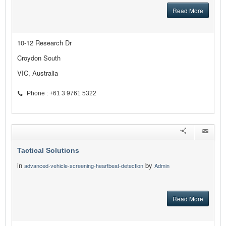
Read More
10-12 Research Dr
Croydon South
VIC, Australia
Phone : +61 3 9761 5322
Tactical Solutions
in
by
advanced-vehicle-screening-heartbeat-detection
Admin
Read More