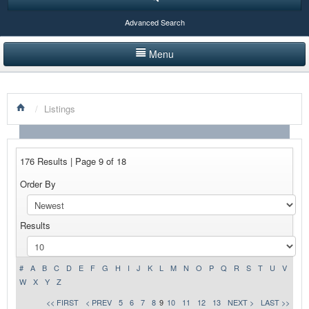
Advanced Search
Menu
HOME
/
Listings
LISTINGS BY CATEGORY
PRODUCTS SHOWCASE
176 Results | Page 9 of 18
EVENTS
Order By
NEWS
Results
ADVERTISE WITH US
CONTACT US
#
A
B
C
D
E
F
G
H
I
J
K
L
M
N
O
P
Q
R
S
T
U
V
W
X
Y
Z
<< FIRST
< PREV
5
6
7
8
9
10
11
12
13
NEXT >
LAST >>