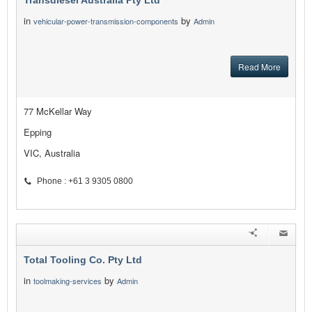
Transdiesel Australia Pty Ltd
in
by
vehicular-power-transmission-components
Admin
Read More
77 McKellar Way
Epping
VIC, Australia
Phone : +61 3 9305 0800
Total Tooling Co. Pty Ltd
in
by
toolmaking-services
Admin