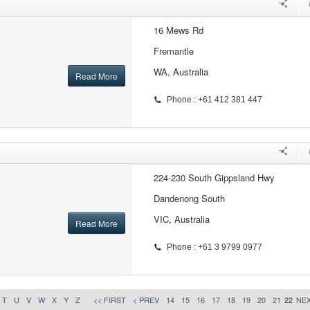
16 Mews Rd
Fremantle
WA, Australia
Read More
Phone : +61 412 381 447
224-230 South Gippsland Hwy
Dandenong South
VIC, Australia
Read More
Phone : +61 3 9799 0977
T
U
V
W
X
Y
Z
<< FIRST
< PREV
14
15
16
17
18
19
20
21
22
NEX