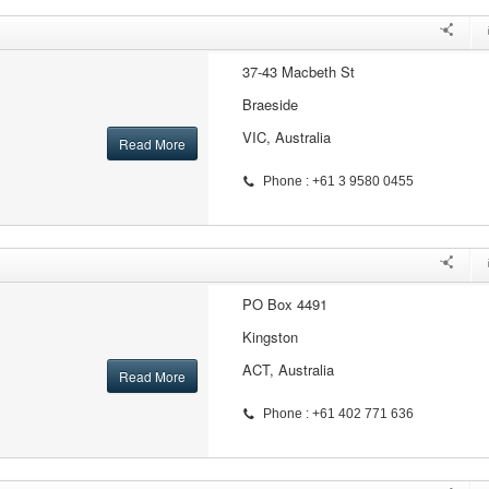
37-43 Macbeth St
Braeside
VIC, Australia
Read More
Phone : +61 3 9580 0455
PO Box 4491
Kingston
ACT, Australia
Read More
Phone : +61 402 771 636