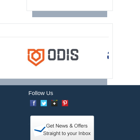
Follow Us