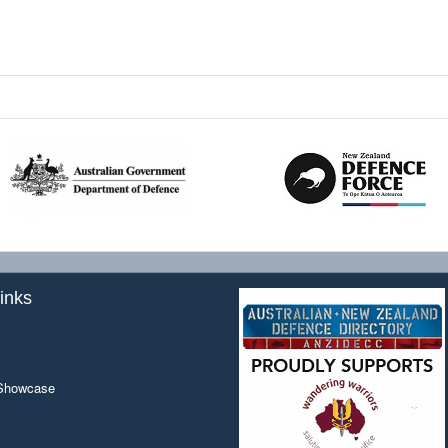
inks
 Showcase