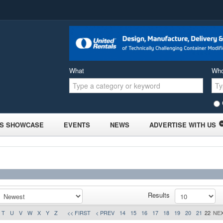
What
Wh
S SHOWCASE
EVENTS
NEWS
ADVERTISE WITH US
Results
T
U
V
W
X
Y
Z
<< FIRST
< PREV
14
15
16
17
18
19
20
21
22
NEX