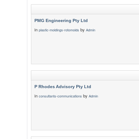
PMG Engineering Pty Ltd
in
by
plastic-moldings-rotomolds
Admin
P Rhodes Advisory Pty Ltd
in
by
consultants-communications
Admin