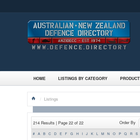
HOME
LISTINGS BY CATEGORY
PRODUCT
/
Listings
Order By
214 Results | Page 22 of 22
#
A
B
C
D
E
F
G
H
I
J
K
L
M
N
O
P
Q
R
S