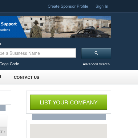
Create Sponsor Profile
Sign In
o
Cage Code
Advanced Search
CONTACT US
LIST YOUR COMPANY
T >