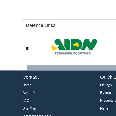
Defence Links
Contact
Quick L
Home
Listings
About Us
Events
FAQ
Products
Site Map
News
Directory Media Kit