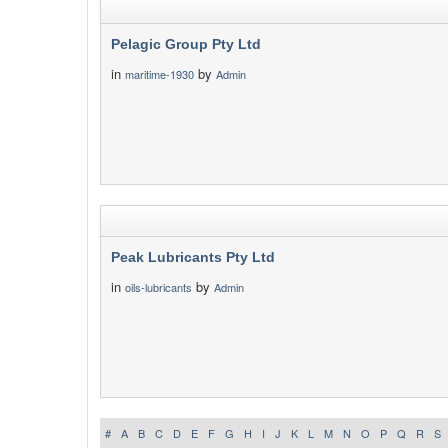
Pelagic Group Pty Ltd
in
by
maritime-1930
Admin
Peak Lubricants Pty Ltd
in
by
oils-lubricants
Admin
#
A
B
C
D
E
F
G
H
I
J
K
L
M
N
O
P
Q
R
S