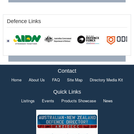
Defence Links
Contact
Home
About Us
FAQ
Site Map
Directory Media Kit
Quick Links
Listings
Events
Products Showcase
News