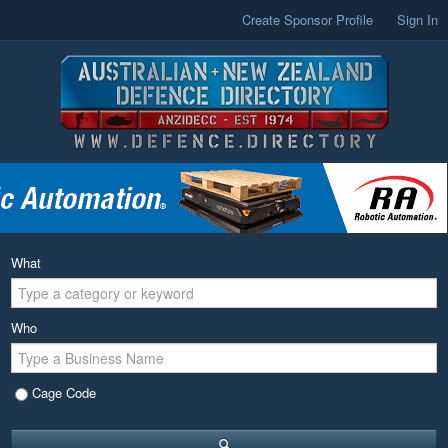
Create Sponsor Profile
Sign In
What
Who
Cage Code