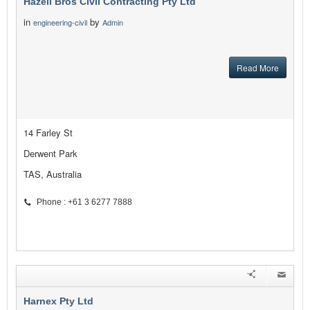
Hazell Bros Civil Contracting Pty Ltd
in
by
engineering-civil
Admin
Read More
14 Farley St
Derwent Park
TAS, Australia
Phone : +61 3 6277 7888
Harnex Pty Ltd