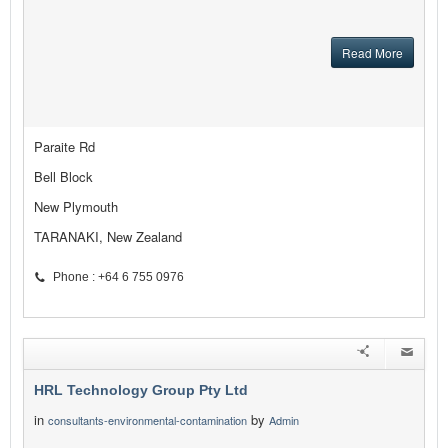
Read More
Paraite Rd
Bell Block
New Plymouth
TARANAKI, New Zealand
Phone : +64 6 755 0976
HRL Technology Group Pty Ltd
in
by
consultants-environmental-contamination
Admin