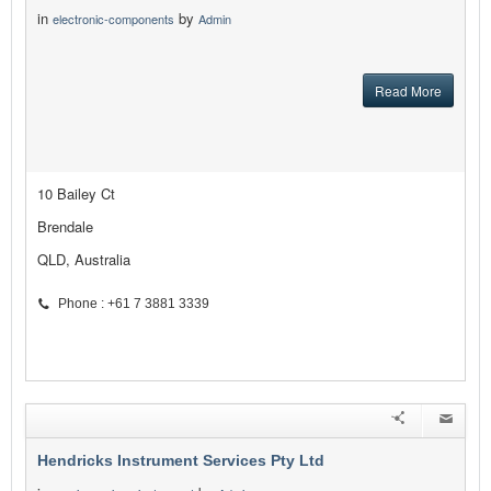
in
by
electronic-components
Admin
Read More
10 Bailey Ct
Brendale
QLD, Australia
Phone : +61 7 3881 3339
Hendricks Instrument Services Pty Ltd