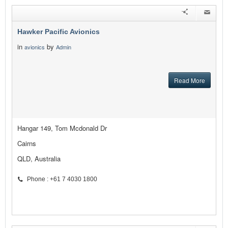
Hawker Pacific Avionics
in
by
avionics
Admin
Read More
Hangar 149, Tom Mcdonald Dr
Cairns
QLD, Australia
Phone : +61 7 4030 1800