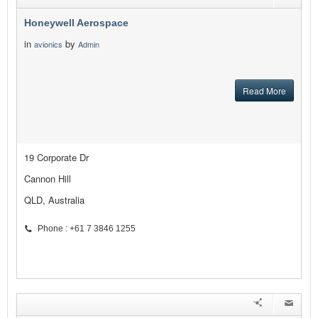
Honeywell Aerospace
in
by
avionics
Admin
Read More
19 Corporate Dr
Cannon Hill
QLD, Australia
Phone : +61 7 3846 1255