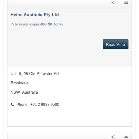
Heine Australia Pty Ltd
in
by
binocular-loupes-888
Admin
Read More
Unit 9, 98 Old Pittwater Rd
Brookvale
NSW, Australia
Phone : +61 2 9938 9500