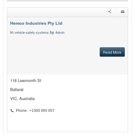
Hemco Industries Pty Ltd
in
by
vehicle-safety-systems
Admin
Read More
118 Learmonth St
Ballarat
VIC, Australia
Phone : +1300 065 057