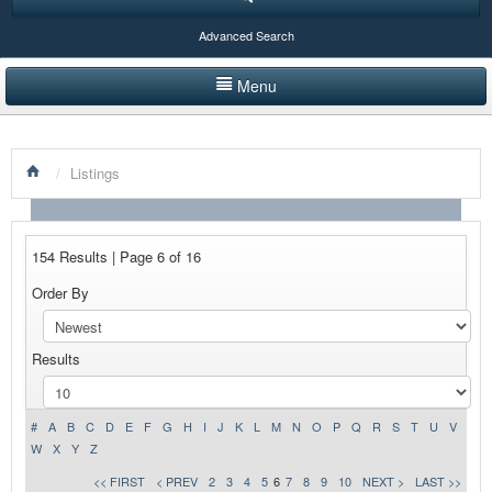
Advanced Search
Menu
HOME
/
Listings
LISTINGS BY CATEGORY
PRODUCTS SHOWCASE
154 Results | Page 6 of 16
EVENTS
Order By
NEWS
Results
ADVERTISE WITH US
CONTACT US
#
A
B
C
D
E
F
G
H
I
J
K
L
M
N
O
P
Q
R
S
T
U
V
W
X
Y
Z
<< FIRST
< PREV
2
3
4
5
6
7
8
9
10
NEXT >
LAST >>