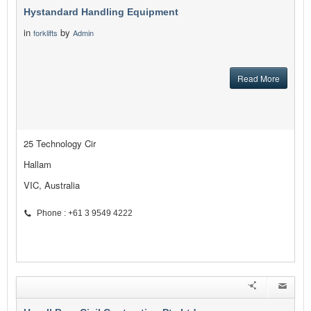
Hystandard Handling Equipment
in
by
forklifts
Admin
Read More
25 Technology Cir
Hallam
VIC, Australia
Phone : +61 3 9549 4222