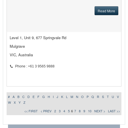
Read More
Level 1, Unit 9, 677 Springvale Rd
Mulgrave
VIC, Australia
Phone : +61 3 9565 9888
#
A
B
C
D
E
F
G
H
I
J
K
L
M
N
O
P
Q
R
S
T
U
V
W
X
Y
Z
<< FIRST
< PREV
2
3
4
5
6
7
8
9
10
NEXT >
LAST >>