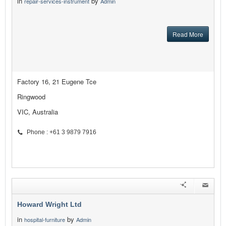
in
by
repair-services-instrument
Admin
Read More
Factory 16, 21 Eugene Tce
Ringwood
VIC, Australia
Phone : +61 3 9879 7916
Howard Wright Ltd
in
by
hospital-furniture
Admin