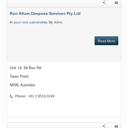
Ron Allum Deepsea Services Pty Ltd
in
by
auvs-rovs-submersibles
Admin
Read More
Unit 19, 58 Box Rd
Taren Point
NSW, Australia
Phone : +61 2 9519 0249