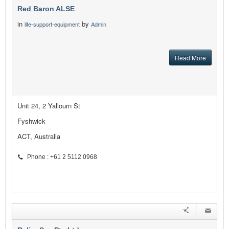
Red Baron ALSE
in
by
life-support-equipment
Admin
Read More
Unit 24, 2 Yallourn St
Fyshwick
ACT, Australia
Phone : +61 2 5112 0968