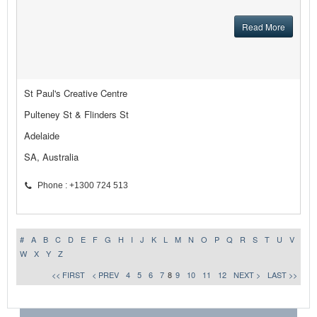
Read More
St Paul's Creative Centre
Pulteney St & Flinders St
Adelaide
SA, Australia
Phone : +1300 724 513
#
A
B
C
D
E
F
G
H
I
J
K
L
M
N
O
P
Q
R
S
T
U
V
W
X
Y
Z
<< FIRST
< PREV
4
5
6
7
8
9
10
11
12
NEXT >
LAST >>