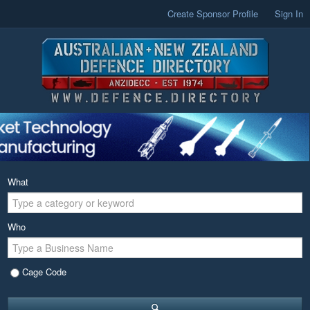
Create Sponsor Profile
Sign In
What
Who
Cage Code