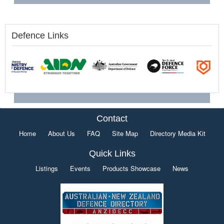
Defence Links
Contact
Home
About Us
FAQ
Site Map
Directory Media Kit
Quick Links
Listings
Events
Products Showcase
News