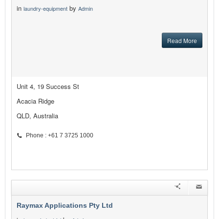
in
by
laundry-equipment
Admin
Read More
Unit 4, 19 Success St
Acacia Ridge
QLD, Australia
Phone : +61 7 3725 1000
Raymax Applications Pty Ltd