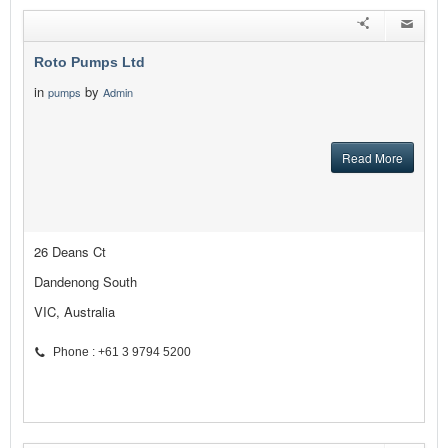
Roto Pumps Ltd
in
by
pumps
Admin
Read More
26 Deans Ct
Dandenong South
VIC, Australia
Phone : +61 3 9794 5200