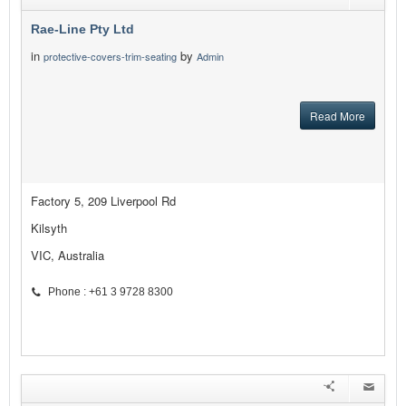
Rae-Line Pty Ltd
in
by
protective-covers-trim-seating
Admin
Read More
Factory 5, 209 Liverpool Rd
Kilsyth
VIC, Australia
Phone : +61 3 9728 8300