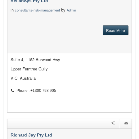
RelianSys Pty Ltd
in
by
consultants-risk-management
Admin
Read More
Suite 4, 1182 Burwood Hwy
Upper Ferntree Gully
VIC, Australia
Phone : +1300 793 905
Richard Jay Pty Ltd