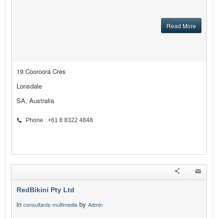
Read More
19 Cooroora Cres
Lonsdale
SA, Australia
Phone : +61 8 8322 4848
RedBikini Pty Ltd
in
by
consultants-multimedia
Admin