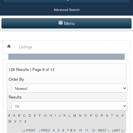
Advanced Search
Menu
HOME
/
Listings
LISTINGS BY CATEGORY
PRODUCTS SHOWCASE
128 Results | Page 8 of 13
EVENTS
Order By
NEWS
Results
ADVERTISE WITH US
CONTACT US
#
A
B
C
D
E
F
G
H
I
J
K
L
M
N
O
P
Q
R
S
T
U
V
W
X
Y
Z
<< FIRST
< PREV
4
5
6
7
8
9
10
11
12
NEXT >
LAST >>