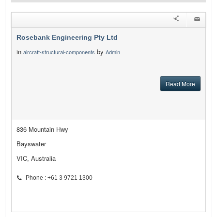
Rosebank Engineering Pty Ltd
in
by
aircraft-structural-components
Admin
Read More
836 Mountain Hwy
Bayswater
VIC, Australia
Phone : +61 3 9721 1300