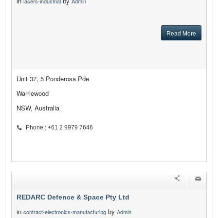
in
by
lasers-industrial
Admin
Read More
Unit 37, 5 Ponderosa Pde
Warriewood
NSW, Australia
Phone : +61 2 9979 7646
REDARC Defence & Space Pty Ltd
in
by
contract-electronics-manufacturing
Admin