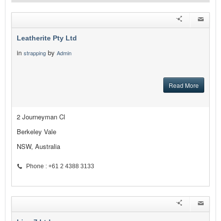
Leatherite Pty Ltd
in
by
strapping
Admin
Read More
2 Journeyman Cl
Berkeley Vale
NSW, Australia
Phone : +61 2 4388 3133