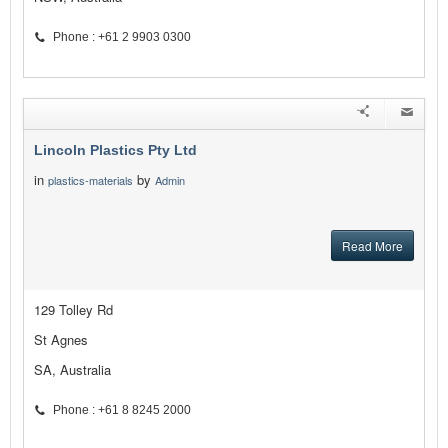
Phone : +61 2 9903 0300
Lincoln Plastics Pty Ltd
in
by
plastics-materials
Admin
Read More
129 Tolley Rd
St Agnes
SA, Australia
Phone : +61 8 8245 2000