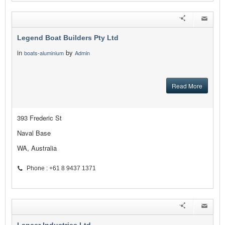
Legend Boat Builders Pty Ltd
in
by
boats-aluminium
Admin
Read More
393 Frederic St
Naval Base
WA, Australia
Phone : +61 8 9437 1371