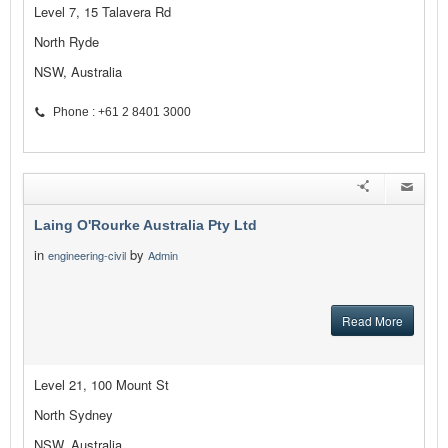
Level 7, 15 Talavera Rd
North Ryde
NSW, Australia
Phone : +61 2 8401 3000
Laing O'Rourke Australia Pty Ltd
in
by
engineering-civil
Admin
Read More
Level 21, 100 Mount St
North Sydney
NSW, Australia