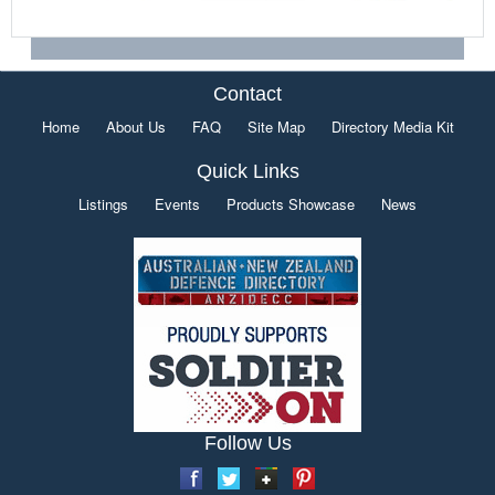
Contact
Home
About Us
FAQ
Site Map
Directory Media Kit
Quick Links
Listings
Events
Products Showcase
News
Follow Us