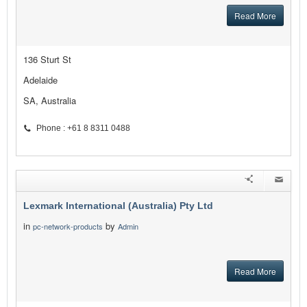
Read More
136 Sturt St
Adelaide
SA, Australia
Phone : +61 8 8311 0488
Lexmark International (Australia) Pty Ltd
in
by
pc-network-products
Admin
Read More