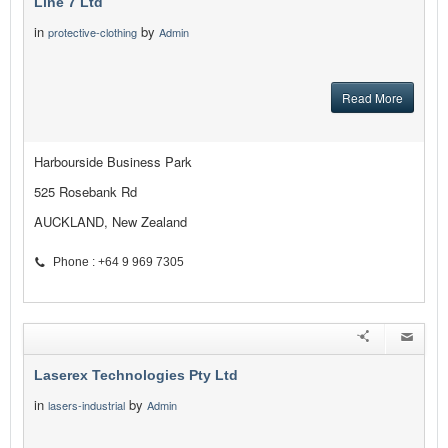
Line 7 Ltd
in
by
protective-clothing
Admin
Read More
Harbourside Business Park
525 Rosebank Rd
AUCKLAND, New Zealand
Phone : +64 9 969 7305
Laserex Technologies Pty Ltd
in
by
lasers-industrial
Admin