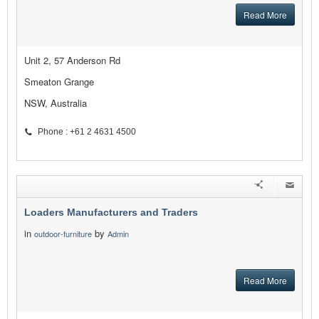
Read More
Unit 2, 57 Anderson Rd
Smeaton Grange
NSW, Australia
Phone : +61 2 4631 4500
Loaders Manufacturers and Traders
in
by
outdoor-furniture
Admin
Read More