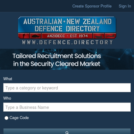
Create Sponsor Profile
Sign In
What
Who
Cage Code