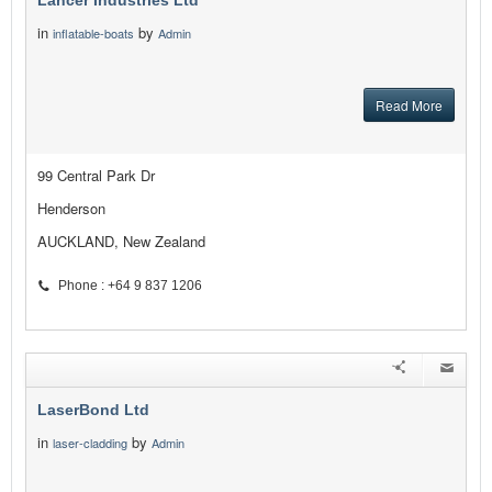
Lancer Industries Ltd
in
by
inflatable-boats
Admin
Read More
99 Central Park Dr
Henderson
AUCKLAND, New Zealand
Phone : +64 9 837 1206
LaserBond Ltd
in
by
laser-cladding
Admin