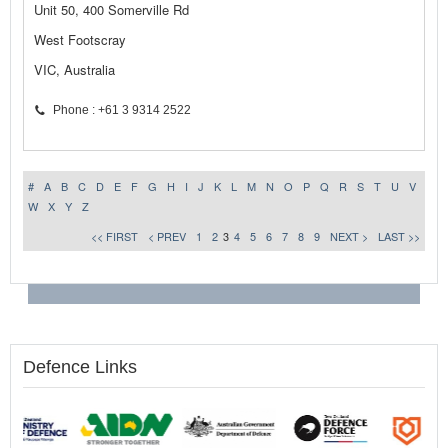
Unit 50, 400 Somerville Rd
West Footscray
VIC, Australia
Phone : +61 3 9314 2522
#
A
B
C
D
E
F
G
H
I
J
K
L
M
N
O
P
Q
R
S
T
U
V
W
X
Y
Z
<< FIRST
< PREV
1
2
3
4
5
6
7
8
9
NEXT >
LAST >>
Defence Links