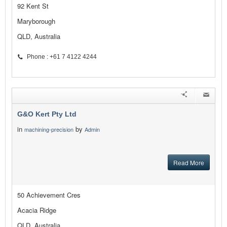
92 Kent St
Maryborough
QLD, Australia
Phone : +61 7 4122 4244
G&O Kert Pty Ltd
in
by
machining-precision
Admin
Read More
50 Achievement Cres
Acacia Ridge
QLD, Australia