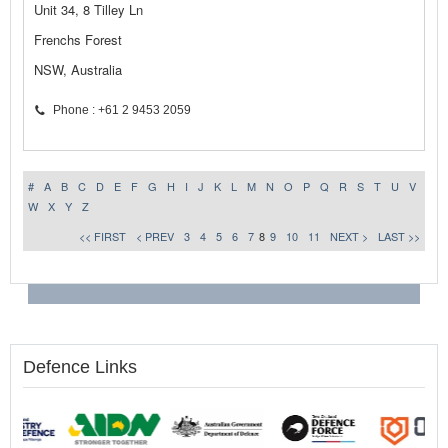
Unit 34, 8 Tilley Ln
Frenchs Forest
NSW, Australia
Phone : +61 2 9453 2059
#
A
B
C
D
E
F
G
H
I
J
K
L
M
N
O
P
Q
R
S
T
U
V
W
X
Y
Z
<< FIRST
< PREV
3
4
5
6
7
8
9
10
11
NEXT >
LAST >>
Defence Links