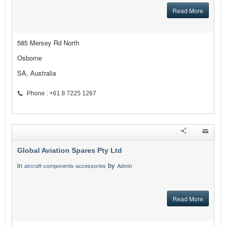
Read More
585 Mersey Rd North
Osborne
SA, Australia
Phone : +61 8 7225 1267
Global Aviation Spares Pty Ltd
in
by
aircraft-components-accessories
Admin
Read More