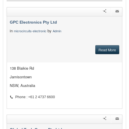
GPC Electronics Pty Ltd
in
by
microcircuits-electronic
Admin
Read More
138 Blaikie Rd
Jamisontown
NSW, Australia
Phone : +61 2 4737 6600