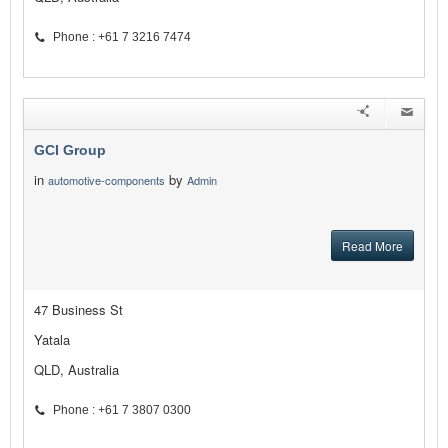
Phone : +61 7 3216 7474
GCI Group
in
by
automotive-components
Admin
Read More
47 Business St
Yatala
QLD, Australia
Phone : +61 7 3807 0300