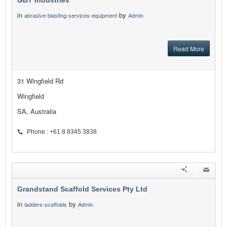
GBT Industries
in
by
abrasive-blasting-services-equipment
Admin
Read More
31 Wingfield Rd
Wingfield
SA, Australia
Phone : +61 8 8345 3838
Grandstand Scaffold Services Pty Ltd
in
by
ladders-scaffolds
Admin