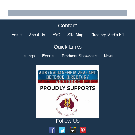
Contact
Home
About Us
FAQ
Site Map
Directory Media Kit
Quick Links
Listings
Events
Products Showcase
News
Follow Us