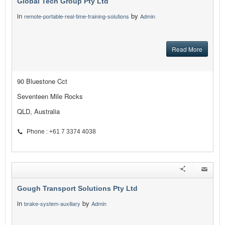
Global Tech Group Pty Ltd
in
by
remote-portable-real-time-training-solutions
Admin
Read More
90 Bluestone Cct
Seventeen Mile Rocks
QLD, Australia
Phone : +61 7 3374 4038
Gough Transport Solutions Pty Ltd
in
by
brake-system-auxiliary
Admin