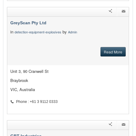
GreyScan Pty Ltd
in
by
detection-equipment-explosives
Admin
Read More
Unit 3, 90 Cranwell St
Braybrook
VIC, Australia
Phone : +61 3 9112 0333