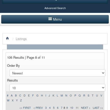
Advanced Search
Menu
HOME
/
Listings
LISTINGS BY CATEGORY
PRODUCTS SHOWCASE
106 Results | Page 8 of 11
EVENTS
Order By
NEWS
Results
ADVERTISE WITH US
CONTACT US
#
A
B
C
D
E
F
G
H
I
J
K
L
M
N
O
P
Q
R
S
T
U
V
W
X
Y
Z
<< FIRST
< PREV
3
4
5
6
7
8
9
10
11
NEXT >
LAST >>