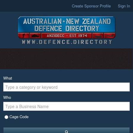
Create Sponsor Profile
Sign In
What
Who
Cage Code