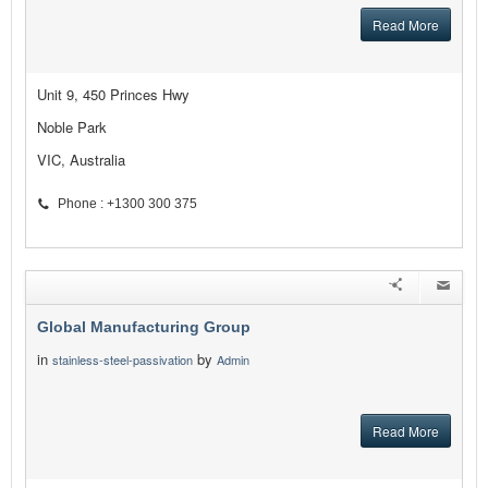
Read More
Unit 9, 450 Princes Hwy
Noble Park
VIC, Australia
Phone : +1300 300 375
Global Manufacturing Group
in
by
stainless-steel-passivation
Admin
Read More