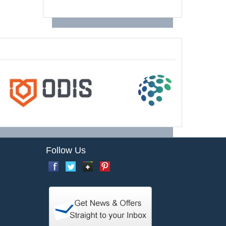
Follow Us