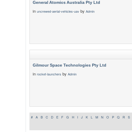
General Atomics Australia Pty Ltd
in
by
uncrewed-aerial-vehicles-uav
Admin
Gilmour Space Technologies Pty Ltd
in
by
rocket-launchers
Admin
#
A
B
C
D
E
F
G
H
I
J
K
L
M
N
O
P
Q
R
S