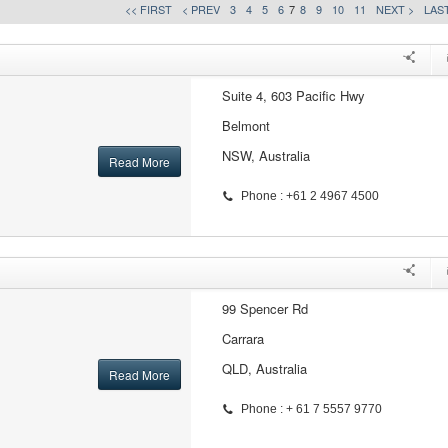
<< FIRST
< PREV
3
4
5
6
7
8
9
10
11
NEXT >
LAST
Suite 4, 603 Pacific Hwy
Belmont
NSW, Australia
Read More
Phone : +61 2 4967 4500
99 Spencer Rd
Carrara
QLD, Australia
Read More
Phone : + 61 7 5557 9770