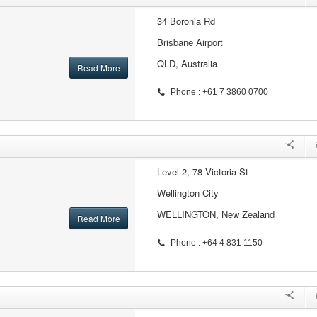
34 Boronia Rd
Brisbane Airport
QLD, Australia
Read More
Phone : +61 7 3860 0700
Level 2, 78 Victoria St
Wellington City
WELLINGTON, New Zealand
Read More
Phone : +64 4 831 1150