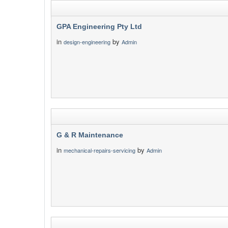
GPA Engineering Pty Ltd
in
by
design-engineering
Admin
G & R Maintenance
in
by
mechanical-repairs-servicing
Admin