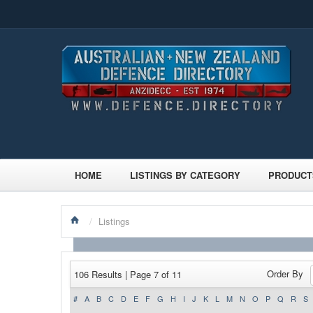
HOME
LISTINGS BY CATEGORY
PRODUCT
/
Listings
Order By
106 Results | Page 7 of 11
#
A
B
C
D
E
F
G
H
I
J
K
L
M
N
O
P
Q
R
S