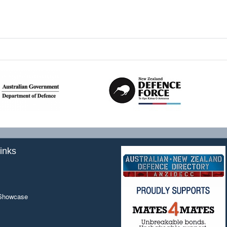
inks
 Showcase