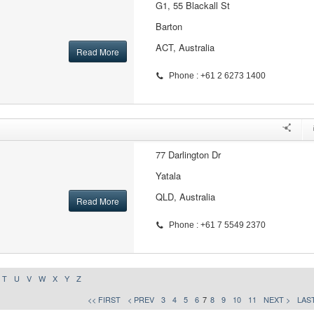
G1, 55 Blackall St
Barton
ACT, Australia
Read More
Phone : +61 2 6273 1400
77 Darlington Dr
Yatala
QLD, Australia
Read More
Phone : +61 7 5549 2370
T
U
V
W
X
Y
Z
<< FIRST
< PREV
3
4
5
6
7
8
9
10
11
NEXT >
LAST