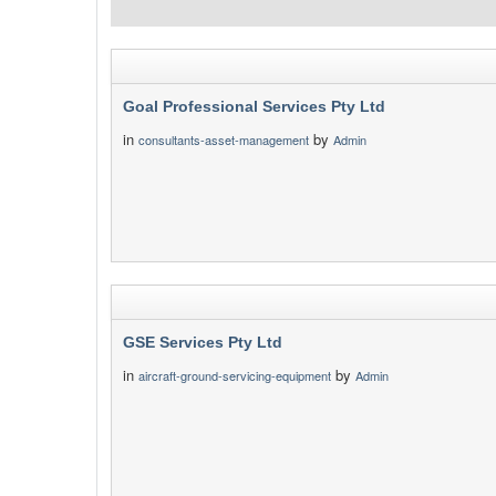
Goal Professional Services Pty Ltd
in
by
consultants-asset-management
Admin
GSE Services Pty Ltd
in
by
aircraft-ground-servicing-equipment
Admin