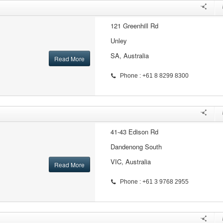
121 Greenhill Rd
Unley
SA, Australia
Read More
Phone : +61 8 8299 8300
41-43 Edison Rd
Dandenong South
VIC, Australia
Read More
Phone : +61 3 9768 2955