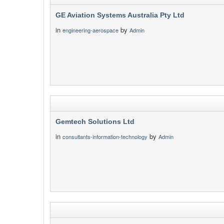
GE Aviation Systems Australia Pty Ltd
in
by
engineering-aerospace
Admin
Gemtech Solutions Ltd
in
by
consultants-information-technology
Admin