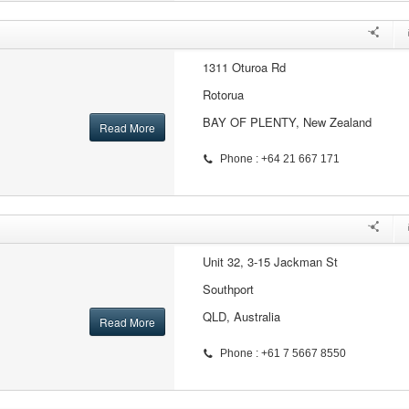
1311 Oturoa Rd
Rotorua
BAY OF PLENTY, New Zealand
Read More
Phone : +64 21 667 171
Unit 32, 3-15 Jackman St
Southport
QLD, Australia
Read More
Phone : +61 7 5667 8550