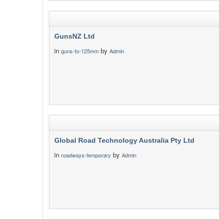
GunsNZ Ltd
in
by
guns-to-125mm
Admin
Global Road Technology Australia Pty Ltd
in
by
roadways-temporary
Admin