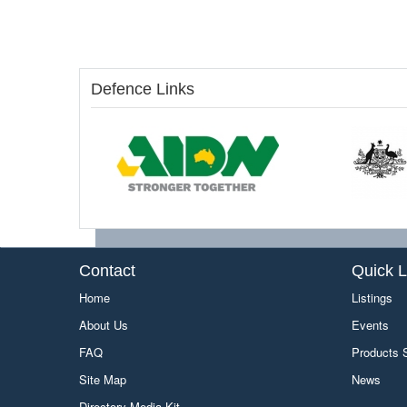
Defence Links
Contact
Quick L
Home
Listings
About Us
Events
FAQ
Products
Site Map
News
Directory Media Kit