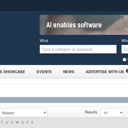
What
Wh
S SHOWCASE
EVENTS
NEWS
ADVERTISE WITH US
Results
T
U
V
W
X
Y
Z