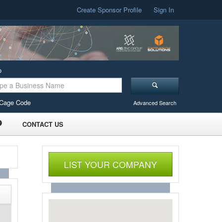
Create Sponsor Profile
Sign In
o
Cage Code
Advanced Search
CONTACT US
LIST YOUR COMPANY