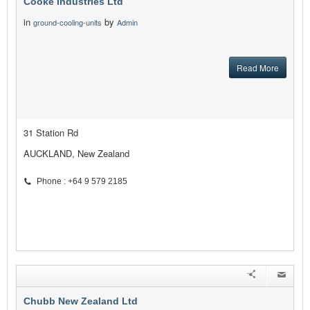
Cooke Industries Ltd
in
by
ground-cooling-units
Admin
Read More
31 Station Rd
AUCKLAND, New Zealand
Phone : +64 9 579 2185
Chubb New Zealand Ltd