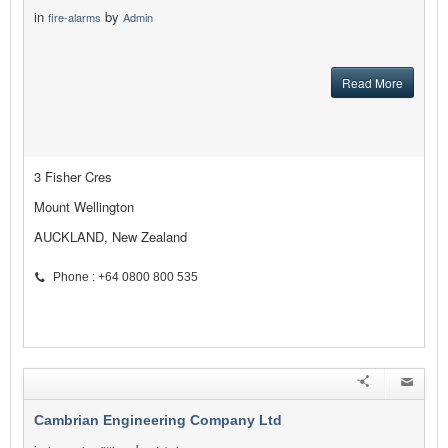
in
by
fire-alarms
Admin
Read More
3 Fisher Cres
Mount Wellington
AUCKLAND, New Zealand
Phone : +64 0800 800 535
Cambrian Engineering Company Ltd