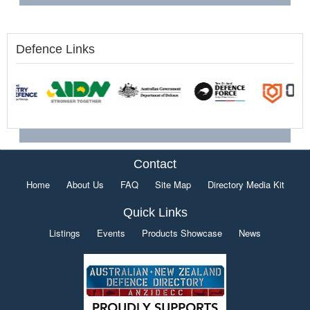
Defence Links
Contact
Home
About Us
FAQ
Site Map
Directory Media Kit
Quick Links
Listings
Events
Products Showcase
News