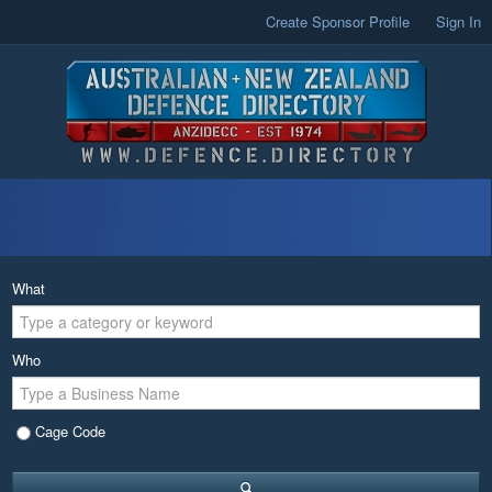
Create Sponsor Profile
Sign In
What
Who
Cage Code