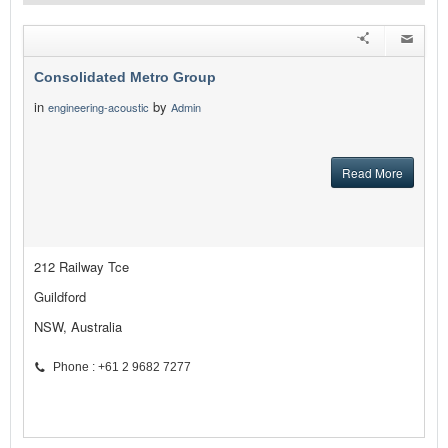
Consolidated Metro Group
in
by
engineering-acoustic
Admin
Read More
212 Railway Tce
Guildford
NSW, Australia
Phone : +61 2 9682 7277