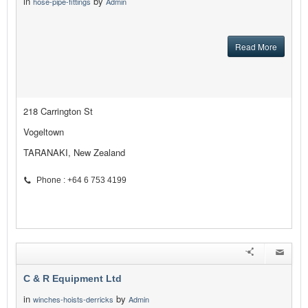
in
by
hose-pipe-fittings
Admin
Read More
218 Carrington St
Vogeltown
TARANAKI, New Zealand
Phone : +64 6 753 4199
C & R Equipment Ltd
in
by
winches-hoists-derricks
Admin