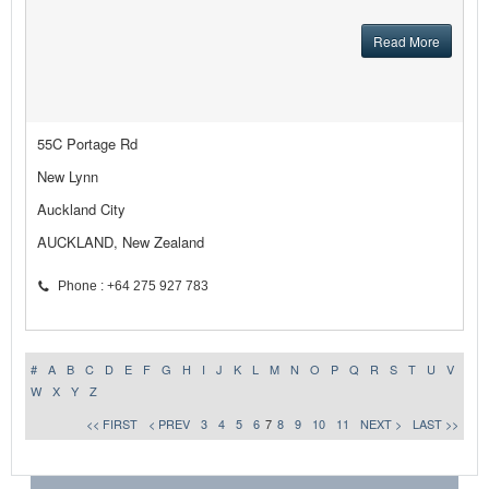
Read More
55C Portage Rd
New Lynn
Auckland City
AUCKLAND, New Zealand
Phone : +64 275 927 783
#
A
B
C
D
E
F
G
H
I
J
K
L
M
N
O
P
Q
R
S
T
U
V
W
X
Y
Z
<< FIRST
< PREV
3
4
5
6
7
8
9
10
11
NEXT >
LAST >>