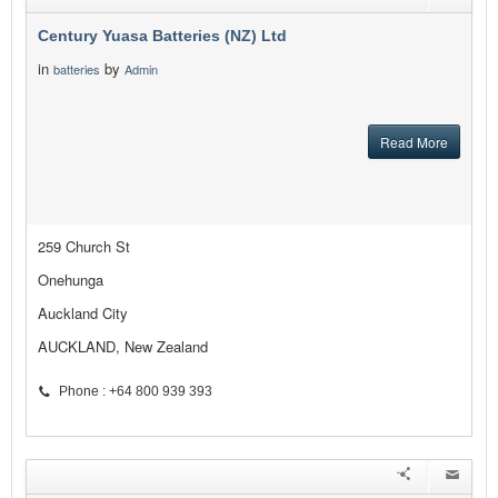
Century Yuasa Batteries (NZ) Ltd
in
by
batteries
Admin
Read More
259 Church St
Onehunga
Auckland City
AUCKLAND, New Zealand
Phone : +64 800 939 393