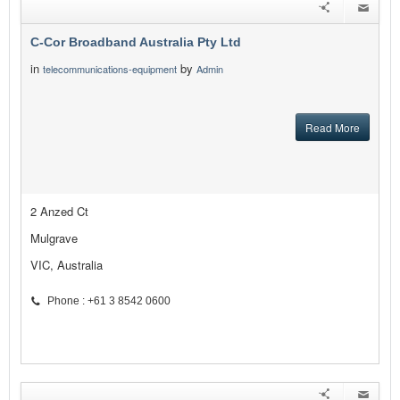
C-Cor Broadband Australia Pty Ltd
in
by
telecommunications-equipment
Admin
Read More
2 Anzed Ct
Mulgrave
VIC, Australia
Phone : +61 3 8542 0600