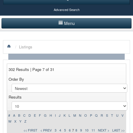
Advanced Search
Menu
HOME
/
Listings
LISTINGS BY CATEGORY
PRODUCTS SHOWCASE
302 Results | Page 7 of 31
EVENTS
Order By
NEWS
Results
ADVERTISE WITH US
CONTACT US
#
A
B
C
D
E
F
G
H
I
J
K
L
M
N
O
P
Q
R
S
T
U
V
W
X
Y
Z
<< FIRST
< PREV
3
4
5
6
7
8
9
10
11
NEXT >
LAST >>