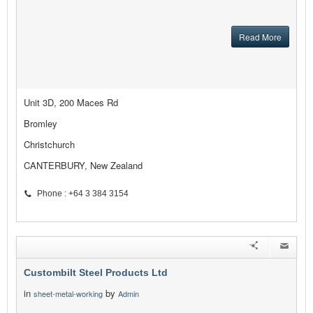
Read More
Unit 3D, 200 Maces Rd
Bromley
Christchurch
CANTERBURY, New Zealand
Phone : +64 3 384 3154
Custombilt Steel Products Ltd
in
by
sheet-metal-working
Admin