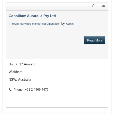
Consilium Australia Pty Ltd
in
by
repair-services-marine-instrumentation
Admin
Read More
Unit 7, 27 Annie St
Wickham
NSW, Australia
Phone : +61 2 4969 4477