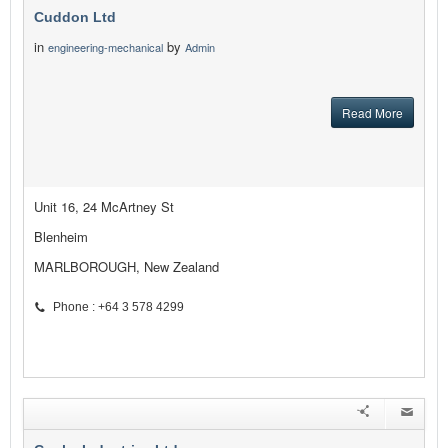
Cuddon Ltd
in
by
engineering-mechanical
Admin
Read More
Unit 16, 24 McArtney St
Blenheim
MARLBOROUGH, New Zealand
Phone : +64 3 578 4299