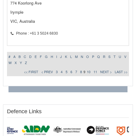
774 Koorlong Ave
Irymple
VIC, Australia
Phone : +61 3 5024 6830
#
A
B
C
D
E
F
G
H
I
J
K
L
M
N
O
P
Q
R
S
T
U
V
W
X
Y
Z
<< FIRST
< PREV
3
4
5
6
7
8
9
10
11
NEXT >
LAST >>
Defence Links