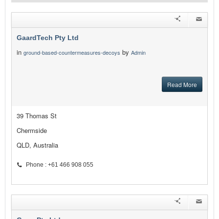
GaardTech Pty Ltd
in
by
ground-based-countermeasures-decoys
Admin
Read More
39 Thomas St
Chermside
QLD, Australia
Phone : +61 466 908 055