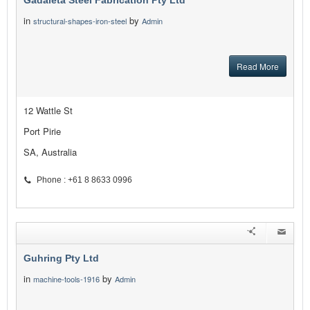
Gadaleta Steel Fabrication Pty Ltd
in
by
structural-shapes-iron-steel
Admin
Read More
12 Wattle St
Port Pirie
SA, Australia
Phone : +61 8 8633 0996
Guhring Pty Ltd
in
by
machine-tools-1916
Admin