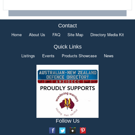
Contact
Home
About Us
FAQ
Site Map
Directory Media Kit
Quick Links
Listings
Events
Products Showcase
News
Follow Us