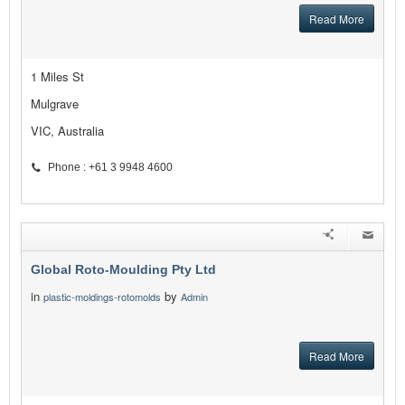
Read More
1 Miles St
Mulgrave
VIC, Australia
Phone : +61 3 9948 4600
Global Roto-Moulding Pty Ltd
in
by
plastic-moldings-rotomolds
Admin
Read More