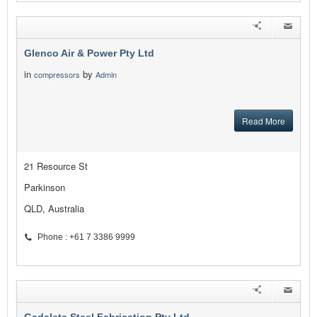
Glenco Air & Power Pty Ltd
in
by
compressors
Admin
Read More
21 Resource St
Parkinson
QLD, Australia
Phone : +61 7 3386 9999