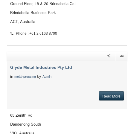
Ground Floor, 18 & 20 Brindabella Cct
Brindabella Business Park
ACT, Australia
Phone : +61 2 6163 8700
Glyde Metal Industries Pty Ltd
in
by
metal-pressing
Admin
Read More
65 Zenith Rd
Dandenong South
VIC, Australia