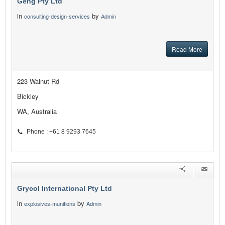
Geng Pty Ltd
in
by
consulting-design-services
Admin
Read More
223 Walnut Rd
Bickley
WA, Australia
Phone : +61 8 9293 7645
Grycol International Pty Ltd
in
by
explosives-munitions
Admin