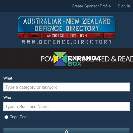
Create Sponsor Profile
Sign In
What
Who
Cage Code