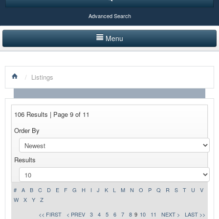
Advanced Search
Menu
HOME
/
Listings
LISTINGS BY CATEGORY
PRODUCTS SHOWCASE
106 Results | Page 9 of 11
EVENTS
Order By
NEWS
Results
ADVERTISE WITH US
CONTACT US
#
A
B
C
D
E
F
G
H
I
J
K
L
M
N
O
P
Q
R
S
T
U
V
W
X
Y
Z
<< FIRST
< PREV
3
4
5
6
7
8
9
10
11
NEXT >
LAST >>