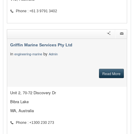
Phone : +61 3 9791 3402
Griffin Marine Services Pty Ltd
in
by
engineering-marine
Admin
Read More
Unit 2, 70-72 Discovery Dr
Bibra Lake
WA, Australia
Phone : +1300 230 273