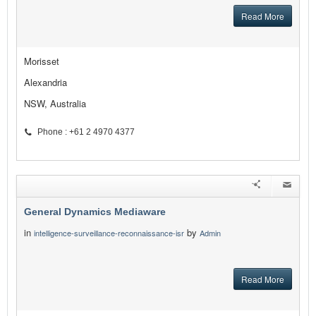
Read More
Morisset
Alexandria
NSW, Australia
Phone : +61 2 4970 4377
General Dynamics Mediaware
in
by
intelligence-surveillance-reconnaissance-isr
Admin
Read More