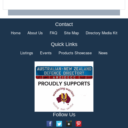
Contact
Home
About Us
FAQ
Site Map
Directory Media Kit
Quick Links
Listings
Events
Products Showcase
News
Follow Us