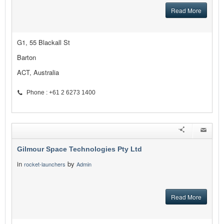
Read More
G1, 55 Blackall St
Barton
ACT, Australia
Phone : +61 2 6273 1400
Gilmour Space Technologies Pty Ltd
in
by
rocket-launchers
Admin
Read More