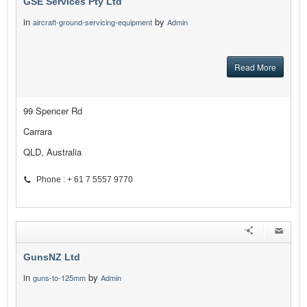
GSE Services Pty Ltd
in
by
aircraft-ground-servicing-equipment
Admin
Read More
99 Spencer Rd
Carrara
QLD, Australia
Phone : + 61 7 5557 9770
GunsNZ Ltd
in
by
guns-to-125mm
Admin