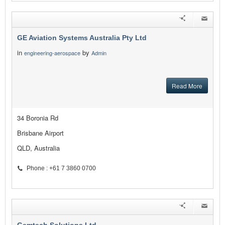
GE Aviation Systems Australia Pty Ltd
in
by
engineering-aerospace
Admin
Read More
34 Boronia Rd
Brisbane Airport
QLD, Australia
Phone : +61 7 3860 0700