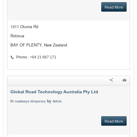
Read More
1311 Oturoa Rd
Rotorua
BAY OF PLENTY, New Zealand
Phone : +64 21 667 171
Global Road Technology Australia Pty Ltd
in
by
roadways-temporary
Admin
Read More