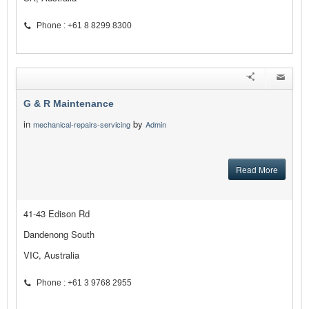
Phone : +61 8 8299 8300
G & R Maintenance
in
by
mechanical-repairs-servicing
Admin
Read More
41-43 Edison Rd
Dandenong South
VIC, Australia
Phone : +61 3 9768 2955