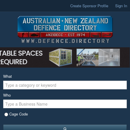
Create Sponsor Profile
Sign In
What
Who
Cage Code