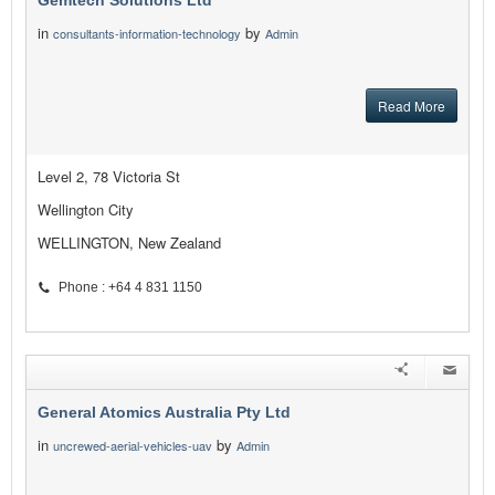
Gemtech Solutions Ltd
in
by
consultants-information-technology
Admin
Read More
Level 2, 78 Victoria St
Wellington City
WELLINGTON, New Zealand
Phone : +64 4 831 1150
General Atomics Australia Pty Ltd
in
by
uncrewed-aerial-vehicles-uav
Admin