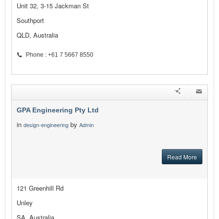
Unit 32, 3-15 Jackman St
Southport
QLD, Australia
Phone : +61 7 5667 8550
GPA Engineering Pty Ltd
in
by
design-engineering
Admin
Read More
121 Greenhill Rd
Unley
SA, Australia