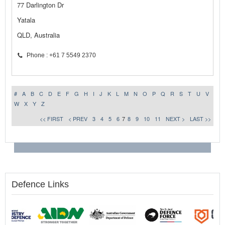
77 Darlington Dr
Yatala
QLD, Australia
Phone : +61 7 5549 2370
#
A
B
C
D
E
F
G
H
I
J
K
L
M
N
O
P
Q
R
S
T
U
V
W
X
Y
Z
<< FIRST
< PREV
3
4
5
6
7
8
9
10
11
NEXT >
LAST >>
Defence Links