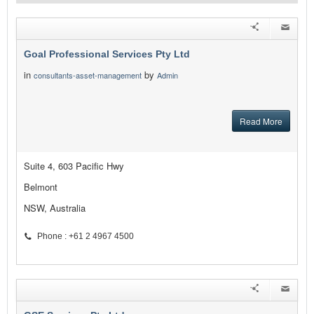
Goal Professional Services Pty Ltd
in
by
consultants-asset-management
Admin
Read More
Suite 4, 603 Pacific Hwy
Belmont
NSW, Australia
Phone : +61 2 4967 4500