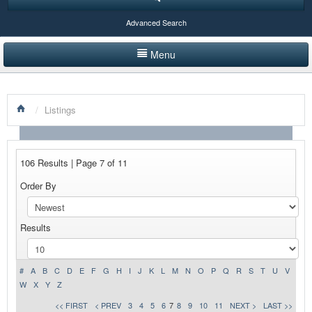
Advanced Search
Menu
HOME
/
Listings
LISTINGS BY CATEGORY
PRODUCTS SHOWCASE
106 Results | Page 7 of 11
EVENTS
Order By
NEWS
Results
ADVERTISE WITH US
CONTACT US
#
A
B
C
D
E
F
G
H
I
J
K
L
M
N
O
P
Q
R
S
T
U
V
W
X
Y
Z
<< FIRST
< PREV
3
4
5
6
7
8
9
10
11
NEXT >
LAST >>