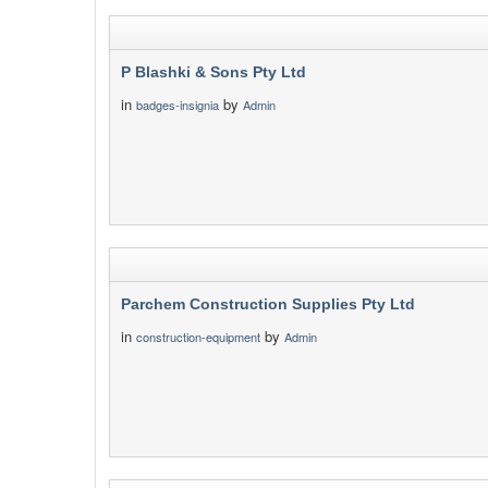
P Blashki & Sons Pty Ltd
in
by
badges-insignia
Admin
Parchem Construction Supplies Pty Ltd
in
by
construction-equipment
Admin