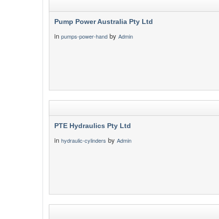
Pump Power Australia Pty Ltd
in
by
pumps-power-hand
Admin
PTE Hydraulics Pty Ltd
in
by
hydraulic-cylinders
Admin