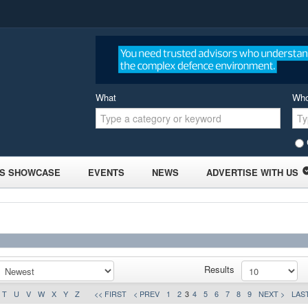
What
Wh
S SHOWCASE
EVENTS
NEWS
ADVERTISE WITH US
Results
T
U
V
W
X
Y
Z
<< FIRST
< PREV
1
2
3
4
5
6
7
8
9
NEXT >
LAST