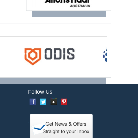
Follow Us