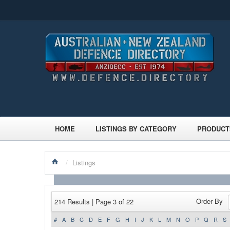
HOME
LISTINGS BY CATEGORY
PRODUCT
/
Listings
Order By
214 Results | Page 3 of 22
#
A
B
C
D
E
F
G
H
I
J
K
L
M
N
O
P
Q
R
S