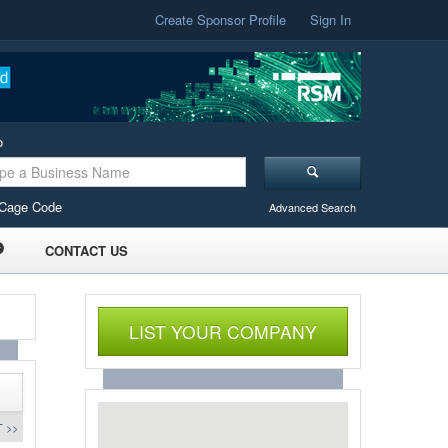
Create Sponsor Profile
Sign In
o
Cage Code
Advanced Search
CONTACT US
LIST YOUR COMPANY
 >>