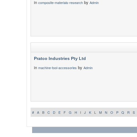
in
by
composite-materials-research
Admin
Pratco Industries Pty Ltd
in
by
machine-tool-accessories
Admin
#
A
B
C
D
E
F
G
H
I
J
K
L
M
N
O
P
Q
R
S