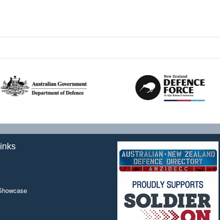
inks
 Showcase