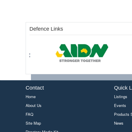
Defence Links
Contact
Quick L
Home
Listings
About Us
Events
FAQ
Products
Site Map
News
Directory Media Kit