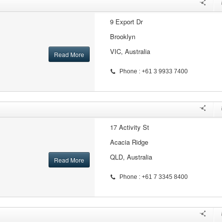
9 Export Dr
Brooklyn
VIC, Australia
Read More
Phone : +61 3 9933 7400
17 Activity St
Acacia Ridge
QLD, Australia
Read More
Phone : +61 7 3345 8400