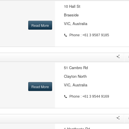
10 Hall St
Braeside
VIC, Australia
Read More
Phone : +61 3 9587 9185
51 Cambro Rd
Clayton North
VIC, Australia
Read More
Phone : +61 3 9544 9169
1 Heathcote Rd