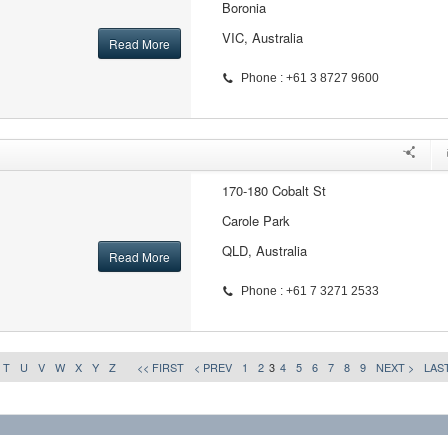
Boronia
VIC, Australia
Read More
Phone : +61 3 8727 9600
170-180 Cobalt St
Carole Park
QLD, Australia
Read More
Phone : +61 7 3271 2533
T
U
V
W
X
Y
Z
<< FIRST
< PREV
1
2
3
4
5
6
7
8
9
NEXT >
LAST