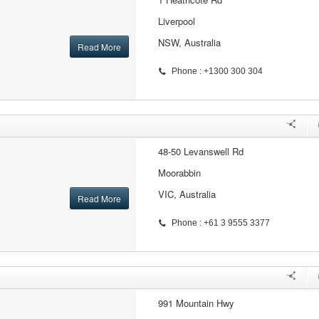
Liverpool
NSW, Australia
Read More
Phone : +1300 300 304
48-50 Levanswell Rd
Moorabbin
VIC, Australia
Read More
Phone : +61 3 9555 3377
991 Mountain Hwy