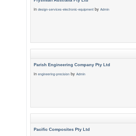
Prysmian Australia Pty Ltd
in
by
design-services-electronic-equipment
Admin
Parish Engineering Company Pty Ltd
in
by
engineering-precision
Admin
Pacific Composites Pty Ltd