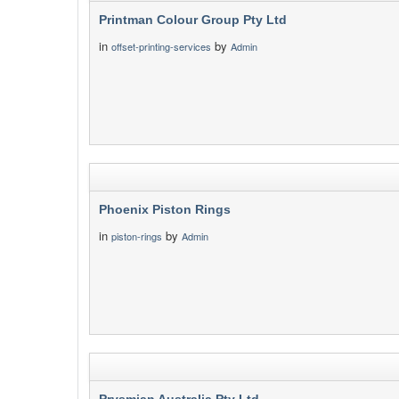
Printman Colour Group Pty Ltd
in
by
offset-printing-services
Admin
Phoenix Piston Rings
in
by
piston-rings
Admin