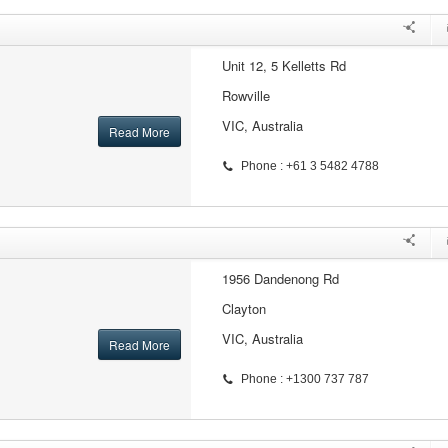
Unit 12, 5 Kelletts Rd
Rowville
VIC, Australia
Read More
Phone : +61 3 5482 4788
1956 Dandenong Rd
Clayton
VIC, Australia
Read More
Phone : +1300 737 787