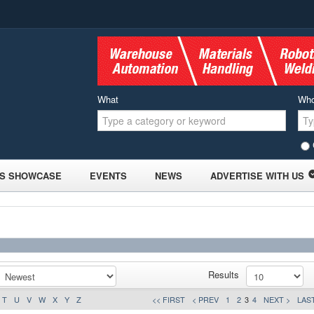
What
Wh
S SHOWCASE
EVENTS
NEWS
ADVERTISE WITH US
Results
T
U
V
W
X
Y
Z
<< FIRST
< PREV
1
2
3
4
NEXT >
LAST