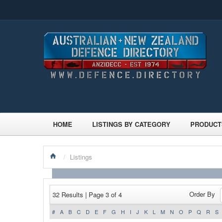
HOME
LISTINGS BY CATEGORY
PRODUCT
/
Listings
Order By
32 Results | Page 3 of 4
#
A
B
C
D
E
F
G
H
I
J
K
L
M
N
O
P
Q
R
S