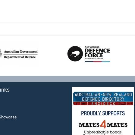
inks
 Showcase