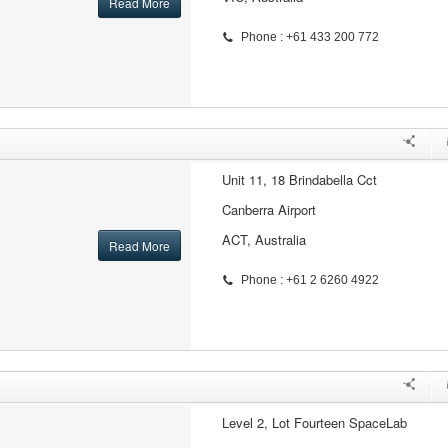
Read More
Phone : +61 433 200 772
Unit 11, 18 Brindabella Cct
Canberra Airport
ACT, Australia
Read More
Phone : +61 2 6260 4922
Level 2, Lot Fourteen SpaceLab