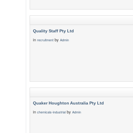
Quality Staff Pty Ltd
in
by
recruitment
Admin
Quaker Houghton Australia Pty Ltd
in
by
chemicals-industrial
Admin