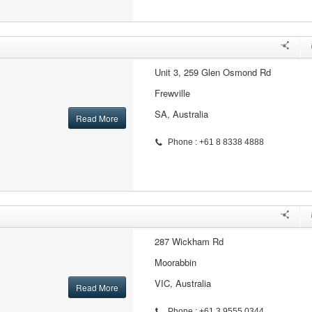
Unit 3, 259 Glen Osmond Rd
Frewville
SA, Australia
Read More
Phone : +61 8 8338 4888
287 Wickham Rd
Moorabbin
VIC, Australia
Read More
Phone : +61 3 9555 0344