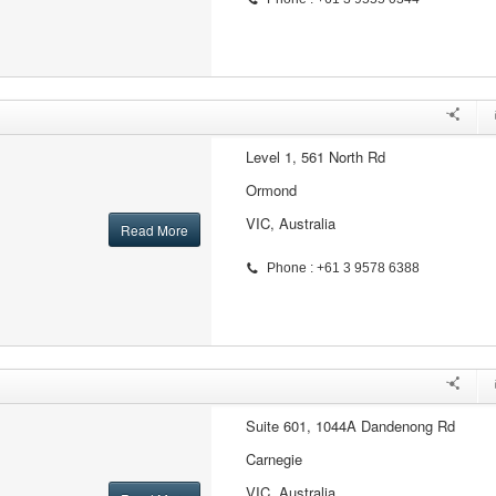
Level 1, 561 North Rd
Ormond
VIC, Australia
Read More
Phone : +61 3 9578 6388
Suite 601, 1044A Dandenong Rd
Carnegie
VIC, Australia