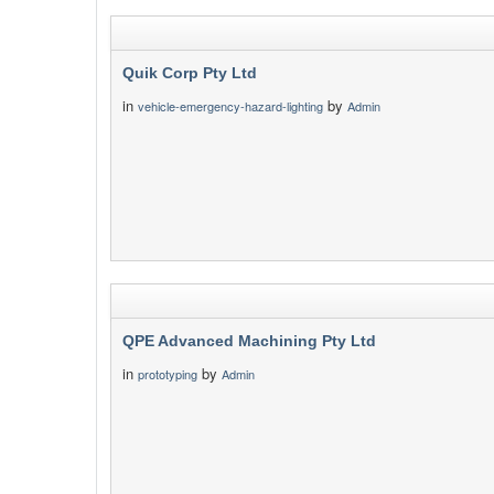
Quik Corp Pty Ltd
in
by
vehicle-emergency-hazard-lighting
Admin
QPE Advanced Machining Pty Ltd
in
by
prototyping
Admin