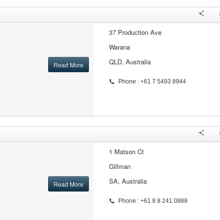
37 Production Ave
Warana
QLD, Australia
Read More
Phone : +61 7 5493 8944
1 Matson Ct
Gillman
SA, Australia
Read More
Phone : +61 8 8 241 0888