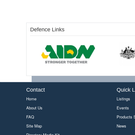
Defence Links
Contact
Quick L
Home
Listings
About Us
Events
FAQ
Products
Site Map
News
Directory Media Kit