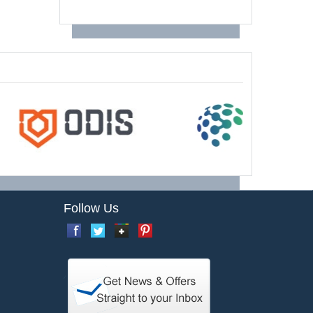
Follow Us