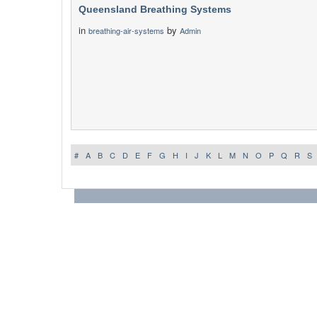
Queensland Breathing Systems
in
by
breathing-air-systems
Admin
#
A
B
C
D
E
F
G
H
I
J
K
L
M
N
O
P
Q
R
S