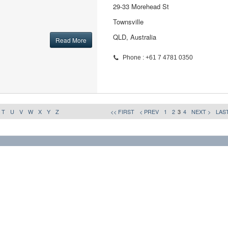
29-33 Morehead St
Townsville
QLD, Australia
Read More
Phone : +61 7 4781 0350
T
U
V
W
X
Y
Z
<< FIRST
< PREV
1
2
3
4
NEXT >
LAST