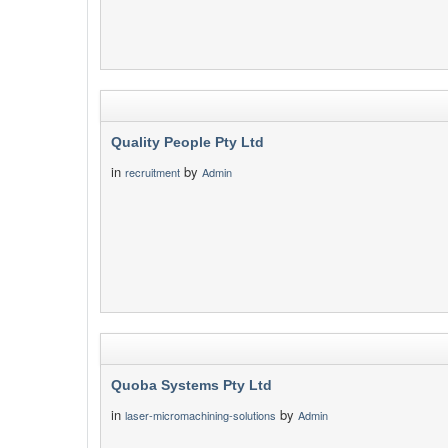
Quality People Pty Ltd
in
by
recruitment
Admin
Quoba Systems Pty Ltd
in
by
laser-micromachining-solutions
Admin