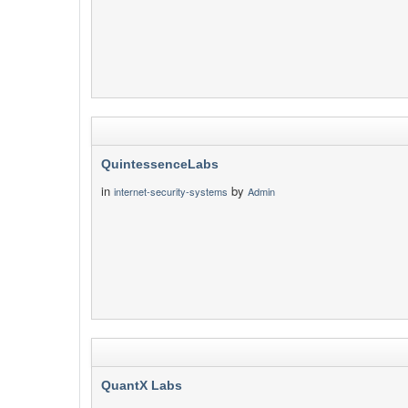
QuintessenceLabs
in
by
internet-security-systems
Admin
QuantX Labs