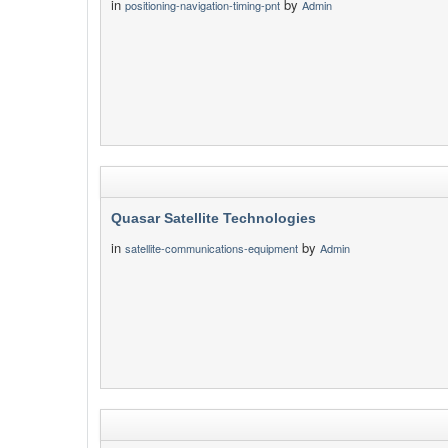
in
by
positioning-navigation-timing-pnt
Admin
Quasar Satellite Technologies
in
by
satellite-communications-equipment
Admin