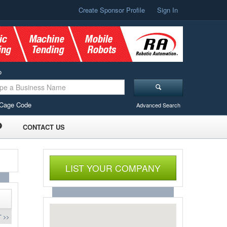
Create Sponsor Profile
Sign In
o
Cage Code
Advanced Search
CONTACT US
LIST YOUR COMPANY
 >>