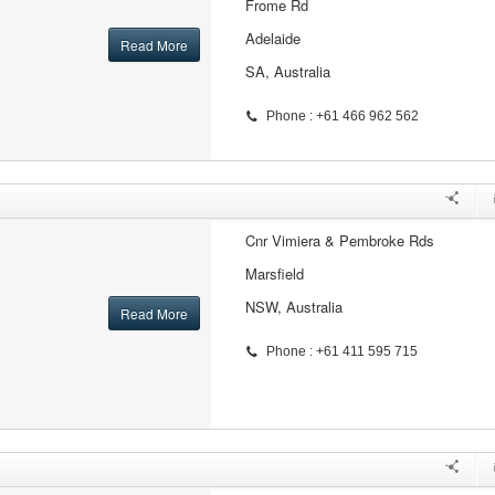
Frome Rd
Adelaide
Read More
SA, Australia
Phone : +61 466 962 562
Cnr Vimiera & Pembroke Rds
Marsfield
NSW, Australia
Read More
Phone : +61 411 595 715