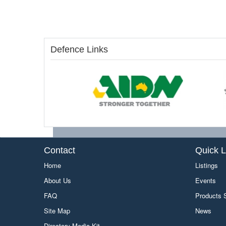
Defence Links
Contact
Quick L
Home
Listings
About Us
Events
FAQ
Products
Site Map
News
Directory Media Kit