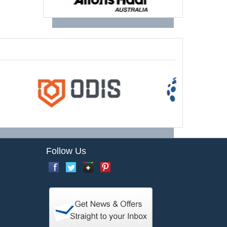
Follow Us