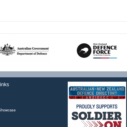
inks
 Showcase