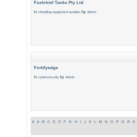
Fuelchief Tanks Pty Ltd
in
by
refuelling-equipment-aviation
Admin
Fortifyedge
in
by
cybersecurity
Admin
#
A
B
C
D
E
F
G
H
I
J
K
L
M
N
O
P
Q
R
S