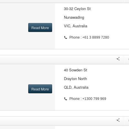
30-32 Ceylon St
Nunawading
VIC, Australia
Read More
Phone : +61 3 8899 7280
40 Sowden St
Drayton North
QLD, Australia
Read More
Phone : +1300 799 969