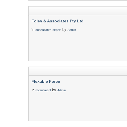
Foley & Associates Pty Ltd
in
by
consultants-export
Admin
Flexable Force
in
by
recruitment
Admin