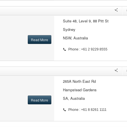
Suite 48, Level 9, 88 Pitt St
Sydney
NSW, Australia
Read More
Phone : +61 2 9229 8555
265A North East Rd
Hampstead Gardens
SA, Australia
Read More
Phone : +61 8 8261 1111