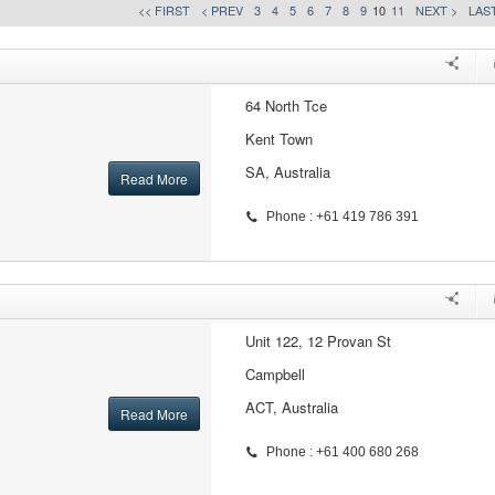
<< FIRST
< PREV
3
4
5
6
7
8
9
10
11
NEXT >
LAST
64 North Tce
Kent Town
SA, Australia
Read More
Phone : +61 419 786 391
Unit 122, 12 Provan St
Campbell
ACT, Australia
Read More
Phone : +61 400 680 268