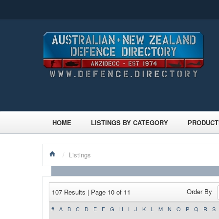
HOME
LISTINGS BY CATEGORY
PRODUCT
/
Listings
Order By
107 Results | Page 10 of 11
#
A
B
C
D
E
F
G
H
I
J
K
L
M
N
O
P
Q
R
S