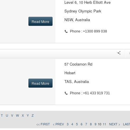
Level 6, 10 Herb Elliott Ave
Sydney Olympic Park
NSW, Australia
Read More
Phone : +1300 899 038
57 Coolamon Rd
Hobart
TAS, Australia
Read More
Phone : +61 433 919 731
T
U
V
W
X
Y
Z
<< FIRST
< PREV
3
4
5
6
7
8
9
10
11
NEXT >
LAST