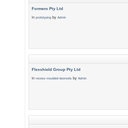
Formero Pty Ltd
in
by
prototyping
Admin
Flexshield Group Pty Ltd
in
by
recess-moulded-doorsets
Admin