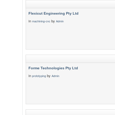
Flexicut Engineering Pty Ltd
in
by
machining-cnc
Admin
Forme Technologies Pty Ltd
in
by
prototyping
Admin