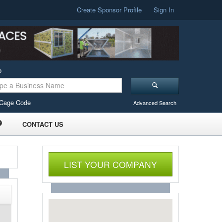
Create Sponsor Profile
Sign In
o
Cage Code
Advanced Search
CONTACT US
LIST YOUR COMPANY