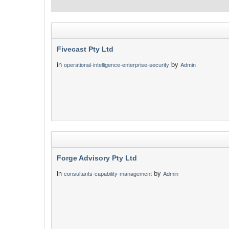
Fivecast Pty Ltd
in
by
operational-intelligence-enterprise-security
Admin
Forge Advisory Pty Ltd
in
by
consultants-capability-management
Admin