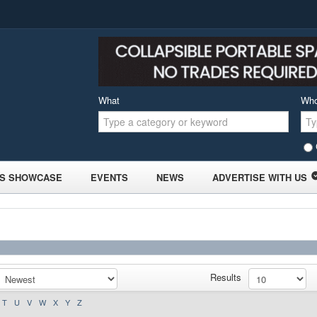
What
Wh
S SHOWCASE
EVENTS
NEWS
ADVERTISE WITH US
Results
T
U
V
W
X
Y
Z