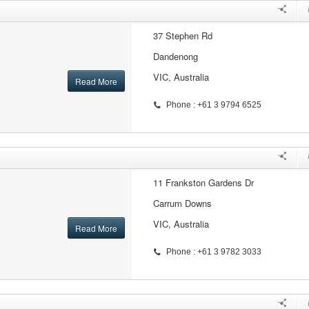
37 Stephen Rd
Dandenong
VIC, Australia
Read More
Phone : +61 3 9794 6525
11 Frankston Gardens Dr
Carrum Downs
VIC, Australia
Read More
Phone : +61 3 9782 3033