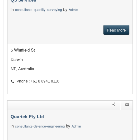
QS Services
in
by
consultants-quantity-surveying
Admin
Read More
5 Whitfield St
Darwin
NT, Australia
Phone : +61 8 8941 0116
Quartek Pty Ltd
in
by
consultants-defence-engineering
Admin