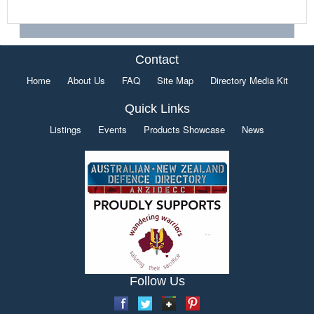
Contact
Home
About Us
FAQ
Site Map
Directory Media Kit
Quick Links
Listings
Events
Products Showcase
News
Follow Us