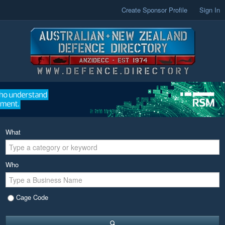
Create Sponsor Profile
Sign In
What
Who
Cage Code