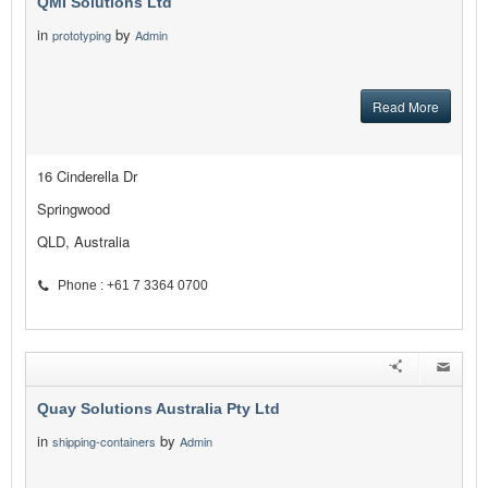
QMI Solutions Ltd
in
by
prototyping
Admin
Read More
16 Cinderella Dr
Springwood
QLD, Australia
Phone : +61 7 3364 0700
Quay Solutions Australia Pty Ltd
in
by
shipping-containers
Admin