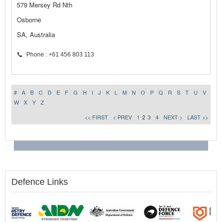
579 Mersey Rd Nth
Osborne
SA, Australia
Phone : +61 456 803 113
#
A
B
C
D
E
F
G
H
I
J
K
L
M
N
O
P
Q
R
S
T
U
V
W
X
Y
Z
<< FIRST
< PREV
1
2
3
4
NEXT >
LAST >>
Defence Links