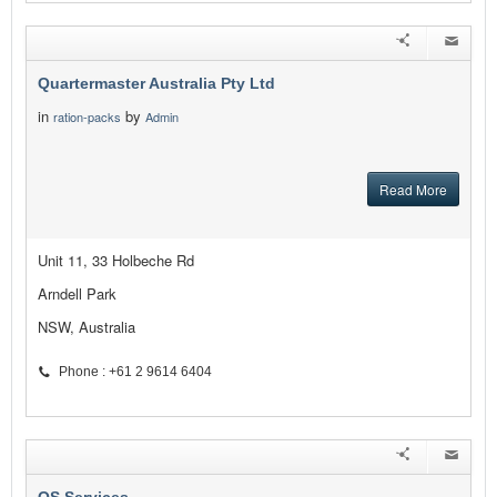
Quartermaster Australia Pty Ltd
in
by
ration-packs
Admin
Read More
Unit 11, 33 Holbeche Rd
Arndell Park
NSW, Australia
Phone : +61 2 9614 6404