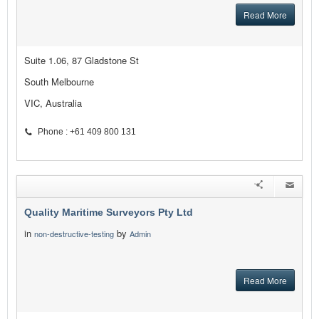
Read More
Suite 1.06, 87 Gladstone St
South Melbourne
VIC, Australia
Phone : +61 409 800 131
Quality Maritime Surveyors Pty Ltd
in
by
non-destructive-testing
Admin
Read More