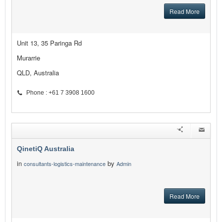
Read More
Unit 13, 35 Paringa Rd
Murarrie
QLD, Australia
Phone : +61 7 3908 1600
QinetiQ Australia
in
by
consultants-logistics-maintenance
Admin
Read More