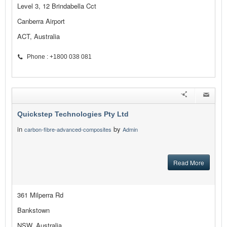
Level 3, 12 Brindabella Cct
Canberra Airport
ACT, Australia
Phone : +1800 038 081
Quickstep Technologies Pty Ltd
in
by
carbon-fibre-advanced-composites
Admin
Read More
361 Milperra Rd
Bankstown
NSW, Australia