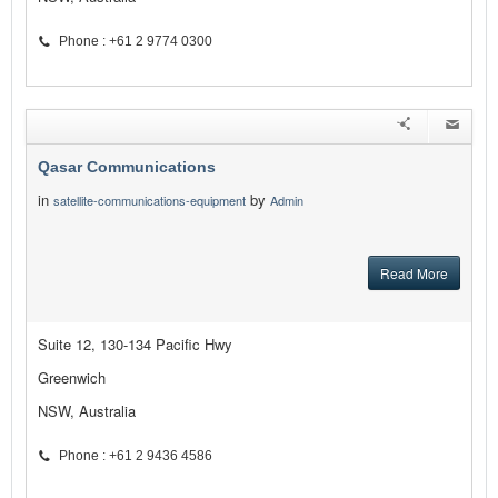
Phone : +61 2 9774 0300
Qasar Communications
in
by
satellite-communications-equipment
Admin
Read More
Suite 12, 130-134 Pacific Hwy
Greenwich
NSW, Australia
Phone : +61 2 9436 4586