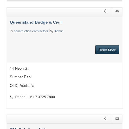
Queensland Bridge & Civil
in
by
construction-contractors
Admin
Read More
14 Neon St
Sumner Park
QLD, Australia
Phone : +61 7 3725 7800