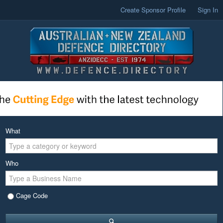
Create Sponsor Profile
Sign In
What
Who
Cage Code