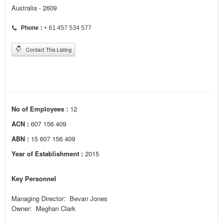
Australia - 2609
Phone :
+ 61 457 534 577
Contact This Listing
No of Employees :
12
ACN :
607 156 409
ABN :
15 607 156 409
Year of Establishment :
2015
Key Personnel
Managing Director: Bevan Jones
Owner: Meghan Clark