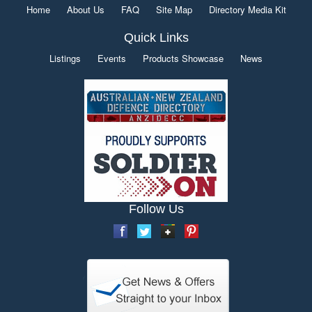
Home
About Us
FAQ
Site Map
Directory Media Kit
Quick Links
Listings
Events
Products Showcase
News
Follow Us