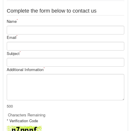
Complete the form below to contact us
*
Name
*
Email
*
Subject
*
Additional Information
500
Characters Remaining
* Verification Code