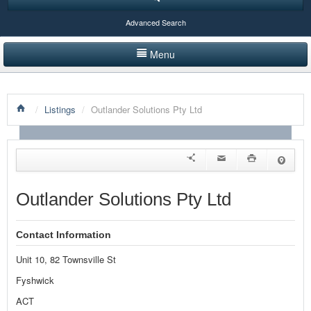
Advanced Search
Menu
HOME
/
Listings
/
Outlander Solutions Pty Ltd
LISTINGS BY CATEGORY
PRODUCTS SHOWCASE
EVENTS
Outlander Solutions Pty Ltd
NEWS
Contact Information
ADVERTISE WITH US
Unit 10, 82 Townsville St
CONTACT US
Fyshwick
ACT