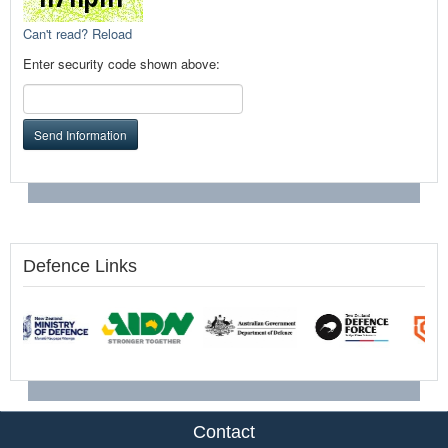
Can't read? Reload
Enter security code shown above:
Send Information
Defence Links
Contact